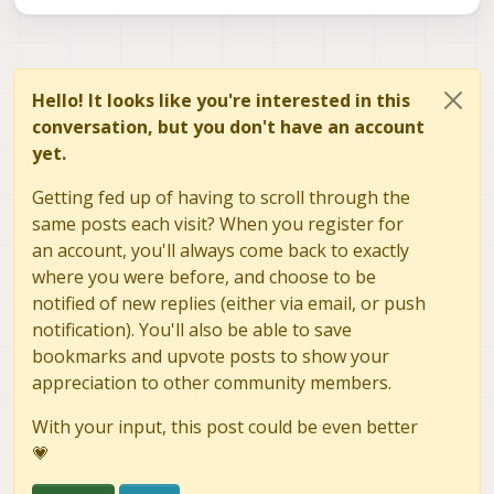
Hello! It looks like you're interested in this
conversation, but you don't have an account
yet.
Getting fed up of having to scroll through the
same posts each visit? When you register for
an account, you'll always come back to exactly
where you were before, and choose to be
notified of new replies (either via email, or push
notification). You'll also be able to save
bookmarks and upvote posts to show your
appreciation to other community members.
With your input, this post could be even better
💗