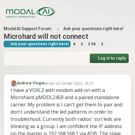
Skip to content
ModalAI Support Forum
Ask your questions right here!
Microhard will not connect
Ask your questions right here!
6
2
2.5k
2
Log in to reply
wrote on
26 Apr 2023, 16:12
Andrew Yingst
last edited by
Offline
I have a VOXL2 with modem add-on with a
Microhard pMDDL2450 and a paired standalone
carrier. My problem is I can't get them to pair and
don't understand the led patterns in order to
troubleshoot. Currently both radios' ssri leds are
blinking as a group. I am confident the IP address
on the master is 192.168.168.1 via ADB. The slave