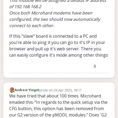
This module will be assigned a default IP address
of 192.168.168.2
Once both Microhard modems have been
configured, the two should now automatically
connect to each other.
If this "slave" board is connected to a PC and
you're able to ping it you can go to it's IP in your
browser and pull up it's web server. There you
can easily configure it's mode among other things
0
wrote on
26 Apr 2023, 18:11
Andrew Yingst
last edited by
Offline
We have tried that about 100 times. Microhard
emailed this-"In regards to the quick setup via the
CFG button, this option has been removed from
our G2 version of the pMDDL modules." Does 'G2