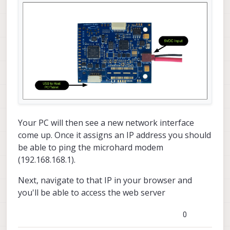
Your PC will then see a new network interface
come up. Once it assigns an IP address you should
be able to ping the microhard modem
(192.168.168.1).
Next, navigate to that IP in your browser and
you'll be able to access the web server
0