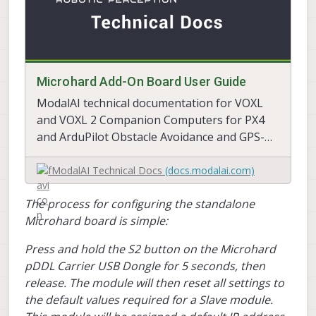
Microhard Add-On Board User Guide
ModalAI technical documentation for VOXL
and VOXL 2 Companion Computers for PX4
and ArduPilot Obstacle Avoidance and GPS-
denied navigation, assembled in the USA
ModalAI Technical Docs
(docs.modalai.com)
The process for configuring the standalone
Microhard board is simple:
Press and hold the S2 button on the Microhard
pDDL Carrier USB Dongle for 5 seconds, then
release. The module will then reset all settings to
the default values required for a Slave module.