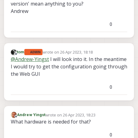
version' mean anything to you?
Andrew
0
wrote on
26 Apr 2023, 18:18
tom
ADMIN
last edited by
Offline
@
Andrew-Yingst
I will look into it. In the meantime
I would try to get the configuration going through
the Web GUI
0
wrote on
26 Apr 2023, 18:23
Andrew Yingst
last edited by
Offline
What hardware is needed for that?
0