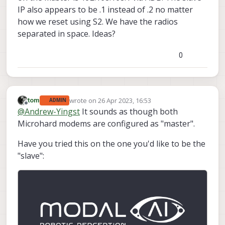
IP also appears to be .1 instead of .2 no matter
how we reset using S2. We have the radios
separated in space. Ideas?
0
wrote on
26 Apr 2023, 16:53
tom
ADMIN
last edited by
Offline
@
Andrew-Yingst
It sounds as though both
Microhard modems are configured as "master".
Have you tried this on the one you'd like to be the
"slave":