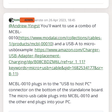
wrote on
26 Apr 2023, 18:45
tom
ADMIN
last edited by
Offline
@
Andrew-Yingst
You'll want to use a combo of
MCBL-
0010(
https://www.modalai.com/collections/cables-
1/products/mcbl-00010
) and a USB-A to micro-
usb(example:
https://www.amazon.com/Charger-
USB-Adapter-Replacement-
Charging/dp/B08CBDZM6L/ref=sr_1_11?
keywords=micro+usb+cable&qid=1682534177&sr=
8-11
)
MCBL-0010 plugs in to the "USB to host PC"
connector on the bottom of the standalone board.
The micro-usb cable plugs into MCBL-0010 and
the other end plugs into your PC.