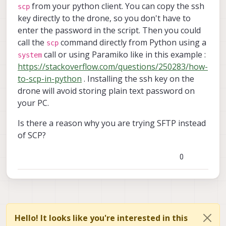
from your python client. You can copy the ssh
scp
key directly to the drone, so you don't have to
enter the password in the script. Then you could
call the
command directly from Python using a
scp
call or using Paramiko like in this example :
system
https://stackoverflow.com/questions/250283/how-
to-scp-in-python
. Installing the ssh key on the
drone will avoid storing plain text password on
your PC.
Is there a reason why you are trying SFTP instead
of SCP?
0
Hello! It looks like you're interested in this