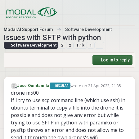
Skip to content
ModalAI Support Forum
Software Development
Issues with SFTP with python
Software Development
2
2
1.1k
1
Log in to reply
wrote on
21 Apr 2023, 21:35
José Quintanilla
REGULAR
last edited by
Offline
drone m500
If I try to use scp command line (which use ssh) in
ubuntu terminal to copy a file into the drone it is
possible and does not give any error but while
trying to use SFTP in python with paramiko or
pysftp throws an error and does not allow me to
send it through the own drones's wifi.