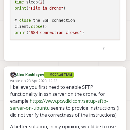
time
.sleep(
2
print
(
"File in drone"
)

# 
close
 the SSH connection

client.
close
print
(
"SSH connection closed"
0
Alex Kushleyev
MODALAI TEAM
Offline
wrote on
23 Apr 2023, 12:23
last edited by Alex Kushleyev
I believe you first need to enable SFTP
functionality in ssh server on the drone, for
example
https://www.pcwdld.com/setup-sftp-
server-on-ubuntu
seems to provide instructions (i
did not verify the correctness of the instructions).
A better solution, in my opinion, would be to use