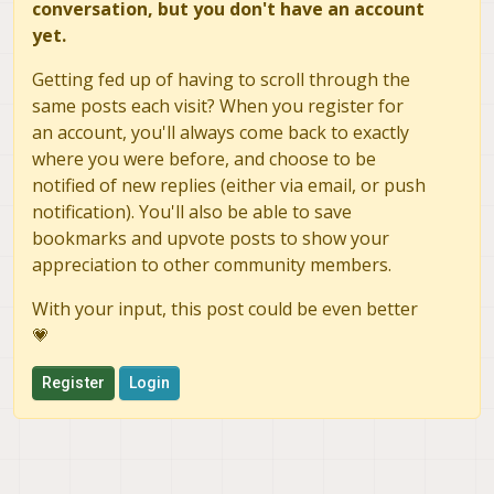
conversation, but you don't have an account
yet.
Getting fed up of having to scroll through the
same posts each visit? When you register for
an account, you'll always come back to exactly
where you were before, and choose to be
notified of new replies (either via email, or push
notification). You'll also be able to save
bookmarks and upvote posts to show your
appreciation to other community members.
With your input, this post could be even better
💗
Register
Login