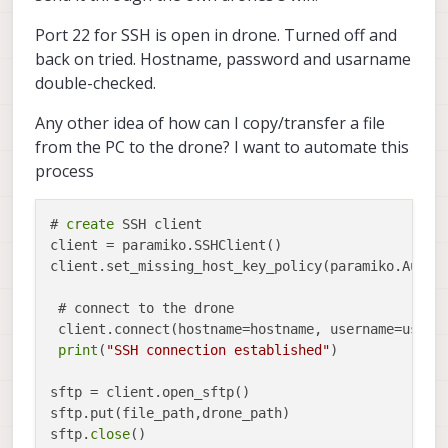
Port 22 for SSH is open in drone. Turned off and
back on tried. Hostname, password and usarname
double-checked.
Any other idea of how can I copy/transfer a file
from the PC to the drone? I want to automate this
process
# 
create
 SSH client

client = paramiko.SSHClient()

client.set_missing_host_key_policy(paramiko.AutoAd
 # connect to the drone

 client.connect(hostname=hostname, username=userna
print
(
"SSH connection established"
)

sftp = client.open_sftp()

sftp.put(file_path,drone_path)

sftp.
close