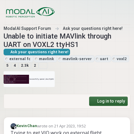
Skip to content
ModalAI Support Forum
Ask your questions right here!
Unable to initiate MAVlink through
UART on VOXL2 ttyHS1
Ask your questions right here!
external fc
mavlink
mavlink-server
uart
voxl2
5
4
2.3k
2
Log in to reply
wrote on
21 Apr 2023, 19:52
KevinChan
last edited by KevinChan
Offline
Trying to get VIO work on external flight