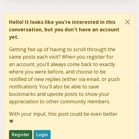
Hello! It looks like you're interested in this
conversation, but you don't have an account
yet.
Getting fed up of having to scroll through the
same posts each visit? When you register for
an account, you'll always come back to exactly
where you were before, and choose to be
notified of new replies (either via email, or push
notification). You'll also be able to save
bookmarks and upvote posts to show your
appreciation to other community members.
With your input, this post could be even better
💗
Register
Login