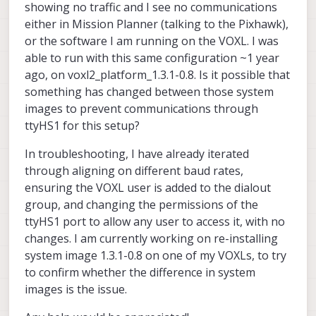
showing no traffic and I see no communications
either in Mission Planner (talking to the Pixhawk),
or the software I am running on the VOXL. I was
able to run with this same configuration ~1 year
VOXL 2 System Image
ago, on voxl2_platform_1.3.1-0.8. Is it possible that
ModalAI technical documentation for
something has changed between those system
VOXL and VOXL 2 Companion
images to prevent communications through
Computers for PX4 and ArduPilot
ttyHS1 for this setup?
Obstacle Avoidance and GPS-denied
navigation, assembled in the USA
ModalAI Technical Docs
(docs.modalai.com)
In troubleshooting, I have already iterated
through aligning on different baud rates,
ensuring the VOXL user is added to the dialout
group, and changing the permissions of the
ttyHS1 port to allow any user to access it, with no
changes. I am currently working on re-installing
system image 1.3.1-0.8 on one of my VOXLs, to try
to confirm whether the difference in system
images is the issue.