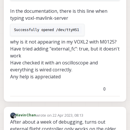
In the documentation, there is this line when
typing voxl-mavlink-server
why is it not appearing in my VOXL2 with M0125?
Have tried adding "external_fc": true, but it doesn't
work
Have checked it with an oscilloscope and
everything is wired correctly.
Any help is appreciated
0
wrote on
22 Apr 2023, 08:13
KevinChan
last edited by
Offline
After about a week of debugging, turns out
external flight controller only works on the older