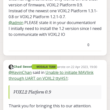
version of firmware, VOXL2 Platform 0.9.
Instead of the newest one VOXL2 Platform 1.3.1-
0.8 or VOXL2 Platform 1.2.1-0.7.
@
admin
PLEASE state it in your documentation!
I initially need to install the 1.2 version since I need
to communicate with VOXL2 IO
0
wrote on
22 Apr 2023, 19:00
Chad Sweet
MODALAI TEAM
last edited by
Offline
@
KevinChan
said in
Unable to initiate MAVlink
through UART on VOXL2 ttyHS1
:
VOXL2 Platform 0.9
Thank you for bringing this to our attention.