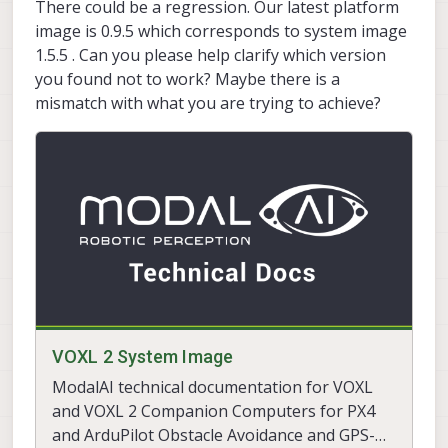
There could be a regression. Our latest platform
image is 0.9.5 which corresponds to system image
1.5.5 . Can you please help clarify which version
you found not to work? Maybe there is a
mismatch with what you are trying to achieve?
VOXL 2 System Image
ModalAI technical documentation for VOXL
and VOXL 2 Companion Computers for PX4
and ArduPilot Obstacle Avoidance and GPS-