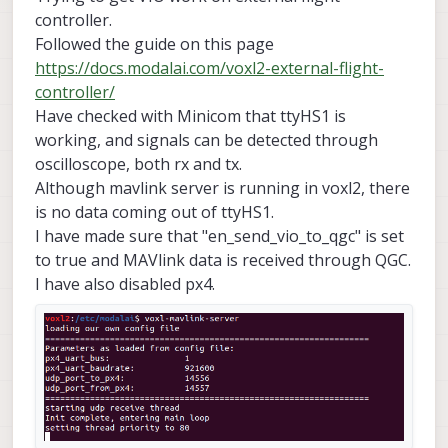
controller.
Followed the guide on this page
https://docs.modalai.com/voxl2-external-flight-
controller/
Have checked with Minicom that ttyHS1 is
working, and signals can be detected through
oscilloscope, both rx and tx.
Although mavlink server is running in voxl2, there
is no data coming out of ttyHS1.
I have made sure that "en_send_vio_to_qgc" is set
to true and MAVlink data is received through QGC.
I have also disabled px4.