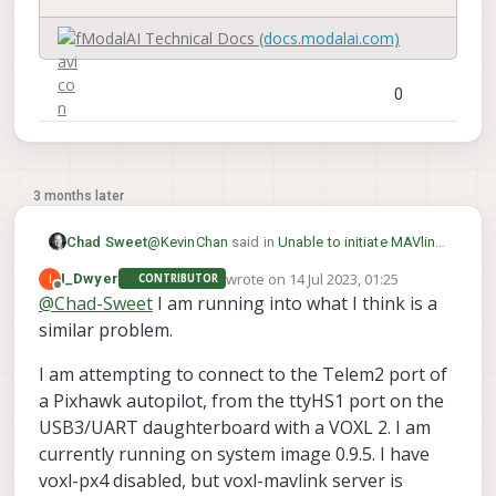
denied navigation, assembled in the USA
ModalAI Technical Docs
(docs.modalai.com)
0
3 months later
@
KevinChan
said in
Unable to initiate MAVlink
Chad Sweet
through UART on VOXL2 ttyHS1
:
wrote on
14 Jul 2023, 01:25
I
I_Dwyer
CONTRIBUTOR
last edited by I_Dwyer
Offline
@
Chad-Sweet
I am running into what I think is a
VOXL2 Platform 0.9
similar problem.
Thank you for bringing this to our attention.
I am attempting to connect to the Telem2 port of
There could be a regression. Our latest
a Pixhawk autopilot, from the ttyHS1 port on the
platform image is 0.9.5 which corresponds to
system image 1.5.5 . Can you please help
USB3/UART daughterboard with a VOXL 2. I am
clarify which version you found not to work?
currently running on system image 0.9.5. I have
Maybe there is a mismatch with what you are
voxl-px4 disabled, but voxl-mavlink server is
trying to achieve?