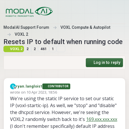
Skip to content
ModalAI Support Forum
VOXL Compute & Autopilot
VOXL 2
Resets IP to default when running code
VOXL 2
2
2
461
1
Log in to reply
R
ryan.langlois1
CONTRIBUTOR
Offline
wrote on
10 Apr 2023, 18:56
last edited by
We're using the static IP service to set our static
IP (voxl-startic-ip). As well, we "stop" and "disable"
the dhcpcd service. However, we're seeing the
VOXL2 randomly switch back to it's
169.xxx.xxx.xxx
(I don't remember specifically) default IP address