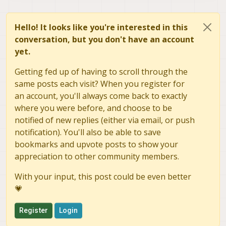
Hello! It looks like you're interested in this
conversation, but you don't have an account
yet.
Getting fed up of having to scroll through the
same posts each visit? When you register for
an account, you'll always come back to exactly
where you were before, and choose to be
notified of new replies (either via email, or push
notification). You'll also be able to save
bookmarks and upvote posts to show your
appreciation to other community members.
With your input, this post could be even better
💗
Register
Login