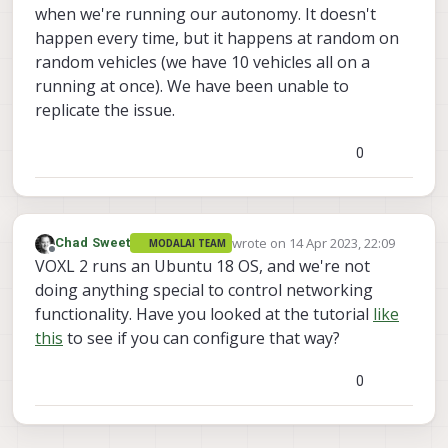
when we're running our autonomy. It doesn't
happen every time, but it happens at random on
random vehicles (we have 10 vehicles all on a
running at once). We have been unable to
replicate the issue.
0
wrote on
14 Apr 2023, 22:09
Chad Sweet
MODALAI TEAM
last edited by
Offline
VOXL 2 runs an Ubuntu 18 OS, and we're not
doing anything special to control networking
functionality. Have you looked at the tutorial
like
this
to see if you can configure that way?
0