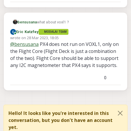
bensusana
what about voxl1 ?
Eric Katzfey
MODALAI TEAM
Online
wrote on
28 Mar 2023, 18:05
last edited by
@
bensusana
PX4 does not run on VOXL1, only on
the Flight Core (Flight Deck is just a combination
of the two). Flight Core should be able to support
any I2C magnetometer that PX4 says it supports.
0
Hello! It looks like you're interested in this
conversation, but you don't have an account
yet.