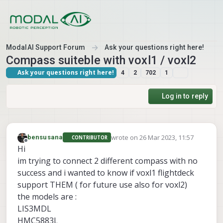
Skip to content
ModalAI Support Forum
Ask your questions right here!
Compass suiteble with voxl1 / voxl2
Ask your questions right here!
4
2
702
1
Log in to reply
wrote on
26 Mar 2023, 11:57
bensusana
CONTRIBUTOR
last edited by
Offline
Hi
im trying to connect 2 different compass with no
success and i wanted to know if voxl1 flightdeck
support THEM ( for future use also for voxl2)
the models are :
LIS3MDL
HMC5883L