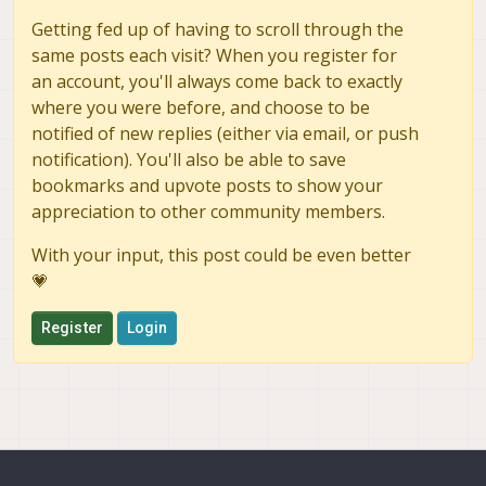
Getting fed up of having to scroll through the
same posts each visit? When you register for
an account, you'll always come back to exactly
where you were before, and choose to be
notified of new replies (either via email, or push
notification). You'll also be able to save
bookmarks and upvote posts to show your
appreciation to other community members.
With your input, this post could be even better
💗
Register
Login