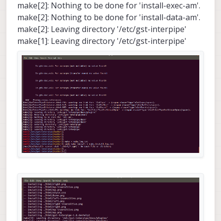
make[2]: Nothing to be done for 'install-exec-am'.
make[2]: Nothing to be done for 'install-data-am'.
make[2]: Leaving directory '/etc/gst-interpipe'
make[1]: Leaving directory '/etc/gst-interpipe'