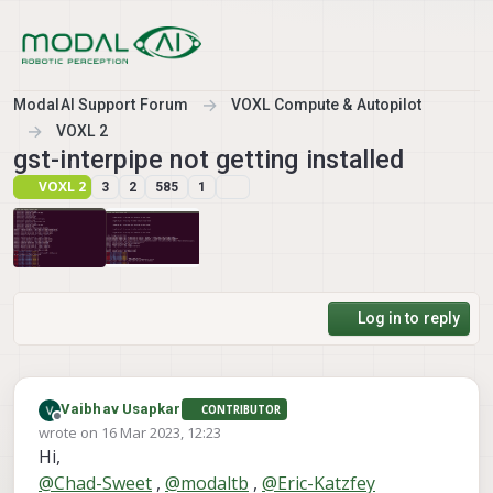
Skip to content
ModalAI Support Forum
VOXL Compute & Autopilot
VOXL 2
gst-interpipe not getting installed
VOXL 2
3
2
585
1
Log in to reply
Vaibhav Usapkar
CONTRIBUTOR
Offline
wrote on
16 Mar 2023, 12:23
last edited by Vaibhav Usapkar
Hi,
@
Chad-Sweet
,
@
modaltb
,
@
Eric-Katzfey