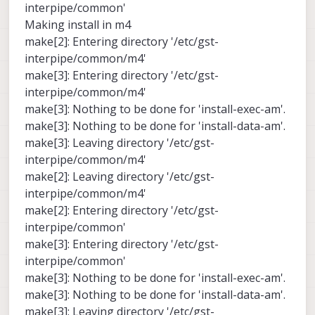
interpipe/common'
Making install in m4
make[2]: Entering directory '/etc/gst-
interpipe/common/m4'
make[3]: Entering directory '/etc/gst-
interpipe/common/m4'
make[3]: Nothing to be done for 'install-exec-am'.
make[3]: Nothing to be done for 'install-data-am'.
make[3]: Leaving directory '/etc/gst-
interpipe/common/m4'
make[2]: Leaving directory '/etc/gst-
interpipe/common/m4'
make[2]: Entering directory '/etc/gst-
interpipe/common'
make[3]: Entering directory '/etc/gst-
interpipe/common'
make[3]: Nothing to be done for 'install-exec-am'.
make[3]: Nothing to be done for 'install-data-am'.
make[3]: Leaving directory '/etc/gst-