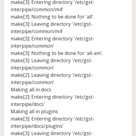
make[3]: Entering directory '/etc/gst-
interpipe/common/m4'
make[3]: Nothing to be done for 'all'.
make[3]: Leaving directory '/etc/gst-
interpipe/common/m4'
make[3]: Entering directory '/etc/gst-
interpipe/common'
make[3]: Nothing to be done for 'all-am'.
make[3]: Leaving directory '/etc/gst-
interpipe/common'
make[2]: Leaving directory '/etc/gst-
interpipe/common'
Making all in docs
make[2]: Entering directory '/etc/gst-
interpipe/docs'
Making all in plugins
make[3]: Entering directory '/etc/gst-
interpipe/docs/plugins'
make[3]: Leaving directory '/etc/gst-