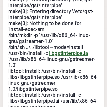
interpipe/gst/interpipe'
make[3]: Entering directory '/etc/gst-
interpipe/gst/interpipe'
make[3]: Nothing to be done for
'install-exec-am'.
/bin/mkdir -p '/usr/lib/x86_64-linux-
gnu/gstreamer-1.0'
/bin/sh ../../libtool --mode=install
/usr/bin/install -c
libgstinterpipe.la
'/usr/lib/x86_64-linux-gnu/gstreamer-
1.0'
libtool: install: /usr/bin/install -c
.libs/libgstinterpipe.so /usr/lib/x86_64-
linux-gnu/gstreamer-
1.0/libgstinterpipe.so
libtool: install: /usr/bin/install -c
.libs/libgstinterpipe.lai /usr/lib/x86_64-
linux-gnu/gstreamer-