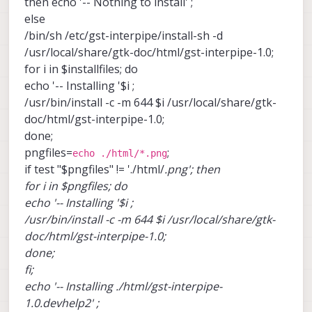
then echo '-- Nothing to install' ;
else
/bin/sh /etc/gst-interpipe/install-sh -d
/usr/local/share/gtk-doc/html/gst-interpipe-1.0;
for i in $installfiles; do
echo '-- Installing '$i ;
/usr/bin/install -c -m 644 $i /usr/local/share/gtk-
doc/html/gst-interpipe-1.0;
done;
pngfiles=
;
echo ./html/*.png
if test "$pngfiles" != './html/
.png'; then
for i in $pngfiles; do
echo '-- Installing '$i ;
/usr/bin/install -c -m 644 $i /usr/local/share/gtk-
doc/html/gst-interpipe-1.0;
done;
fi;
echo '-- Installing ./html/gst-interpipe-
1.0.devhelp2' ;