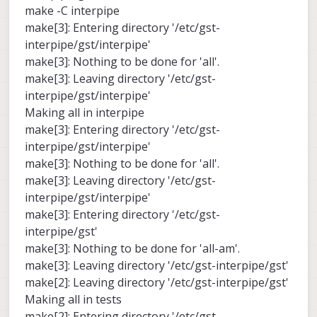
make -C interpipe
make[3]: Entering directory '/etc/gst-
interpipe/gst/interpipe'
make[3]: Nothing to be done for 'all'.
make[3]: Leaving directory '/etc/gst-
interpipe/gst/interpipe'
Making all in interpipe
make[3]: Entering directory '/etc/gst-
interpipe/gst/interpipe'
make[3]: Nothing to be done for 'all'.
make[3]: Leaving directory '/etc/gst-
interpipe/gst/interpipe'
make[3]: Entering directory '/etc/gst-
interpipe/gst'
make[3]: Nothing to be done for 'all-am'.
make[3]: Leaving directory '/etc/gst-interpipe/gst'
make[2]: Leaving directory '/etc/gst-interpipe/gst'
Making all in tests
make[2]: Entering directory '/etc/gst-