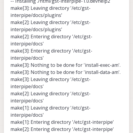
-- Installing ./html/gst-interpipe-1.0.devhelp2
make[3]: Leaving directory '/etc/gst-
interpipe/docs/plugins'
make[2]: Leaving directory '/etc/gst-
interpipe/docs/plugins'
make[2]: Entering directory '/etc/gst-
interpipe/docs'
make[3]: Entering directory '/etc/gst-
interpipe/docs'
make[3]: Nothing to be done for 'install-exec-am'.
make[3]: Nothing to be done for 'install-data-am'.
make[3]: Leaving directory '/etc/gst-
interpipe/docs'
make[2]: Leaving directory '/etc/gst-
interpipe/docs'
make[1]: Leaving directory '/etc/gst-
interpipe/docs'
make[1]: Entering directory '/etc/gst-interpipe'
make[2]: Entering directory '/etc/gst-interpipe'