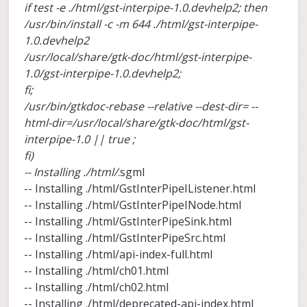
if test -e ./html/gst-interpipe-1.0.devhelp2; then
/usr/bin/install -c -m 644 ./html/gst-interpipe-
1.0.devhelp2
/usr/local/share/gtk-doc/html/gst-interpipe-
1.0/gst-interpipe-1.0.devhelp2;
fi;
/usr/bin/gtkdoc-rebase --relative --dest-dir= --
html-dir=/usr/local/share/gtk-doc/html/gst-
interpipe-1.0 || true ;
fi)
-- Installing ./html/
.sgml
-- Installing ./html/GstInterPipeIListener.html
-- Installing ./html/GstInterPipeINode.html
-- Installing ./html/GstInterPipeSink.html
-- Installing ./html/GstInterPipeSrc.html
-- Installing ./html/api-index-full.html
-- Installing ./html/ch01.html
-- Installing ./html/ch02.html
-- Installing ./html/deprecated-api-index.html