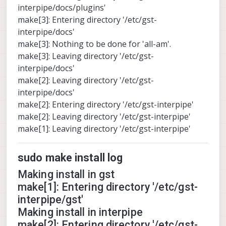
interpipe/docs/plugins'
make[3]: Entering directory '/etc/gst-
interpipe/docs'
make[3]: Nothing to be done for 'all-am'.
make[3]: Leaving directory '/etc/gst-
interpipe/docs'
make[2]: Leaving directory '/etc/gst-
interpipe/docs'
make[2]: Entering directory '/etc/gst-interpipe'
make[2]: Leaving directory '/etc/gst-interpipe'
make[1]: Leaving directory '/etc/gst-interpipe'
sudo make install log
Making install in gst
make[1]: Entering directory '/etc/gst-
interpipe/gst'
Making install in interpipe
make[2]: Entering directory '/etc/gst-