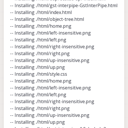
-- Installing ./html/gst-interpipe-GstInterPipe.html
-- Installing ./html/index.html
-- Installing ./html/object-tree.html
-- Installing ./html/home.png
-- Installing ./html/left-insensitive.png
-- Installing ./html/left.png
-- Installing ./html/right-insensitive.png
-- Installing ./html/right.png
-- Installing ./html/up-insensitive.png
-- Installing ./html/up.png
-- Installing ./html/style.css
-- Installing ./html/home.png
-- Installing ./html/left-insensitive.png
-- Installing ./html/left.png
-- Installing ./html/right-insensitive.png
-- Installing ./html/right.png
-- Installing ./html/up-insensitive.png
-- Installing ./html/up.png