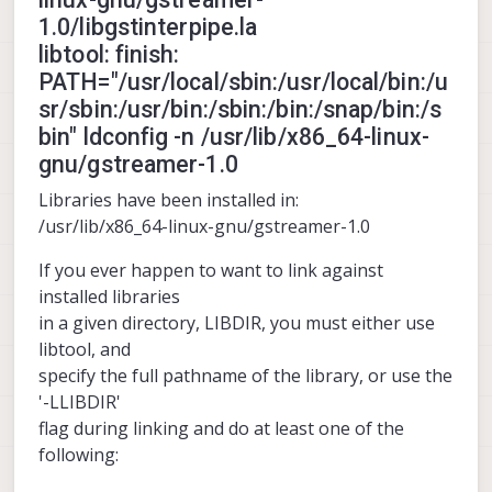
1.0/libgstinterpipe.la
libtool: finish:
PATH="/usr/local/sbin:/usr/local/bin:/u
sr/sbin:/usr/bin:/sbin:/bin:/snap/bin:/s
bin" ldconfig -n /usr/lib/x86_64-linux-
gnu/gstreamer-1.0
Libraries have been installed in:
/usr/lib/x86_64-linux-gnu/gstreamer-1.0
If you ever happen to want to link against
installed libraries
in a given directory, LIBDIR, you must either use
libtool, and
specify the full pathname of the library, or use the
'-LLIBDIR'
flag during linking and do at least one of the
following: