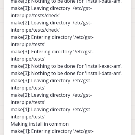
make[3]: Nothing to be done for 'install-data-am'.
make[3]: Leaving directory '/etc/gst-
interpipe/tests/check'
make[2]: Leaving directory '/etc/gst-
interpipe/tests/check'
make[2]: Entering directory '/etc/gst-
interpipe/tests'
make[3]: Entering directory '/etc/gst-
interpipe/tests'
make[3]: Nothing to be done for 'install-exec-am'.
make[3]: Nothing to be done for 'install-data-am'.
make[3]: Leaving directory '/etc/gst-
interpipe/tests'
make[2]: Leaving directory '/etc/gst-
interpipe/tests'
make[1]: Leaving directory '/etc/gst-
interpipe/tests'
Making install in common
make[1]: Entering directory '/etc/gst-