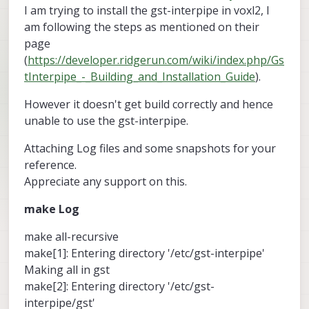
I am trying to install the gst-interpipe in voxl2, I
am following the steps as mentioned on their
page
(
https://developer.ridgerun.com/wiki/index.php/Gs
tInterpipe_-_Building_and_Installation_Guide
).
However it doesn't get build correctly and hence
unable to use the gst-interpipe.
Attaching Log files and some snapshots for your
reference.
Appreciate any support on this.
make Log
make all-recursive
make[1]: Entering directory '/etc/gst-interpipe'
Making all in gst
make[2]: Entering directory '/etc/gst-
interpipe/gst'