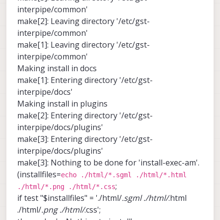
interpipe/common'
make[2]: Leaving directory '/etc/gst-
interpipe/common'
make[1]: Leaving directory '/etc/gst-
interpipe/common'
Making install in docs
make[1]: Entering directory '/etc/gst-
interpipe/docs'
Making install in plugins
make[2]: Entering directory '/etc/gst-
interpipe/docs/plugins'
make[3]: Entering directory '/etc/gst-
interpipe/docs/plugins'
make[3]: Nothing to be done for 'install-exec-am'.
(installfiles=
echo ./html/*.sgml ./html/*.html
;
./html/*.png ./html/*.css
if test "$installfiles" = './html/
.sgml ./html/
.html
./html/
.png ./html/
.css';