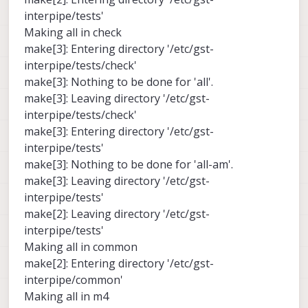
interpipe/tests'
Making all in check
make[3]: Entering directory '/etc/gst-
interpipe/tests/check'
make[3]: Nothing to be done for 'all'.
make[3]: Leaving directory '/etc/gst-
interpipe/tests/check'
make[3]: Entering directory '/etc/gst-
interpipe/tests'
make[3]: Nothing to be done for 'all-am'.
make[3]: Leaving directory '/etc/gst-
interpipe/tests'
make[2]: Leaving directory '/etc/gst-
interpipe/tests'
Making all in common
make[2]: Entering directory '/etc/gst-
interpipe/common'
Making all in m4