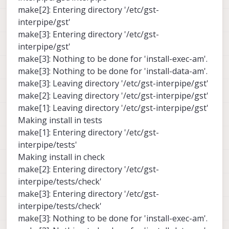
make[2]: Entering directory '/etc/gst-
interpipe/gst'
make[3]: Entering directory '/etc/gst-
interpipe/gst'
make[3]: Nothing to be done for 'install-exec-am'.
make[3]: Nothing to be done for 'install-data-am'.
make[3]: Leaving directory '/etc/gst-interpipe/gst'
make[2]: Leaving directory '/etc/gst-interpipe/gst'
make[1]: Leaving directory '/etc/gst-interpipe/gst'
Making install in tests
make[1]: Entering directory '/etc/gst-
interpipe/tests'
Making install in check
make[2]: Entering directory '/etc/gst-
interpipe/tests/check'
make[3]: Entering directory '/etc/gst-
interpipe/tests/check'
make[3]: Nothing to be done for 'install-exec-am'.