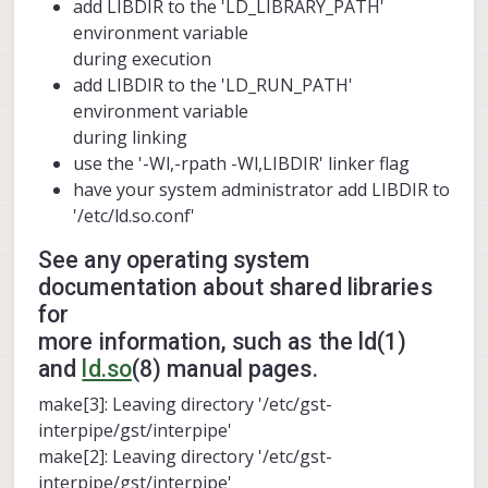
add LIBDIR to the 'LD_LIBRARY_PATH'
environment variable
during execution
add LIBDIR to the 'LD_RUN_PATH'
environment variable
during linking
use the '-Wl,-rpath -Wl,LIBDIR' linker flag
have your system administrator add LIBDIR to
'/etc/ld.so.conf'
See any operating system
documentation about shared libraries
for
more information, such as the ld(1)
and
ld.so
(8) manual pages.
make[3]: Leaving directory '/etc/gst-
interpipe/gst/interpipe'
make[2]: Leaving directory '/etc/gst-
interpipe/gst/interpipe'