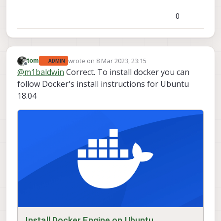
0
wrote on
8 Mar 2023, 23:15
tom
ADMIN
last edited by
Offline
@
m1baldwin
Correct. To install docker you can
follow Docker's install instructions for Ubuntu
18.04
Install Docker Engine on Ubuntu