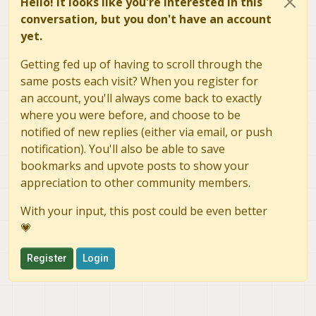
Hello! It looks like you're interested in this
conversation, but you don't have an account
yet.
Getting fed up of having to scroll through the
same posts each visit? When you register for
an account, you'll always come back to exactly
where you were before, and choose to be
notified of new replies (either via email, or push
notification). You'll also be able to save
bookmarks and upvote posts to show your
appreciation to other community members.
With your input, this post could be even better
💗
Register
Login