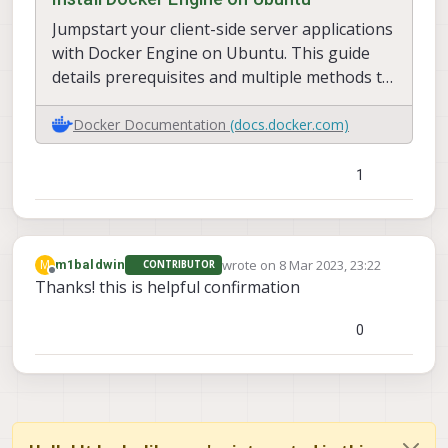
Jumpstart your client-side server applications
with Docker Engine on Ubuntu. This guide
details prerequisites and multiple methods to
install Docker Engine on Ubuntu.
Docker Documentation
(docs.docker.com)
1
wrote on
8 Mar 2023, 23:22
M
m1baldwin
CONTRIBUTOR
last edited by
Offline
Thanks! this is helpful confirmation
0