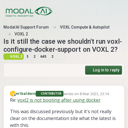
Skip to content
ModalAI Support Forum
VOXL Compute & Autopilot
VOXL 2
Is it still the case we shouldn't run voxl-
configure-docker-support on VOXL 2?
VOXL 2
3
2
645
2
Log in to reply
wrote on
8 Mar 2023, 23:14
M
m1baldwin
CONTRIBUTOR
last edited by
Offline
Re:
voxl2 is not booting after using docker
This was discussed previously but it's not really
clear on the documentation site what the latest is
with this.