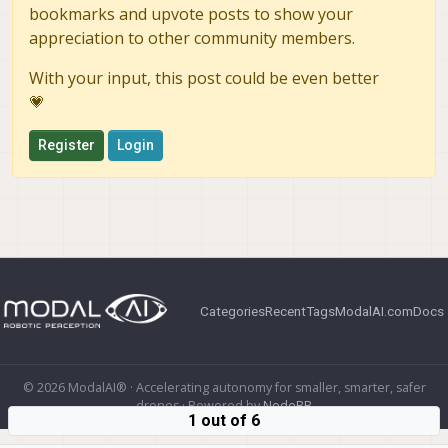
bookmarks and upvote posts to show your
appreciation to other community members.
With your input, this post could be even better
💗
Register
Login
Categories
Recent
Tags
ModalAI.com
Docs
© 2026 ModalAI® · Accelerating autonomy for smaller, smarter, safer
drones · Powered by
NodeBB
1 out of 6