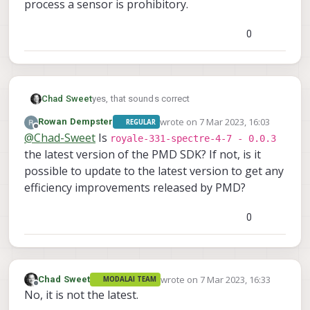
process a sensor is prohibitory.
0
Chad Sweet
yes, that sounds correct
wrote on
7 Mar 2023, 16:03
Rowan Dempster
REGULAR
last edited by
Offline
@
Chad-Sweet
Is
royale-331-spectre-4-7 - 0.0.3
the latest version of the PMD SDK? If not, is it
possible to update to the latest version to get any
efficiency improvements released by PMD?
0
wrote on
7 Mar 2023, 16:33
Chad Sweet
MODALAI TEAM
last edited by
Offline
No, it is not the latest.