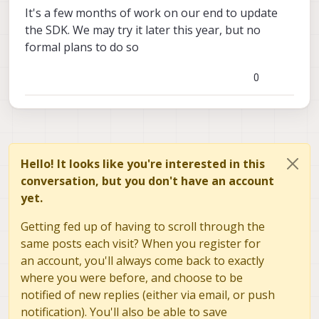
It's a few months of work on our end to update
the SDK. We may try it later this year, but no
formal plans to do so
0
Hello! It looks like you're interested in this
conversation, but you don't have an account
yet.
Getting fed up of having to scroll through the
same posts each visit? When you register for
an account, you'll always come back to exactly
where you were before, and choose to be
notified of new replies (either via email, or push
notification). You'll also be able to save