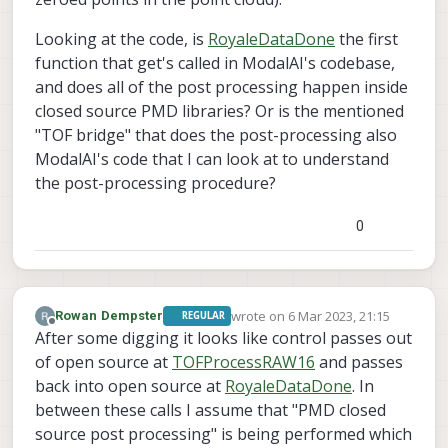
Looking at the code, is
RoyaleDataDone
the first
function that get's called in ModalAI's codebase,
and does all of the post processing happen inside
closed source PMD libraries? Or is the mentioned
"TOF bridge" that does the post-processing also
ModalAI's code that I can look at to understand
the post-processing procedure?
0
wrote on
6 Mar 2023, 21:15
Rowan Dempster
REGULAR
last edited by
Offline
After some digging it looks like control passes out
of open source at
TOFProcessRAW16
and passes
back into open source at
RoyaleDataDone
. In
between these calls I assume that "PMD closed
source post processing" is being performed which