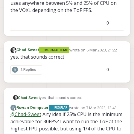
uses anywhere between 5% and 25% of CPU on
the VOXL depending on the ToF FPS.
0
wrote on
6 Mar 2023, 21:22
Chad Sweet
MODALAI TEAM
last edited by
Offline
yes, that sounds correct
0
2 Replies
Chad Sweet
yes, that sounds correct
wrote on
7 Mar 2023, 13:43
Rowan Dempster
REGULAR
last edited by
Offline
@
Chad-Sweet
Any idea if 25% CPU is the minimum
achievable for 30FPS? I want to run the ToF at the
highest FPU possible, but using 1/4 of the CPU to