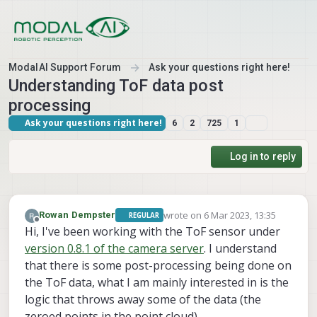
Skip to content
ModalAI Support Forum
Ask your questions right here!
Understanding ToF data post
processing
Ask your questions right here!
6
2
725
1
Log in to reply
wrote on
6 Mar 2023, 13:35
Rowan Dempster
REGULAR
last edited by
Offline
Hi, I've been working with the ToF sensor under
version 0.8.1 of the camera server
. I understand
that there is some post-processing being done on
the ToF data, what I am mainly interested in is the
logic that throws away some of the data (the
zeroed points in the point cloud).