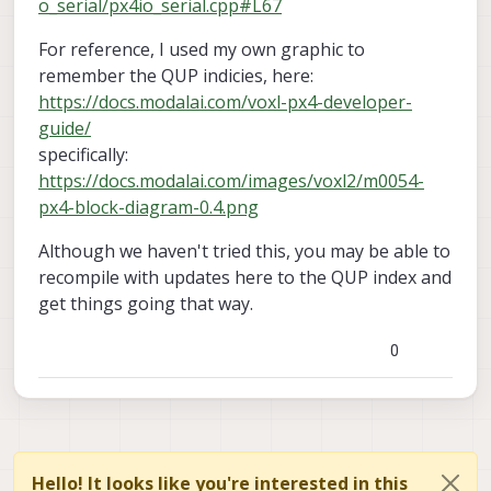
o_serial/px4io_serial.cpp#L67
For reference, I used my own graphic to
remember the QUP indicies, here:
https://docs.modalai.com/voxl-px4-developer-
guide/
specifically:
https://docs.modalai.com/images/voxl2/m0054-
px4-block-diagram-0.4.png
Although we haven't tried this, you may be able to
recompile with updates here to the QUP index and
get things going that way.
0
Hello! It looks like you're interested in this