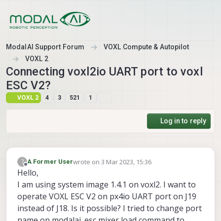
Skip to content
ModalAI Support Forum
VOXL Compute & Autopilot
VOXL 2
Connecting voxl2io UART port to voxl
ESC V2?
VOXL 2
4
3
521
1
Log in to reply
wrote on
3 Mar 2023, 15:36
?
A Former User
last edited by A Former User
3 Mar 2023, 15:37
Offline
Hello,
I am using system image 1.4.1 on voxl2. I want to
operate VOXL ESC V2 on px4io UART port on J19
instead of J18. Is it possible? I tried to change port
name on modalai_esc mixer load command to