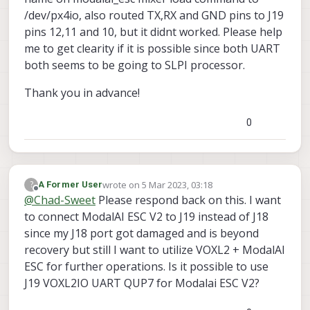
/dev/px4io, also routed TX,RX and GND pins to J19
pins 12,11 and 10, but it didnt worked. Please help
me to get clearity if it is possible since both UART
both seems to be going to SLPI processor.
Thank you in advance!
0
wrote on
5 Mar 2023, 03:18
?
A Former User
last edited by
Offline
@
Chad-Sweet
Please respond back on this. I want
to connect ModalAI ESC V2 to J19 instead of J18
since my J18 port got damaged and is beyond
recovery but still I want to utilize VOXL2 + ModalAI
ESC for further operations. Is it possible to use
J19 VOXL2IO UART QUP7 for Modalai ESC V2?