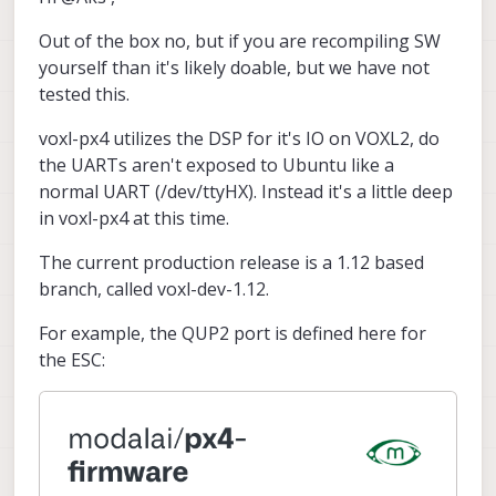
Out of the box no, but if you are recompiling SW
yourself than it's likely doable, but we have not
tested this.
voxl-px4 utilizes the DSP for it's IO on VOXL2, do
the UARTs aren't exposed to Ubuntu like a
normal UART (/dev/ttyHX). Instead it's a little deep
in voxl-px4 at this time.
The current production release is a 1.12 based
branch, called voxl-dev-1.12.
For example, the QUP2 port is defined here for
the ESC: