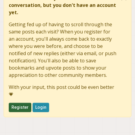
conversation, but you don't have an account
yet.
Getting fed up of having to scroll through the
same posts each visit? When you register for
an account, you'll always come back to exactly
where you were before, and choose to be
notified of new replies (either via email, or push
notification). You'll also be able to save
bookmarks and upvote posts to show your
appreciation to other community members.
With your input, this post could be even better
💗
Register
Login