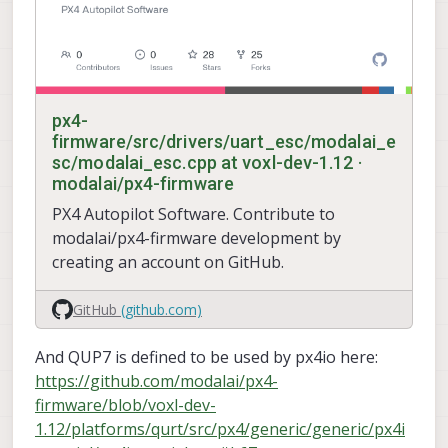
px4-
firmware/src/drivers/uart_esc/modalai_e
sc/modalai_esc.cpp at voxl-dev-1.12 ·
modalai/px4-firmware
PX4 Autopilot Software. Contribute to
modalai/px4-firmware development by
creating an account on GitHub.
GitHub
(github.com)
And QUP7 is defined to be used by px4io here:
https://github.com/modalai/px4-
firmware/blob/voxl-dev-
1.12/platforms/qurt/src/px4/generic/generic/px4i