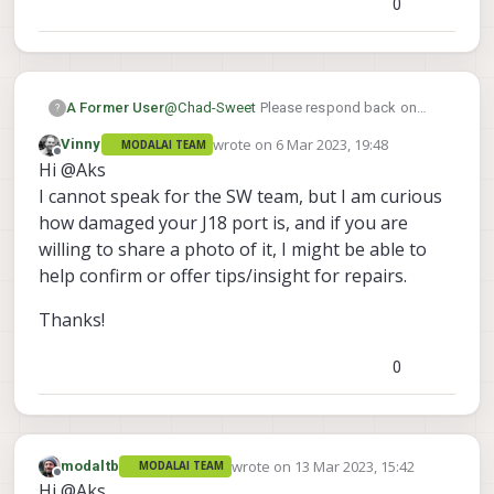
0
A Former User
@
Chad-Sweet
Please respond back on
?
this. I want to connect ModalAI ESC V2 to
wrote on
6 Mar 2023, 19:48
Vinny
MODALAI TEAM
J19 instead of J18 since my J18 port got
last edited by
Offline
Hi @Aks
damaged and is beyond recovery but still I
want to utilize VOXL2 + ModalAI ESC for
I cannot speak for the SW team, but I am curious
further operations. Is it possible to use J19
how damaged your J18 port is, and if you are
VOXL2IO UART QUP7 for Modalai ESC V2?
willing to share a photo of it, I might be able to
help confirm or offer tips/insight for repairs.
Thanks!
0
wrote on
13 Mar 2023, 15:42
modaltb
MODALAI TEAM
last edited by
Offline
Hi @Aks ,