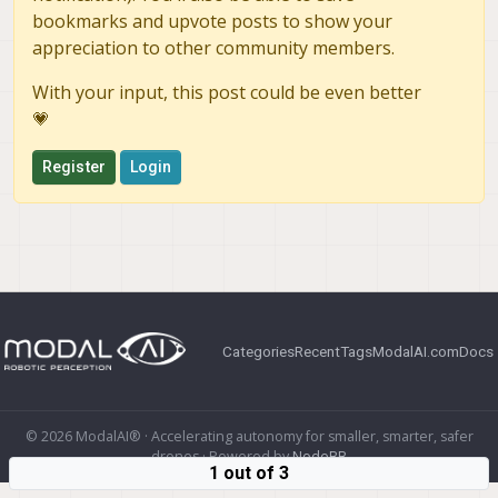
bookmarks and upvote posts to show your
appreciation to other community members.
With your input, this post could be even better
💗
Register
Login
Categories
Recent
Tags
ModalAI.com
Docs
© 2026 ModalAI® · Accelerating autonomy for smaller, smarter, safer
drones · Powered by
NodeBB
1 out of 3