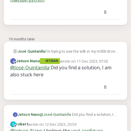
0
10 months later
José Quintanilla
I'm trying to use the sdk in my m500 drone,
I'm not able to move from the second step
wrote on
11 Dec 2023, 07:02
Jetson Nano
VETERAN
and I don't know why, I was able to pull the
last edited by
Offline
@
José-Quintanilla
Did you find a solution, I am
python script, I'm in station mode, and I
completed the prerequisites, this is the
also stuck here
link I used
voxl-docker-mavsdk-python
0
Jetson Nano
@
José-Quintanilla
Did you find a solution, I
am also stuck here
wrote on
12 Dec 2023, 20:59
R
robert
last edited by
Offline
@
Jetson-Nano
I believe the
voxl-configure-