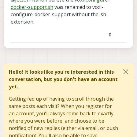
docker-support.sh
was renamed to voxl-
configure-docker-support without the .sh
extension.
0
Hello! It looks like you're interested in this
conversation, but you don't have an account
yet.
Getting fed up of having to scroll through the
same posts each visit? When you register for
an account, you'll always come back to exactly
where you were before, and choose to be
notified of new replies (either via email, or push
notification). You'll also be able to save