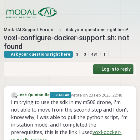
Skip to content
ModalAI Support Forum
Ask your questions right here!
voxl-configure-docker-support.sh: not
found
Ask your questions right here!
3
3
481
1
Log in to reply
wrote on
23 Feb 2023, 22:48
José Quintanilla
REGULAR
last edited by
Offline
I'm trying to use the sdk in my m500 drone, I'm
not able to move from the second step and I don't
know why, I was able to pull the python script, I'm
in station mode, and I completed the
prerequisites, this is the link I used
voxl-docker-
mavsdk-python