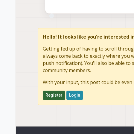
Hello! It looks like you're interested 
Getting fed up of having to scroll throug
always come back to exactly where you we
push notification). You'll also be able 
community members.
With your input, this post could be even 
Register
Login