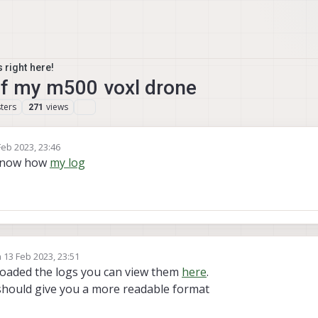
 right here!
of my m500 voxl drone
ters
views
271
Feb 2023, 23:46
y
t know how
my log
n
13 Feb 2023, 23:51
ed by
loaded the logs you can view them
here
.
t should give you a more readable format