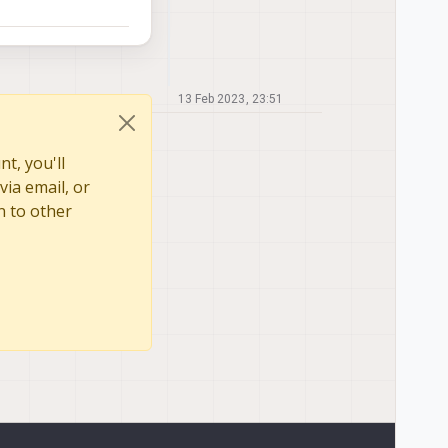
13 Feb 2023, 23:51
t, you'll
via email, or
n to other