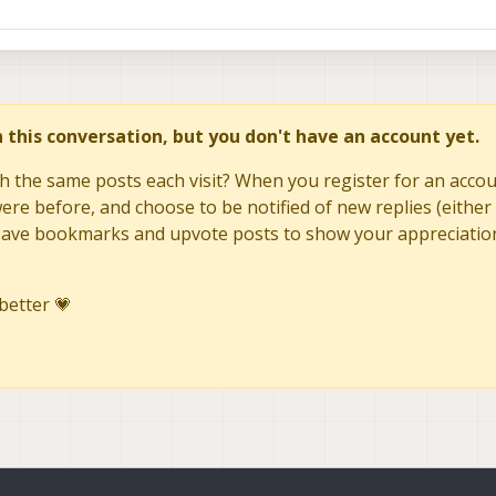
in this conversation, but you don't have an account yet.
h the same posts each visit? When you register for an accoun
re before, and choose to be notified of new replies (either 
to save bookmarks and upvote posts to show your appreciatio
better 💗