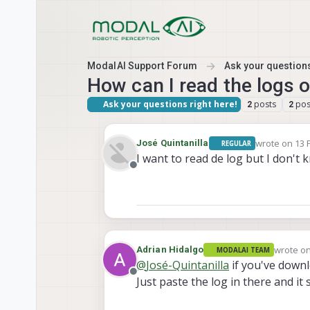
Skip to content
ModalAI Support Forum
Ask your questions
How can I read the logs 
Ask your questions right here!
posts
pos
2
2
wrote on
13 
José Quintanilla
REGULAR
last edited b
I want to read de log but I don'
Offline
wrote o
Adrian Hidalgo
MODALAI TEAM
last edit
@
José-Quintanilla
if you've down
Offline
Just paste the log in there and i