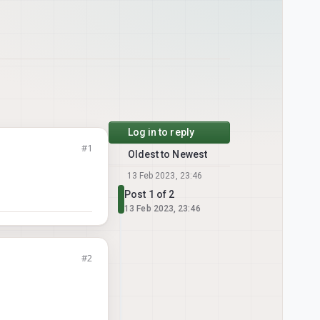
Log in to reply
#1
Oldest to Newest
13 Feb 2023, 23:46
Post 1 of 2
13 Feb 2023, 23:46
#2