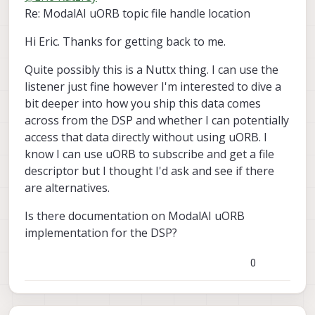
Re: ModalAI uORB topic file handle location
Hi Eric. Thanks for getting back to me.
Quite possibly this is a Nuttx thing. I can use the
listener just fine however I'm interested to dive a
bit deeper into how you ship this data comes
across from the DSP and whether I can potentially
access that data directly without using uORB. I
know I can use uORB to subscribe and get a file
descriptor but I thought I'd ask and see if there
are alternatives.
Is there documentation on ModalAI uORB
implementation for the DSP?
0