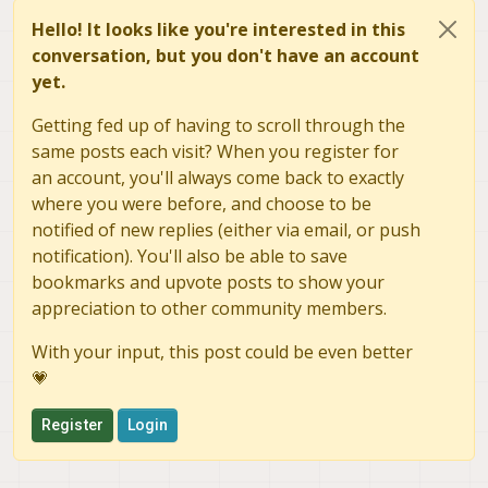
Hello! It looks like you're interested in this
conversation, but you don't have an account
yet.
Getting fed up of having to scroll through the
same posts each visit? When you register for
an account, you'll always come back to exactly
where you were before, and choose to be
notified of new replies (either via email, or push
notification). You'll also be able to save
bookmarks and upvote posts to show your
appreciation to other community members.
With your input, this post could be even better
💗
Register
Login