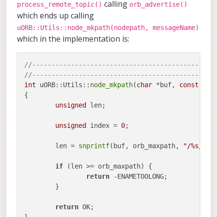
calling
process_remote_topic()
orb_advertise()
which ends up calling
uORB::Utils::node_mkpath(nodepath, messageName)
which in the implementation is:
//-----------------------------------------------
//-----------------------------------------------
int
 uORB::Utils::
node_mkpath
(
char
 *buf, 
const
cha
{

unsigned
 len;

unsigned
 index = 
0
;

	len = 
snprintf
(buf, orb_maxpath, 
"/%s/%s%
if
 (len >= orb_maxpath) {

return
 -ENAMETOOLONG;

	}

return
 OK;
