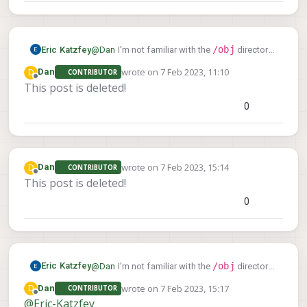
/obj
Eric Katzfey
@
Dan
I'm not familiar with the
directory.
That must be a Nuttx specific thing. What
wrote on
7 Feb 2023, 11:10
D
Dan
CONTRIBUTOR
exactly are you trying to find out? Can you use
last edited by
Offline
This post is deleted!
listener
the PX4
command?
0
wrote on
7 Feb 2023, 15:14
D
Dan
CONTRIBUTOR
last edited by
Offline
This post is deleted!
0
/obj
Eric Katzfey
@
Dan
I'm not familiar with the
directory.
That must be a Nuttx specific thing. What
wrote on
7 Feb 2023, 15:17
D
Dan
CONTRIBUTOR
exactly are you trying to find out? Can you use
last edited by
Offline
@
Eric-Katzfey
listener
the PX4
command?