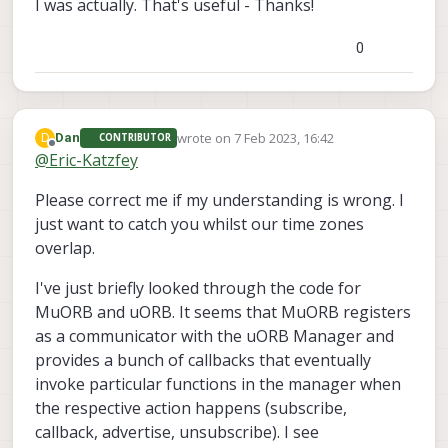
I was actually. That's useful - Thanks!
0
wrote on
7 Feb 2023, 16:42
D
Dan
CONTRIBUTOR
last edited by
Offline
@
Eric-Katzfey
Please correct me if my understanding is wrong. I
just want to catch you whilst our time zones
overlap.
I've just briefly looked through the code for
MuORB and uORB. It seems that MuORB registers
as a communicator with the uORB Manager and
provides a bunch of callbacks that eventually
invoke particular functions in the manager when
the respective action happens (subscribe,
callback, advertise, unsubscribe). I see