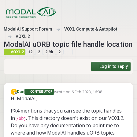
Skip to content
ModalAI Support Forum
VOXL Compute & Autopilot
VOXL 2
ModalAI uORB topic file handle location
VOXL 2
12
2
2.9k
2
Log in to reply
wrote on
6 Feb 2023, 16:38
D
Dan
CONTRIBUTOR
last edited by
Offline
Hi ModalAI,
PX4 mentions that you can see the topic handles
in
. This directory doesn't exist on our VOXL2.
/obj
Do you have any documentation to point me to
where and how ModalAI handles uORB topics