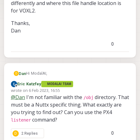
differently and where this file handle location is
for VOXL2.
Thanks,
Dan
0
Hi ModalAI,
Dan
D
Eric Katzfey
MODALAI TEAM
PX4 mentions that you can see the topic handles in
Offline
wrote on
6 Feb 2023, 16:55
/obj
. This directory doesn't exist on our VOXL2. Do
last edited by Eric Katzfey
2 Jun 2023, 16:55
@
Dan
I'm not familiar with the
directory. That
Thanks,
/obj
you have any documentation to point me to where and
Dan
must be a Nuttx specific thing. What exactly are
how ModalAI handles uORB topics differently and
where this file handle location is for VOXL2.
you trying to find out? Can you use the PX4
command?
listener
0
D
2 Replies