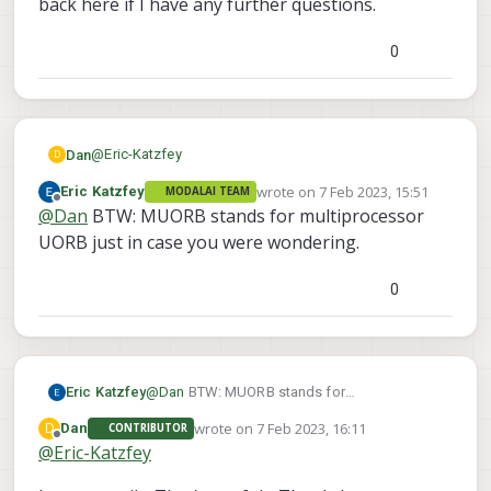
back here if I have any further questions.
0
@
Eric-Katzfey
Dan
D
wrote on
7 Feb 2023, 15:51
Eric Katzfey
MODALAI TEAM
OK great. Thanks Eric. I'll take a look and come back
last edited by
Offline
@
Dan
BTW: MUORB stands for multiprocessor
here if I have any further questions.
UORB just in case you were wondering.
0
Eric Katzfey
@
Dan
BTW: MUORB stands for
multiprocessor UORB just in case you were
wrote on
7 Feb 2023, 16:11
D
Dan
CONTRIBUTOR
wondering.
last edited by
Offline
@
Eric-Katzfey