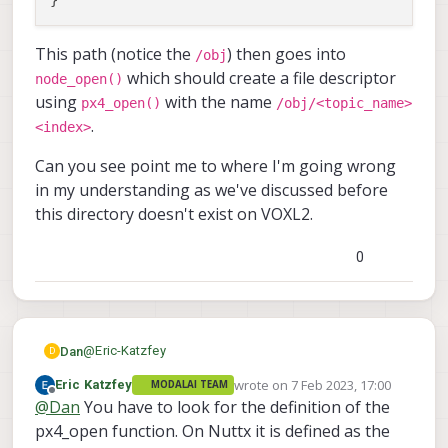
This path (notice the
) then goes into
/obj
which should create a file descriptor
node_open()
using
with the name
px4_open()
/obj/<topic_name>
.
<index>
Can you see point me to where I'm going wrong
in my understanding as we've discussed before
this directory doesn't exist on VOXL2.
0
@
Eric-Katzfey
Dan
D
wrote on
7 Feb 2023, 17:00
Eric Katzfey
MODALAI TEAM
Please correct me if my understanding is wrong. I just
last edited by
Offline
@
Dan
You have to look for the definition of the
want to catch you whilst our time zones overlap.
I've just briefly looked through the code for MuORB
px4_open function. On Nuttx it is defined as the
and uORB. It seems that MuORB registers as a