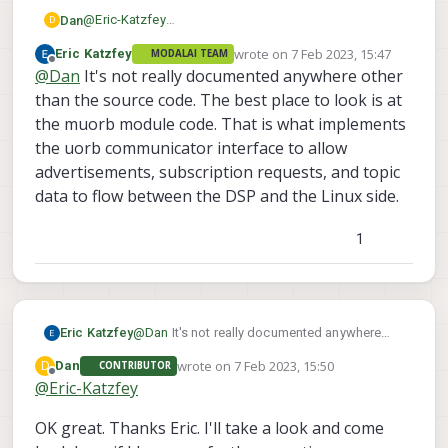
@
Eric-Katzfey
Dan
D
Re: ModalAI uORB topic file handle location
wrote on
7 Feb 2023, 15:47
Eric Katzfey
MODALAI TEAM
Hi Eric. Thanks for getting back to me.
last edited by
Offline
@
Dan
It's not really documented anywhere other
Quite possibly this is a Nuttx thing. I can use the
than the source code. The best place to look is at
listener just fine however I'm interested to dive a bit
the muorb module code. That is what implements
deeper into how you ship this data comes across
Is there documentation on ModalAI uORB
the uorb communicator interface to allow
from the DSP and whether I can potentially access that
implementation for the DSP?
advertisements, subscription requests, and topic
data directly without using uORB. I know I can use
uORB to subscribe and get a file descriptor but I
data to flow between the DSP and the Linux side.
thought I'd ask and see if there are alternatives.
1
Eric Katzfey
@
Dan
It's not really documented anywhere
other than the source code. The best place to
wrote on
7 Feb 2023, 15:50
D
Dan
CONTRIBUTOR
look is at the muorb module code. That is
last edited by
Offline
@
Eric-Katzfey
what implements the uorb communicator
interface to allow advertisements,
OK great. Thanks Eric. I'll take a look and come
subscription requests, and topic data to flow
between the DSP and the Linux side.