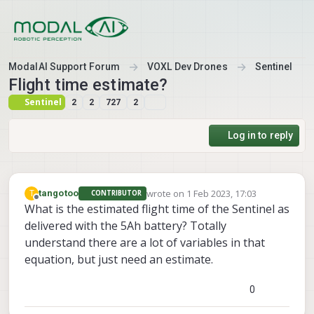
Skip to content
ModalAI Support Forum
VOXL Dev Drones
Sentinel
Flight time estimate?
Sentinel
2
2
727
2
Log in to reply
wrote on
1 Feb 2023, 17:03
T
tangotoo
CONTRIBUTOR
last edited by
Offline
What is the estimated flight time of the Sentinel as
delivered with the 5Ah battery? Totally
understand there are a lot of variables in that
equation, but just need an estimate.
0