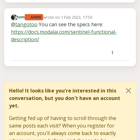
wrote on
1 Feb 2023, 17:50
tom
ADMIN
last edited by
Offline
@
tangotoo
You can see the specs here:
https://docs.modalai.com/sentinel-functional-
description/
1
Hello! It looks like you're interested in this
conversation, but you don't have an account
yet.
Getting fed up of having to scroll through the
same posts each visit? When you register for
an account, you'll always come back to exactly