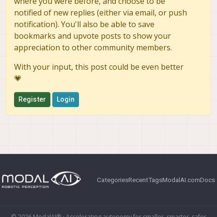
where you were before, and choose to be
notified of new replies (either via email, or push
notification). You'll also be able to save
bookmarks and upvote posts to show your
appreciation to other community members.
With your input, this post could be even better
💗
Register
Login
Categories
Recent
Tags
ModalAI.com
Docs
© 2026 ModalAI® · Accelerating autonomy for smaller, smarter, safer