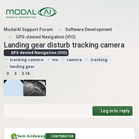
Skip to content
ModalAI Support Forum
Software Development
GPS-denied Navigation (VIO)
Landing gear disturb tracking camera
GPS-denied Navigation (VIO)
tracking-camera
vio
camera
tracking
landing gear
3
2
2.1k
Log in to reply
Sem Andeweg
CONTRIBUTOR