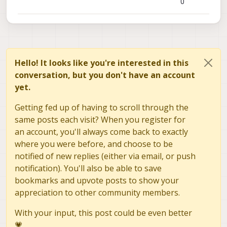
0
Hello! It looks like you're interested in this
conversation, but you don't have an account
yet.
Getting fed up of having to scroll through the
same posts each visit? When you register for
an account, you'll always come back to exactly
where you were before, and choose to be
notified of new replies (either via email, or push
notification). You'll also be able to save
bookmarks and upvote posts to show your
appreciation to other community members.
With your input, this post could be even better
💗