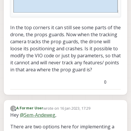
In the top corners it can still see some parts of the
drone, the props guards. Now when the tracking
camera tracks the prop guards, the drone will
loose its positioning and crashes. Is it possible to
modify the VIO code or just by parameters, so that
it cannot and will never track any features/ points
in that area where the prop guard is?
0
wrote on
16 Jan 2023, 17:29
?
A Former User
last edited by
Offline
Hey
@
Sem-Andeweg
,
There are two options here for implementing a