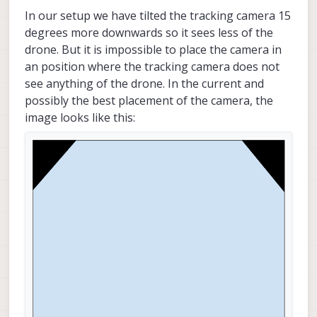
In our setup we have tilted the tracking camera 15
degrees more downwards so it sees less of the
drone. But it is impossible to place the camera in
an position where the tracking camera does not
see anything of the drone. In the current and
possibly the best placement of the camera, the
image looks like this: