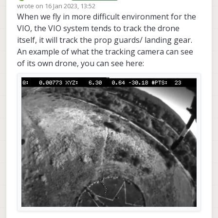
Offline
wrote on
16 Jan 2023, 13:52
last edited by
When we fly in more difficult environment for the
VIO, the VIO system tends to track the drone
itself, it will track the prop guards/ landing gear.
An example of what the tracking camera can see
of its own drone, you can see here: