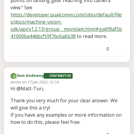
points on landing gear reaching into camera
view." See
https://developer.qualcomm.com/sites/default/file
s/docs/machine-vision-
sdk/api/v1.2.13/group__mvvislam.html#ga6f8af5b
410006a44dbcf59f7bc6a6b38
to read more.
0
Sem Andeweg
CONTRIBUTOR
Offline
wrote on
17 Jan 2023, 12:14
last edited by
Hi @Matt-Turi,
Thank you very much for your clear answer. We
will give this a try!
If you have any examples or more information on
how to do this, please feel free.