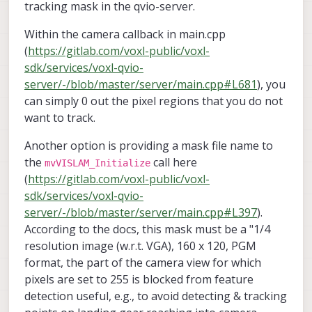
tracking mask in the qvio-server.
Within the camera callback in main.cpp
(
https://gitlab.com/voxl-public/voxl-
sdk/services/voxl-qvio-
server/-/blob/master/server/main.cpp#L681
), you
can simply 0 out the pixel regions that you do not
want to track.
Another option is providing a mask file name to
the
call here
mvVISLAM_Initialize
(
https://gitlab.com/voxl-public/voxl-
sdk/services/voxl-qvio-
server/-/blob/master/server/main.cpp#L397
).
According to the docs, this mask must be a "1/4
resolution image (w.r.t. VGA), 160 x 120, PGM
format, the part of the camera view for which
pixels are set to 255 is blocked from feature
detection useful, e.g., to avoid detecting & tracking