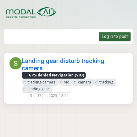
Skip to content
Log in to post
Landing gear disturb tracking
camera
GPS-denied Navigation (VIO)
tracking-camera
vio
camera
tracking
landing gear
3
17 Jan 2023, 12:14