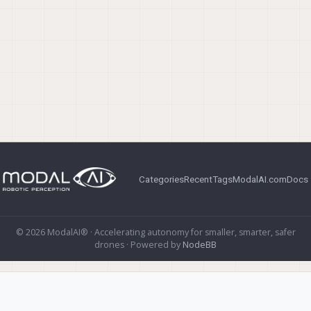
Categories
Recent
Tags
ModalAI.com
Docs
© 2026 ModalAI® · Accelerating autonomy for smaller, smarter, safer
drones · Powered by
NodeBB