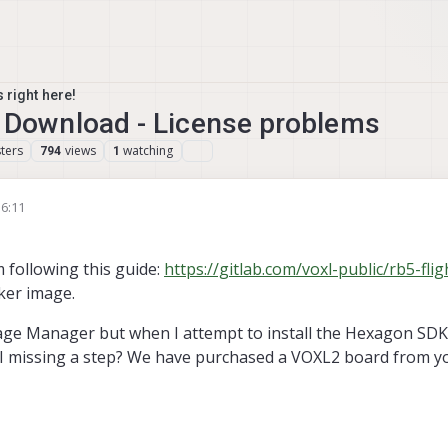
 right here!
ownload - License problems
ters
views
watching
794
1
16:11
'm following this guide:
https://gitlab.com/voxl-public/rb5-flig
cker image.
age Manager but when I attempt to install the Hexagon SDK i
 I missing a step? We have purchased a VOXL2 board from you