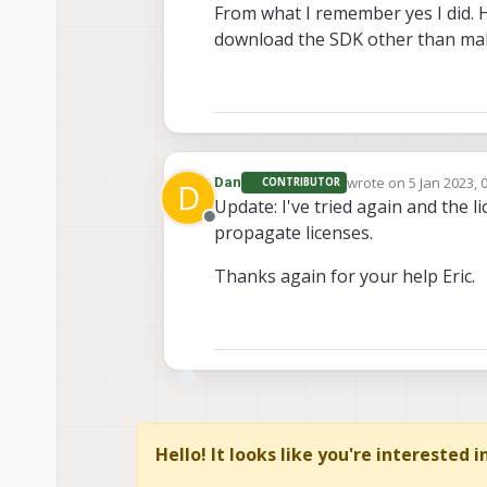
From what I remember yes I did. 
download the SDK other than maki
wrote on
5 Jan 2023, 
Dan
CONTRIBUTOR
D
last edited by
Update: I've tried again and the 
Offline
propagate licenses.
Thanks again for your help Eric.
Hello! It looks like you're interested 