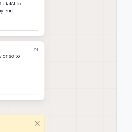
ModalAI to
y end.
#4
y or so to