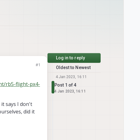
Log in to reply
#1
Oldest to Newest
4 Jan 2023, 16:11
ht/rb5-flight-px4-
Post 1 of 4
4 Jan 2023, 16:11
t says I don't
rselves, did it