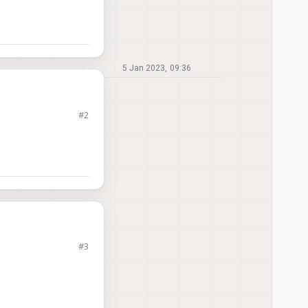
5 Jan 2023, 09:36
#2
px4-build-docker
to
ave the appropriate
omm license?
#3