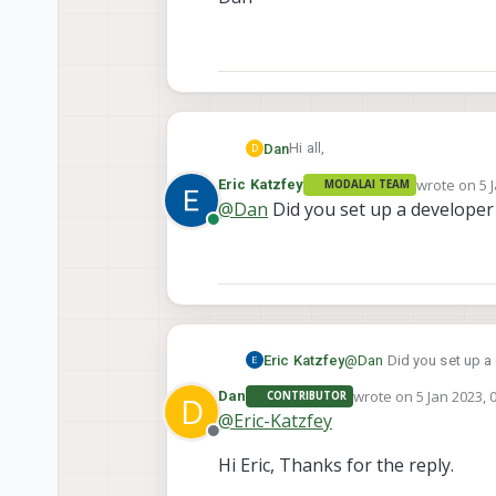
Hi all,
Dan
D
wrote on
5 
Eric Katzfey
MODALAI TEAM
I'd like to build the fork of PX4.
last edited 
@
Dan
Did you set up a developer
first build the docker image.
Online
I've installed the Qualcomm Pac
license. Am I missing a step? 
Thanks,
Dan
Eric Katzfey
@
Dan
Did you set up a
wrote on
5 Jan 2023, 
Dan
CONTRIBUTOR
D
last edited by
@
Eric-Katzfey
Offline
Hi Eric, Thanks for the reply.