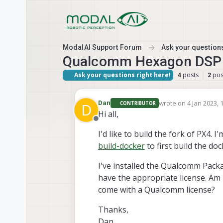
Skip to content
ModalAI Support Forum
Ask your questions
Qualcomm Hexagon DSP D
Ask your questions right here!
posts
pos
4
2
wrote on
4 Jan 2023, 
Dan
CONTRIBUTOR
D
last edited by
Hi all,
Offline
I'd like to build the fork of PX4. I
build-docker
to first build the do
I've installed the Qualcomm Pack
have the appropriate license. Am
come with a Qualcomm license?
Thanks,
Dan