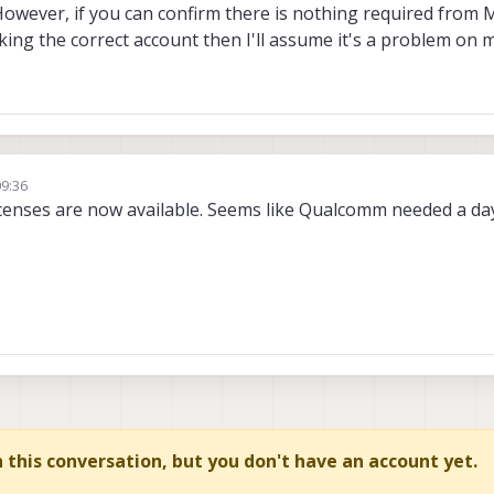
However, if you can confirm there is nothing required from 
ng the correct account then I'll assume it's a problem on m
09:36
licenses are now available. Seems like Qualcomm needed a da
in this conversation, but you don't have an account yet.