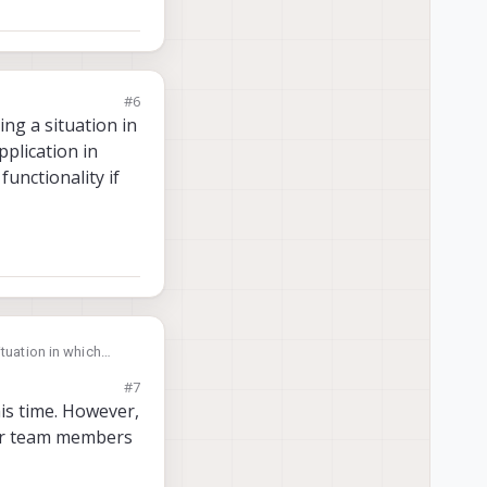
#6
ing a situation in
pplication in
functionality if
 in which
 which if fps or
#7
is time. However,
our team members