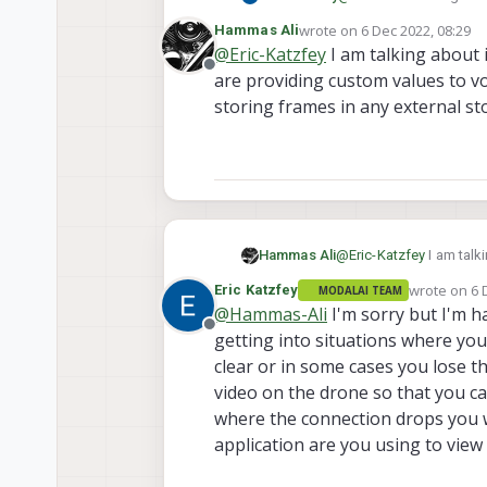
here:
https://docs.mod
wrote on
6 Dec 2022, 08:29
Hammas Ali
last edited by Hammas Ali
12
@
Eric-Katzfey
I am talking about 
Offline
are providing custom values to vox
storing frames in any external s
Hammas Ali
@
Eric-Katzfey
I am talk
providing custom values to voxl-streamer but it is still not working.
wrote on
6 
Eric Katzfey
MODALAI TEAM
last edited 
@
Hammas-Ali
I'm sorry but I'm ha
Offline
getting into situations where you
clear or in some cases you lose t
video on the drone so that you can
where the connection drops you w
application are you using to view