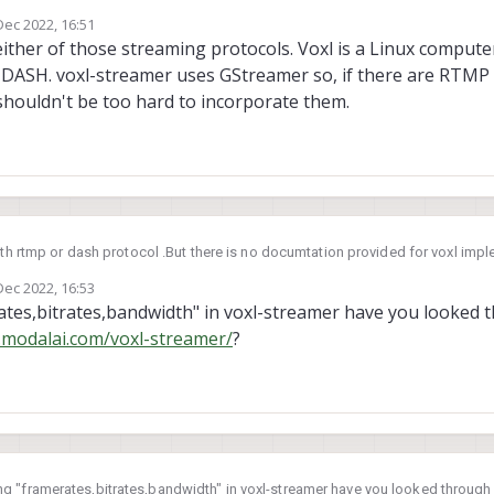
protocol. Is there any way to implement rtmp or dash protocol through voxl 
Dec 2022, 16:51
ates,bandwidth in voxl-streamer and voxl-rtsp
by
ther of those streaming protocols. Voxl is a Linux computer s
DASH. voxl-streamer uses GStreamer so, if there are RTMP
shouldn't be too hard to incorporate them.
with rtmp or dash protocol .But there is no documtation provided for voxl imp
protocol. Is there any way to implement rtmp or dash protocol through voxl 
Dec 2022, 16:53
ates,bandwidth in voxl-streamer and voxl-rtsp
by
tes,bitrates,bandwidth" in voxl-streamer have you looked 
s.modalai.com/voxl-streamer/
?
g "framerates,bitrates,bandwidth" in voxl-streamer have you looked throug