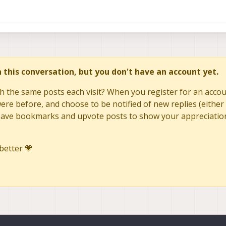
in this conversation, but you don't have an account yet.
h the same posts each visit? When you register for an accoun
re before, and choose to be notified of new replies (either 
to save bookmarks and upvote posts to show your appreciatio
better 💗