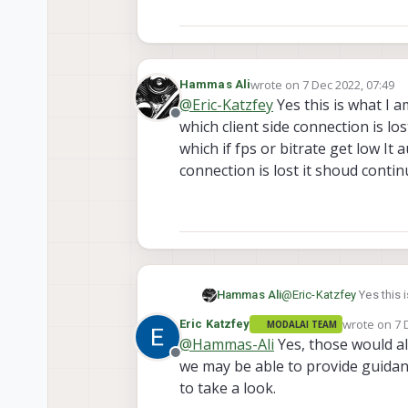
wrote on
7 Dec 2022, 07:49
Hammas Ali
last edited by
@
Eric-Katzfey
Yes this is what I a
Offline
which client side connection is lo
which if fps or bitrate get low It 
connection is lost it shoud conti
Hammas Ali
@
Eric-Katzfey
Yes this i
client side connection i
wrote on
7 
Eric Katzfey
MODALAI TEAM
bitrate get low It automatically adjust the quality of video a
last edited 
@
Hammas-Ali
Yes, those would al
continue streaming and 
Offline
we may be able to provide guidan
to take a look.