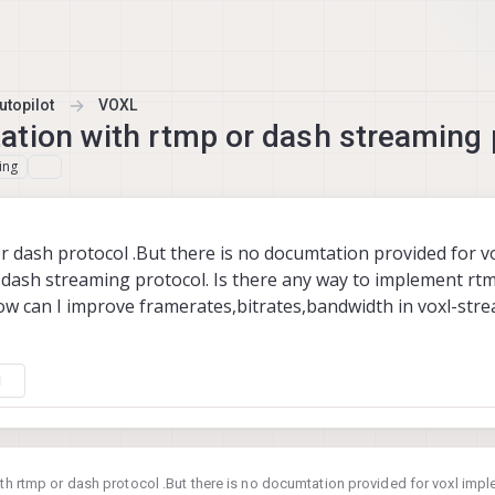
topilot
VOXL
ation with rtmp or dash streaming 
ing
or dash protocol .But there is no documtation provided for v
dash streaming protocol. Is there any way to implement rt
ow can I improve framerates,bitrates,bandwidth in voxl-stre
1
with rtmp or dash protocol .But there is no documtation provided for voxl imp