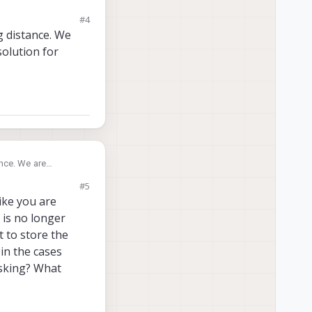
#4
g distance. We
solution for
ance. We are
#5
like you are
 is no longer
t to store the
 in the cases
asking? What