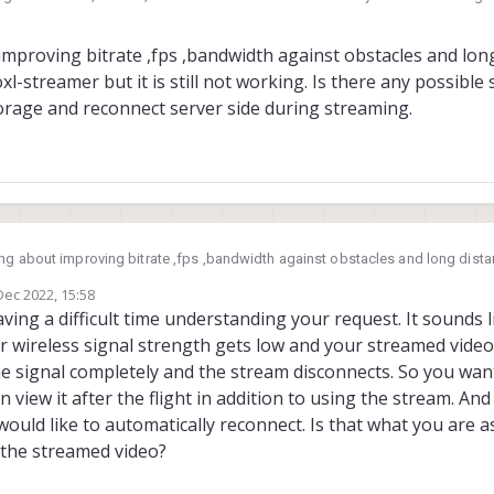
alai.com/voxl-streamer/
?
 Jun 2022, 08:44
improving bitrate ,fps ,bandwidth against obstacles and lon
l-streamer but it is still not working. Is there any possible 
torage and reconnect server side during streaming.
ing about improving bitrate ,fps ,bandwidth against obstacles and long dist
 Is there any possible solution for storing frames in
Dec 2022, 15:58
any external storage and reconnect server side during streaming.
by
ving a difficult time understanding your request. It sounds 
r wireless signal strength gets low and your streamed video
he signal completely and the stream disconnects. So you wan
 view it after the flight in addition to using the stream. And
ould like to automatically reconnect. Is that what you are 
 the streamed video?