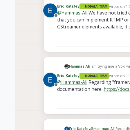
rtmp or dash streaming 
wrote on
1 
Eric Katzfey
MODALAI TEAM
improve framerates,bitr
last edited 
@
Hammas-Ali
We have not tried ei
Offline
that you can implement RTMP or 
GStreamer elements available, it 
Hammas Ali
I am trying use a Voxl 
rtmp or dash streaming 
wrote on
1 
Eric Katzfey
MODALAI TEAM
improve framerates,bitr
last edited 
@
Hammas-Ali
Regarding "framera
Offline
documentation here:
https://doc
Eric Katzfey
@
Hammas-Ali
Regardin