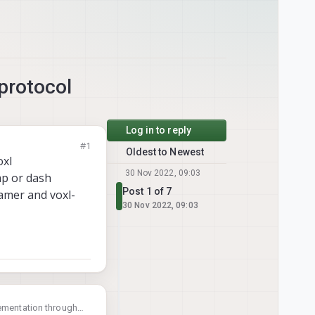
protocol
Log in to reply
#1
Oldest to Newest
oxl
30 Nov 2022, 09:03
mp or dash
Post 1 of 7
amer and voxl-
30 Nov 2022, 09:03
lementation through