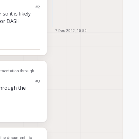
and also how can I
#2
o it is likely
 or DASH
7 Dec 2022, 15:59
lementation through
and also how can I
#3
through the
h the documentation