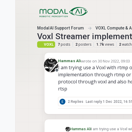
Skip to content
ModalAI Support Forum
VOXL Compute & Au
Voxl Streamer implement
VOXL
posts
posters
views
watch
7
2
1.7k
2
wrote on
30 Nov 2022, 09:03
Hammas Ali
last edited by
I am trying use a Voxl with rtmp 
Offline
implementation through rtmp or 
protocol through voxl and also h
rtsp
2 Replies
Last reply
1 Dec 2022, 16:5
Hammas Ali
I am trying use a Voxl 