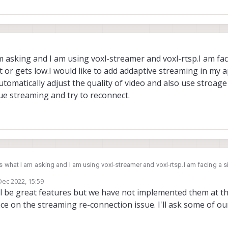
m asking and I am using voxl-streamer and voxl-rtsp.I am fac
st or gets low.I would like to add addaptive streaming in my a
automatically adjust the quality of video and also use stroage 
nue streaming and try to reconnect.
s what I am asking and I am using voxl-streamer and voxl-rtsp.I am facing a situation
s lost or gets low.I would like to add addaptive streaming in my application in
Dec 2022, 15:59
nd also use stroage functionality if connection is lost it shoud
by
l be great features but we have not implemented them at th
try to reconnect.
ce on the streaming re-connection issue. I'll ask some of 