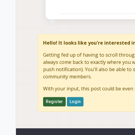
Hello! It looks like you're interested 
Getting fed up of having to scroll throug
always come back to exactly where you we
push notification). You'll also be able 
community members.
With your input, this post could be even 
Register
Login