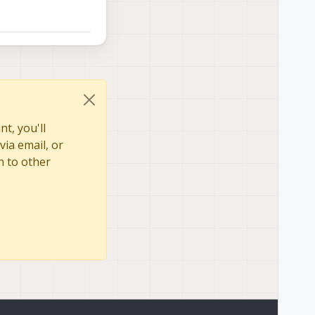
t, you'll
via email, or
n to other