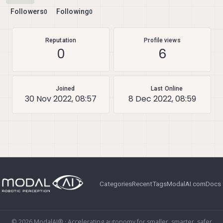
Followers
Following
0
0
Reputation
Profile views
0
6
Joined
Last Online
30 Nov 2022, 08:57
8 Dec 2022, 08:59
Categories
Recent
Tags
ModalAI.com
Docs
© 2026 ModalAI® · Accelerating autonomy for smaller, smarter, safer