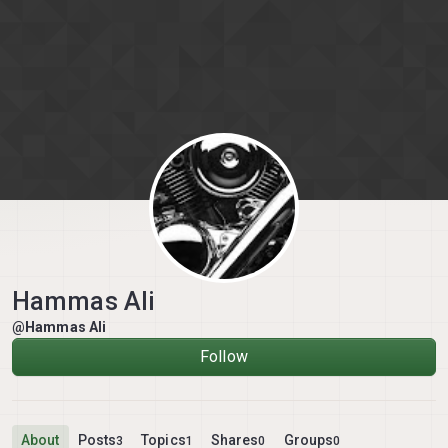
Skip to content
Hammas Ali
@Hammas Ali
Follow
About
Posts
Topics
Shares
Groups
3
1
0
0