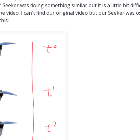
y coreyazion
 Seeker was doing something similar but it is a little bit diffic
e video. I can't find our original video but our Seeker was o
his: