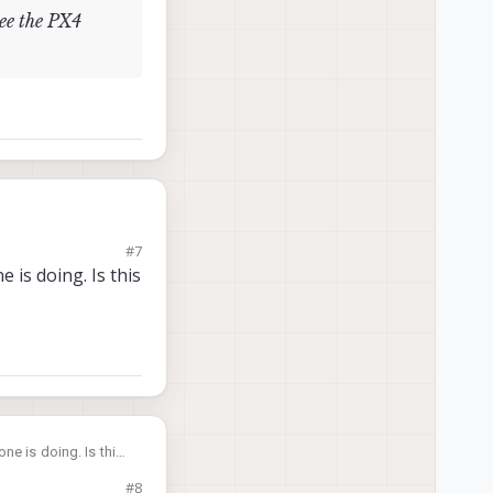
see the PX4
#7
 is doing. Is this
e see the PX4
ne is doing. Is this
#8