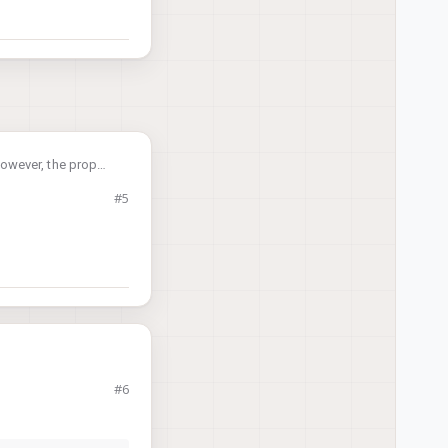
However, the prop
ght.
#5
his problem?
nce. Really
ed drone, a prop
#6