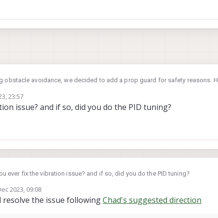
ng obstacle avoidance, we decided to add a prop guard for safety reasons. 
also under payload limit, but it still cause vibrations to the seeker during fli
3, 23:57
tion issue? and if so, did you do the PID tuning?
ile/d/1wV5DB6gfX7z69zkYtiPf9roQN4AQPfnb/view?usp=share_link
improve the vibration? Is there any chance that QGC calibration might solve t
stion with less information. But I still looking forward some advice by any cha
s to launch a set of prop guard for Seeker? Since Seeker is an indoor focus
ou ever fix the vibration issue? and if so, did you do the PID tuning?
add-on.
Dec 2023, 09:08
y
 resolve the issue following
Chad's suggested direction