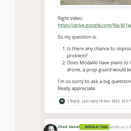
flight video:
https://drive.google.com/file/
So my question is :
Is there any chance to improv
problem?
Does ModalAI have plans to l
drone, a prop guard would be
I'm so sorry to ask a big question
Really appreciate.
1 Reply
Last reply
18 Dec 2023, 23:57
wrote on
3 
Chad Sweet
MODALAI TEAM
last edited 