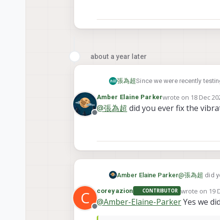
about a year later
Since we were recently testi
張為超
guard looks good visually and 
wrote on
18 Dec 202
Amber Elaine Parker
seeker with prop guard:
last edited by
@
張為超
did you ever fix the vibra
Offline
flight video:
https://drive.google.com/f
So my question is :
Is there any chance to 
I'm so sorry to ask a big que
Does ModalAI have plan
Amber Elaine Parker
@
張為超
did y
appreciate.
guard would be a nice 
wrote on
19 
coreyazion
CONTRIBUTOR
C
last edited b
@
Amber-Elaine-Parker
Yes we did
Offline