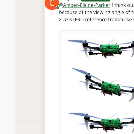
C
last edited b
@
Amber-Elaine-Parker
I think our
Offline
because of the viewing angle of th
X-axis (FRD reference frame) like t