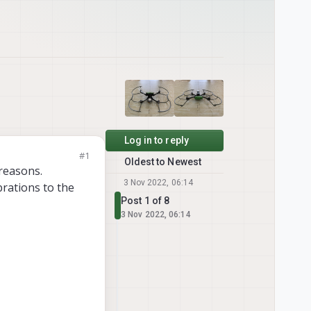
Log in to reply
#1
Oldest to Newest
 reasons.
3 Nov 2022, 06:14
brations to the
Post 1 of 8
3 Nov 2022, 06:14