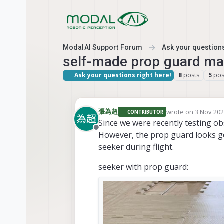
Skip to content
ModalAI Support Forum
Ask your questions
self-made prop guard ma
Ask your questions right here!
posts
pos
8
5
wrote on
3 Nov 202
張為超
CONTRIBUTOR
last edited by 張
Since we were recently testing ob
Offline
However, the prop guard looks good
seeker during flight.
seeker with prop guard: