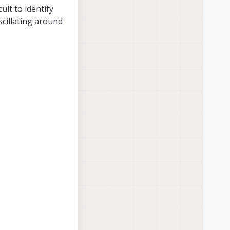
ult to identify
scillating around