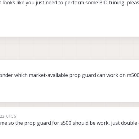
t looks like you just need to perform some PID tuning, plea
wonder which market-available prop guard can work on m500
22, 01:56
rame so the prop guard for s500 should be work, just double