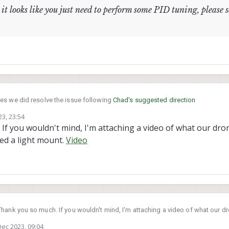
it looks like you just need to perform some PID tuning, please 
es we did resolve the issue following
Chad's suggested direction
3, 23:54
f you wouldn't mind, I'm attaching a video of what our drone
e airframe, it looks like you just need to perform some PID tuning, pleas
ed a light mount.
Video
hank you so much. If you wouldn't mind, I'm attaching a video of what our dro
s doing? We attached a light mount.
Video
Dec 2023, 09:04