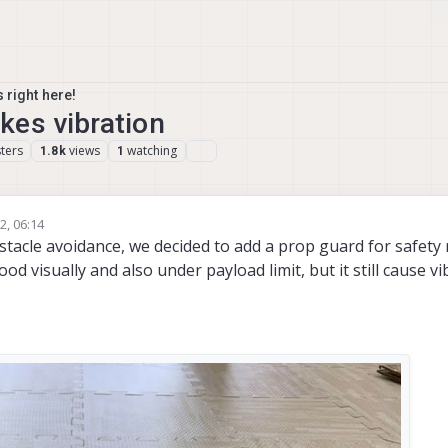
 right here!
kes vibration
ters
views
watching
1.8k
1
2, 06:14
為超
11 Mar 2022, 06:19
stacle avoidance, we decided to add a prop guard for safety
 visually and also under payload limit, but it still cause vi