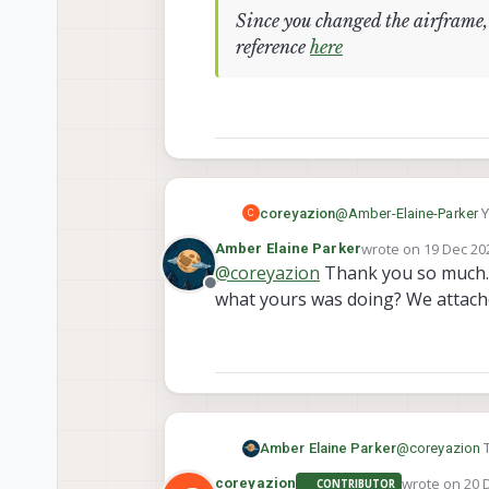
Since you changed the airframe, 
reference
here
@
Amber-Elaine-Parker
Y
coreyazion
C
wrote on
19 Dec 202
Amber Elaine Parker
last edited by
@
coreyazion
Thank you so much. I
Since you changed th
Offline
reference
here
what yours was doing? We attach
Amber Elaine Parker
@
coreyazion
T
what yours wa
wrote on
20 
coreyazion
CONTRIBUTOR