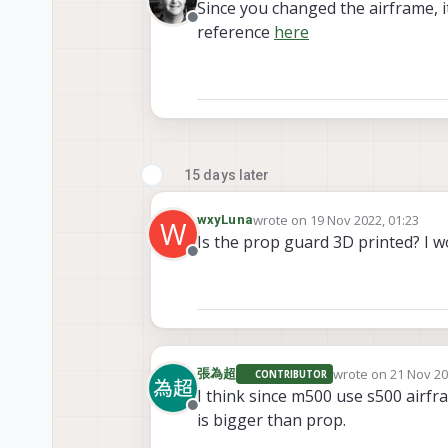
Since you changed the airframe, i
Offline
reference
here
15 days later
wrote on
19 Nov 2022, 01:23
wxyLuna
W
last edited by
Is the prop guard 3D printed? I 
Offline
wrote on
21 Nov 20
張為超
CONTRIBUTOR
last edited by
I think since m500 use s500 airf
Offline
is bigger than prop.