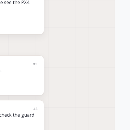
se see the PX4
#3
.
#4
 check the guard