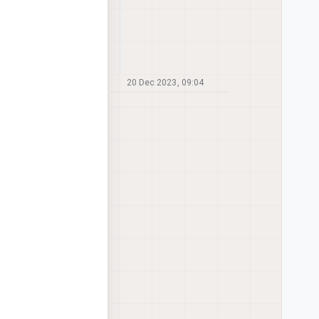
20 Dec 2023, 09:04