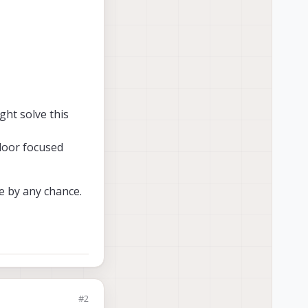
ght solve this
door focused
ce by any chance.
#2