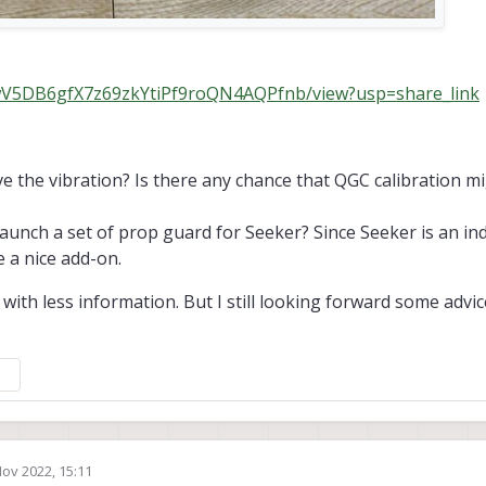
d/1wV5DB6gfX7z69zkYtiPf9roQN4AQPfnb/view?usp=share_link
e the vibration? Is there any chance that QGC calibration mi
aunch a set of prop guard for Seeker? Since Seeker is an in
 a nice add-on.
 with less information. But I still looking forward some advi
Nov 2022, 15:11
by