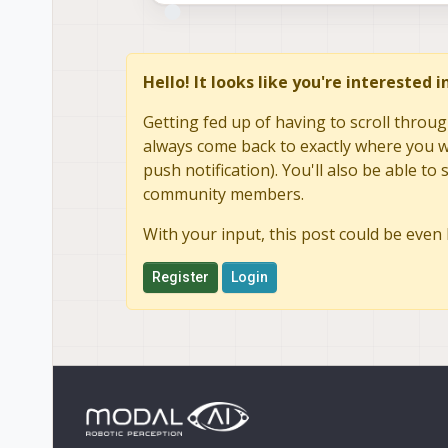
Hello! It looks like you're interested 
Getting fed up of having to scroll throug
always come back to exactly where you we
push notification). You'll also be able 
community members.
With your input, this post could be even 
Register
Login