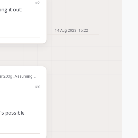
#2
ng it out:
14 Aug 2023, 15:22
er 200g. Assuming i
would a pre calibrated
#3
ctory setting with
's possible.