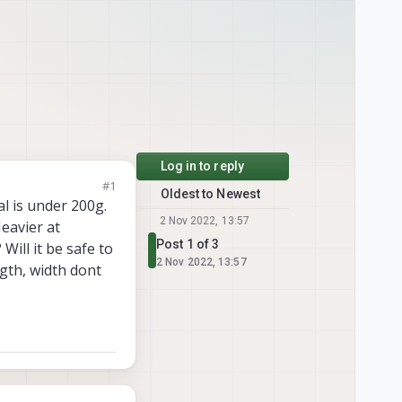
Log in to reply
#1
Oldest to Newest
l is under 200g.
2 Nov 2022, 13:57
Heavier at
Post 1 of 3
Will it be safe to
2 Nov 2022, 13:57
ngth, width dont