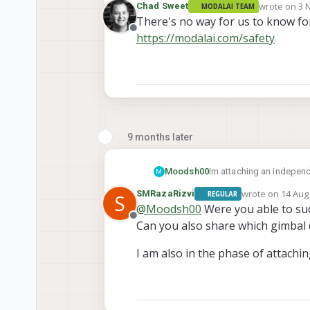
wrote on
3 
Chad Sweet
MODALAI TEAM
last edited 
There's no way for us to know for
Offline
https://modalai.com/safety
9 months later
Moodsh00
Im attaching an independ
M
can get the centre of grav
wrote on
14 Aug 
SMRazaRizvi
REGULAR
S
sentinel drone need to be
last edited by
@
Moodsh00
Were you able to suc
200g weight (assuming ext
Offline
Can you also share which gimbal 
I am also in the phase of attachin