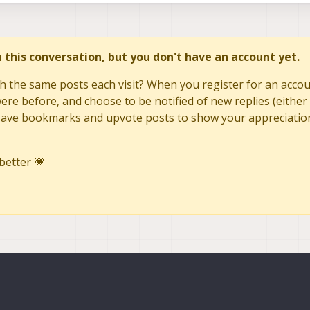
in this conversation, but you don't have an account yet.
h the same posts each visit? When you register for an accoun
re before, and choose to be notified of new replies (either 
to save bookmarks and upvote posts to show your appreciatio
better 💗