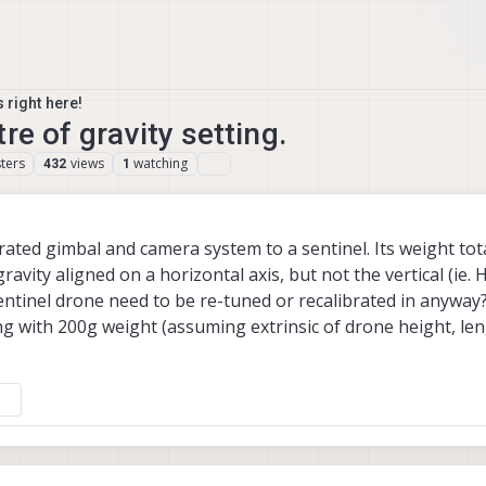
 right here!
re of gravity setting.
ters
views
watching
432
1
ted gimbal and camera system to a sentinel. Its weight tota
avity aligned on a horizontal axis, but not the vertical (ie. 
ntinel drone need to be re-tuned or recalibrated in anyway? 
ing with 200g weight (assuming extrinsic of drone height, le