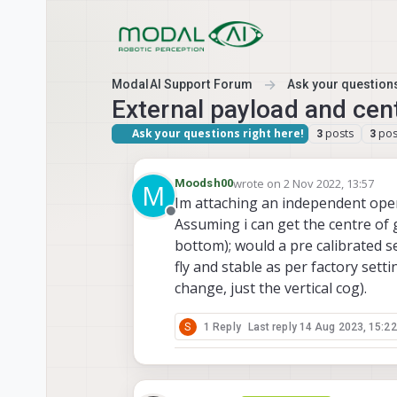
Skip to content
ModalAI Support Forum
Ask your questions
External payload and cent
Ask your questions right here!
posts
pos
3
3
wrote on
2 Nov 2022, 13:57
Moodsh00
M
last edited by
Im attaching an independent opera
Offline
Assuming i can get the centre of gr
bottom); would a pre calibrated se
fly and stable as per factory sett
change, just the vertical cog).
S
1 Reply
Last reply
14 Aug 2023, 15:22