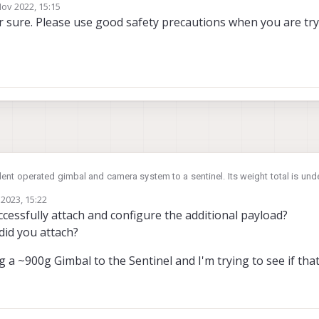
Nov 2022, 15:15
by
 sure. Please use good safety precautions when you are tryi
ent operated gimbal and camera system to a sentinel. Its weight total is und
ity aligned on a horizontal axis, but not the vertical (ie. Heavier at bottom); 
2023, 15:22
 re-tuned or recalibrated in anyway? Will it be safe to fly and stable as per fa
cessfully attach and configure the additional payload?
rinsic of drone height, length, width dont change, just the vertical cog).
did you attach?
g a ~900g Gimbal to the Sentinel and I'm trying to see if that