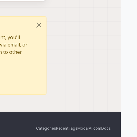
t, you'll
via email, or
n to other
Categories
Recent
Tags
ModalAI.com
Docs