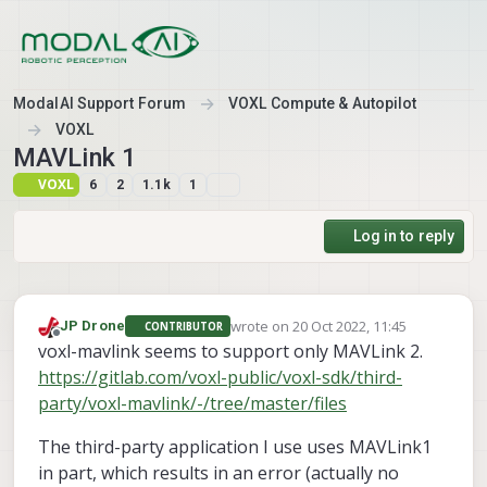
Skip to content
ModalAI Support Forum
VOXL Compute & Autopilot
VOXL
MAVLink 1
VOXL
6
2
1.1k
1
Log in to reply
wrote on
20 Oct 2022, 11:45
JP Drone
CONTRIBUTOR
last edited by
Offline
voxl-mavlink seems to support only MAVLink 2.
https://gitlab.com/voxl-public/voxl-sdk/third-
party/voxl-mavlink/-/tree/master/files
The third-party application I use uses MAVLink1
in part, which results in an error (actually no