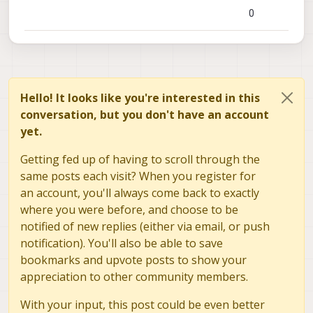
0
Hello! It looks like you're interested in this
conversation, but you don't have an account
yet.
Getting fed up of having to scroll through the
same posts each visit? When you register for
an account, you'll always come back to exactly
where you were before, and choose to be
notified of new replies (either via email, or push
notification). You'll also be able to save
bookmarks and upvote posts to show your
appreciation to other community members.
With your input, this post could be even better