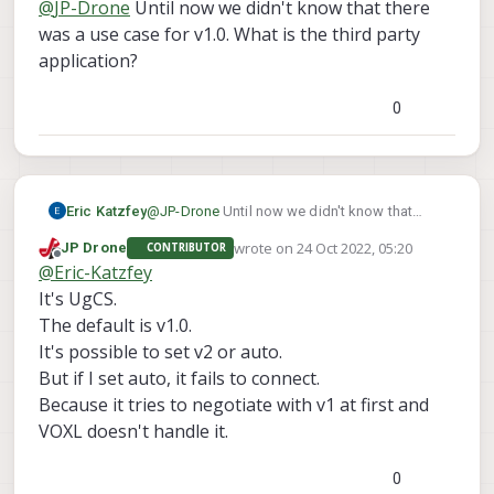
@
JP-Drone
Until now we didn't know that there
was a use case for v1.0. What is the third party
application?
0
Eric Katzfey
@
JP-Drone
Until now we didn't know that
there was a use case for v1.0. What is the third
wrote on
24 Oct 2022, 05:20
JP Drone
CONTRIBUTOR
party application?
last edited by
Offline
@
Eric-Katzfey
It's UgCS.
The default is v1.0.
It's possible to set v2 or auto.
But if I set auto, it fails to connect.
Because it tries to negotiate with v1 at first and
VOXL doesn't handle it.
0