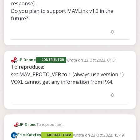
response).
Do you plan to support MAVLink v1.0 in the
future?
0
wrote on
22 Oct 2022, 01:51
JP Drone
CONTRIBUTOR
last edited by
Offline
To reproduce:
set MAV_PROTO_VER to 1 (always use version 1)
VOXL cannot get any information from PX4.
0
JP Drone
To reproduce:
set MAV_PROTO_VER to 1 (always use version 1)
wrote on
22 Oct 2022, 15:49
Eric Katzfey
MODALAI TEAM
VOXL cannot get any information from PX4.
last edited by
Offline