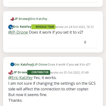
JP Drone
@
Eric-Katzfey
It's UgCS.
wrote on
24 Oct 2022, 16:12
Eric Katzfey
MODALAI TEAM
The default is v1.0.
last edited by
Offline
@
JP-Drone
Does it work if you set it to v2?
It's possible to set v2 or auto.
But if I set auto, it fails to connect.
Because it tries to negotiate with v1 at first and
0
VOXL doesn't handle it.
Eric Katzfey
@
JP-Drone
Does it work if you set it to v2?
wrote on
25 Oct 2022, 01:49
JP Drone
CONTRIBUTOR
last edited by
Offline
@
Eric-Katzfey
Yes, it works.
I am not sure if changing the settings on the GCS
side will affect the connection to other copter.
But now it seems fine.
Thanks.