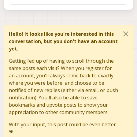
Hello! It looks like you're interested in this
conversation, but you don't have an account
yet.
Getting fed up of having to scroll through the
same posts each visit? When you register for
an account, you'll always come back to exactly
where you were before, and choose to be
notified of new replies (either via email, or push
notification). You'll also be able to save
bookmarks and upvote posts to show your
appreciation to other community members.
With your input, this post could be even better
💗