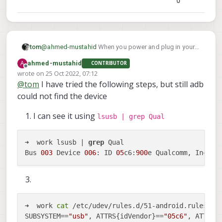
0
tom
@
ahmed-mustahid
When you power and plug in your
lsusb
Seeker to your host PC what do you seen in
?
A
ahmed-mustahid
CONTRIBUTOR
Does a new device appear? That would be the place
Offline
wrote on
25 Oct 2022, 07:12
to start to ensure your host machine is seeing the
last edited by
@
tom
I have tried the following steps, but still adb
VOXL.
could not find the device
I can see it using
lsusb | grep Qual
➜  work lsusb | 
grep
 Qual

Bus 
003
 Device 
006
: ID 
05
c6:
900
➜  work 
cat
 /etc/udev/rules.d/51-android.rules

SUBSYSTEM==
"usb"
, ATTRS{idVendor}==
"05c6"
, ATTRS{