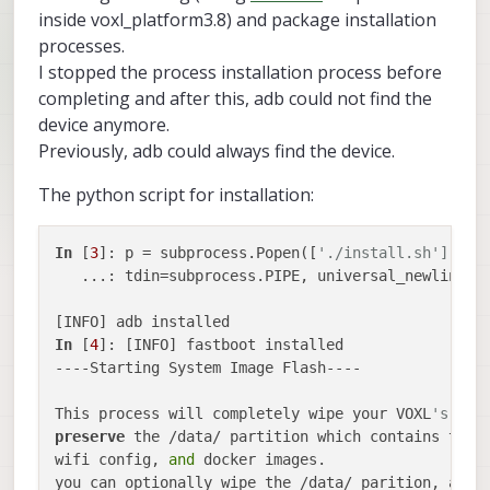
inside voxl_platform3.8) and package installation
processes.
I stopped the process installation process before
completing and after this, adb could not find the
device anymore.
Previously, adb could always find the device.
The python script for installation:
In
 [
3
]: p = subprocess.Popen([
'./install.sh'], cw
   ...: tdin=subprocess.PIPE, universal_newlines=
In
 [
4
]: [INFO] fastboot installed                
----Starting System Image Flash----              
This process will completely wipe your VOXL
's fil
preserve
 the /data/ partition which contains thin
wifi config, 
and
 docker images.                  
you can optionally wipe the /data/ parition, alth