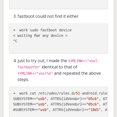
fastboot could not find it either
➜  work sudo fastboot device

< waiting 
for
 any device >

^C

just to try out, I made the
SYMLINK+="voxl-
identical to that of
fastboot%n"
and repeated the above
SYMLINK+="voxl%n"
steps.
➜  work cat /etc/udev/rules.d/
51
-android.rules    
SUBSYSTEM==
"usb"
, ATTRS{idVendor}==
"05c6"
, ATTRS{
SUBSYSTEM==
"usb"
, ATTRS{idVendor}==
"05c6"
, ATTRS{
#SUBSYSTEM==
"usb"
, ATTRS{idVendor}==
"18d1"
, ATTRS