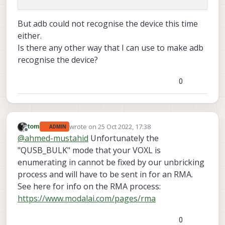
But adb could not recognise the device this time
either.
Is there any other way that I can use to make adb
recognise the device?
0
wrote on
25 Oct 2022, 17:38
tom
ADMIN
last edited by
Offline
@
ahmed-mustahid
Unfortunately the
"QUSB_BULK" mode that your VOXL is
enumerating in cannot be fixed by our unbricking
process and will have to be sent in for an RMA.
See here for info on the RMA process:
https://www.modalai.com/pages/rma
0