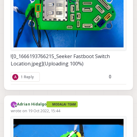
![0_1666193766215_Seeker Fastboot Switch
Location.jpeg](Uploading 100%)
0
A
1 Reply
Adrian Hidalgo
MODALAI TEAM
Offline
wrote on
19 Oct 2022, 15:44
last edited by