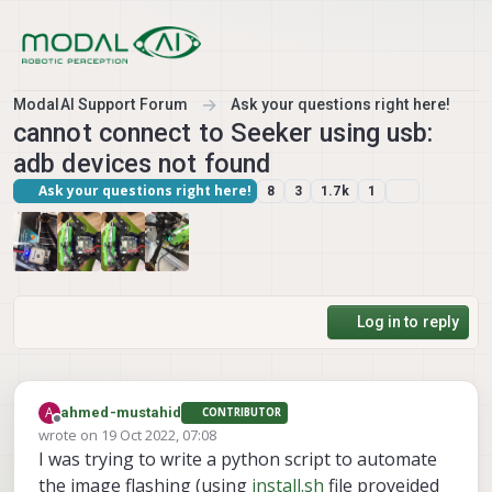
Skip to content
ModalAI Support Forum
Ask your questions right here!
cannot connect to Seeker using usb:
adb devices not found
Ask your questions right here!
8
3
1.7k
1
Log in to reply
A
ahmed-mustahid
CONTRIBUTOR
Offline
wrote on
19 Oct 2022, 07:08
last edited by
I was trying to write a python script to automate
the image flashing (using
install.sh
file proveided