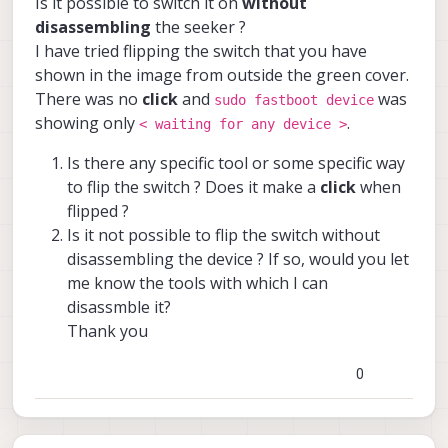
Is it possible to switch it on
without
fastboot switch is on the back of the Voxl-
disassembling
the seeker ?
Cam. There should be a small slot from
I have tried flipping the switch that you have
which you can flip the switch on and off.
shown in the image from outside the green cover.
There was no
click
and
was
sudo fastboot device
showing only
.
< waiting for any device >
Is there any specific tool or some specific way
to flip the switch ? Does it make a
click
when
flipped ?
Is it not possible to flip the switch without
disassembling the device ? If so, would you let
![0_1666193766215_Seeker Fastboot
me know the tools with which I can
Switch Location.jpeg](Uploading 100%)
disassmble it?
Thank you
0