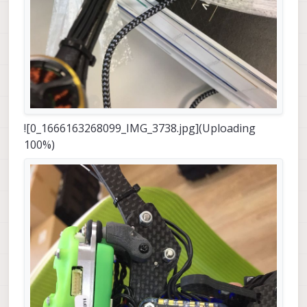
![0_1666163268099_IMG_3738.jpg](Uploading
100%)