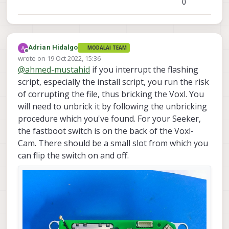
0
Adrian Hidalgo
MODALAI TEAM
Offline
wrote on
19 Oct 2022, 15:36
last edited by
@
ahmed-mustahid
if you interrupt the flashing
script, especially the install script, you run the risk
of corrupting the file, thus bricking the Voxl. You
will need to unbrick it by following the unbricking
procedure which you've found. For your Seeker,
the fastboot switch is on the back of the Voxl-
Cam. There should be a small slot from which you
can flip the switch on and off.