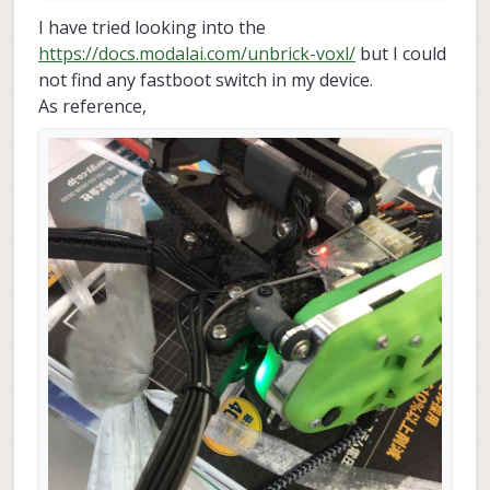
target reported max download size 
of
536870912
 byt
I have tried looking into the
erasing 
'system'...                              
https://docs.modalai.com/unbrick-voxl/
but I could
OKAY [  
0.013
s]                                   
not find any fastboot switch in my device.
sending sparse 
'system' 1/4 (522964 KB)...
^C------------------------------------------------
As reference,