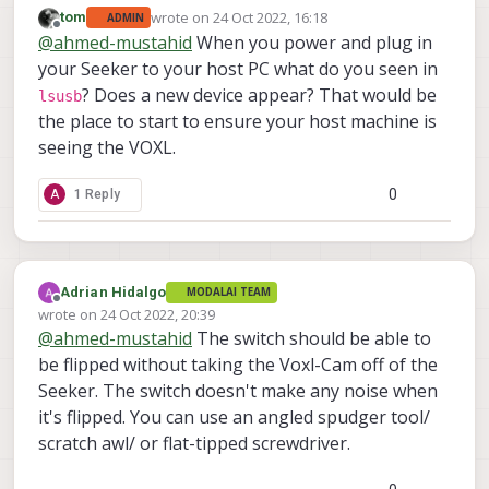
wrote on
24 Oct 2022, 16:18
tom
ADMIN
last edited by
Offline
@
ahmed-mustahid
When you power and plug in
your Seeker to your host PC what do you seen in
? Does a new device appear? That would be
lsusb
the place to start to ensure your host machine is
seeing the VOXL.
0
A
1 Reply
Adrian Hidalgo
MODALAI TEAM
Offline
wrote on
24 Oct 2022, 20:39
last edited by
@
ahmed-mustahid
The switch should be able to
be flipped without taking the Voxl-Cam off of the
Seeker. The switch doesn't make any noise when
it's flipped. You can use an angled spudger tool/
scratch awl/ or flat-tipped screwdriver.