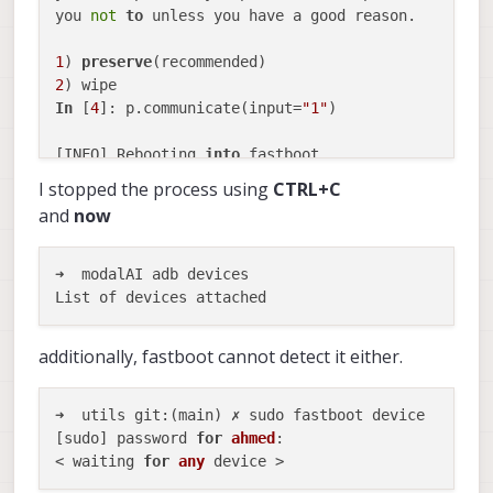
you 
not
to
 unless you have a good reason.        
1
) 
preserve
2
In
 [
4
]: p.communicate(input=
"1"
)                 
[INFO] Rebooting 
into
 fastboot...                
[INFO] Waiting 
for
 fastboot...                   
I stopped the process using
CTRL+C
< waiting 
for
 any device >                       
and
now
target reported max download size 
of
536870912
 by
sending 
'aboot' (494 KB)...                      
OKAY [  
0.057
s]                                  
➜  modalAI adb devices

writing 
'aboot'...                               
OKAY [  
0.567
s]                                   
finished. total time: 
0.624
s                      
additionally, fastboot cannot detect it either.
target reported max download size 
of
536870912
 byt
sending 
'boot' (56090 KB)...
OKAY [  
2.930
s]                                   
➜  utils git:(main) ✗ sudo fastboot device

writing 
'boot'...                                
[sudo] password 
for
ahmed
: 

OKAY [  
0.405
s]                                   
< waiting 
for
any
finished. total time: 
3.335
s                      