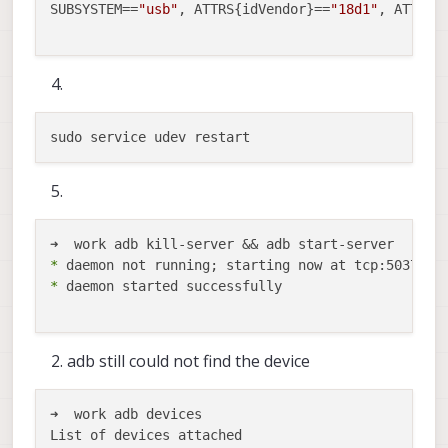
SUBSYSTEM==
"usb"
, ATTRS{idVendor}==
"18d1"
, ATTRS{
*
*
 daemon started successfully

adb still could not find the device
➜  work adb devices

List of devices attached
