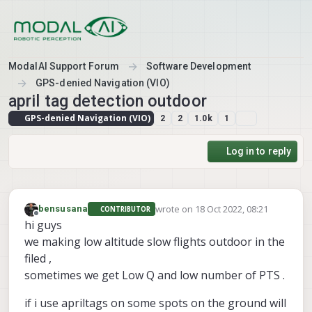
Skip to content
ModalAI Support Forum
Software Development
GPS-denied Navigation (VIO)
april tag detection outdoor
GPS-denied Navigation (VIO)
2
2
1.0k
1
Log in to reply
wrote on
18 Oct 2022, 08:21
bensusana
CONTRIBUTOR
last edited by
Offline
hi guys
we making low altitude slow flights outdoor in the
filed ,
sometimes we get Low Q and low number of PTS .
if i use apriltags on some spots on the ground will