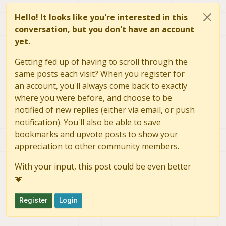
Hello! It looks like you're interested in this
conversation, but you don't have an account
yet.
Getting fed up of having to scroll through the
same posts each visit? When you register for
an account, you'll always come back to exactly
where you were before, and choose to be
notified of new replies (either via email, or push
notification). You'll also be able to save
bookmarks and upvote posts to show your
appreciation to other community members.
With your input, this post could be even better
💗
Register
Login