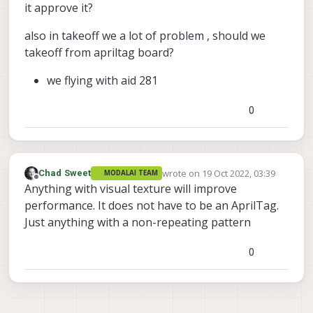
it approve it?
also in takeoff we a lot of problem , should we
takeoff from apriltag board?
we flying with aid 281
0
wrote on
19 Oct 2022, 03:39
Chad Sweet
MODALAI TEAM
last edited by
Offline
Anything with visual texture will improve
performance. It does not have to be an AprilTag.
Just anything with a non-repeating pattern
0