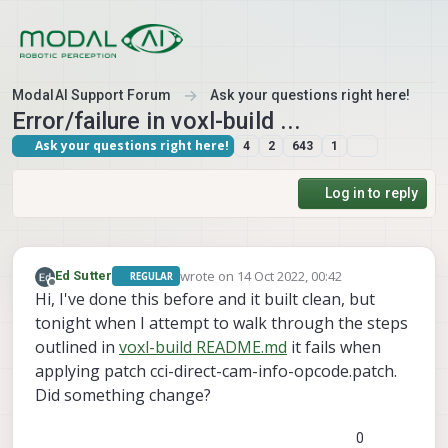
Skip to content
ModalAI Support Forum
Ask your questions right here!
Error/failure in voxl-build ...
Ask your questions right here!
4
2
643
1
Log in to reply
wrote on
14 Oct 2022, 00:42
Ed Sutter
REGULAR
last edited by
Offline
Hi, I've done this before and it built clean, but
tonight when I attempt to walk through the steps
outlined in
voxl-build README.md
it fails when
applying patch cci-direct-cam-info-opcode.patch.
Did something change?
0