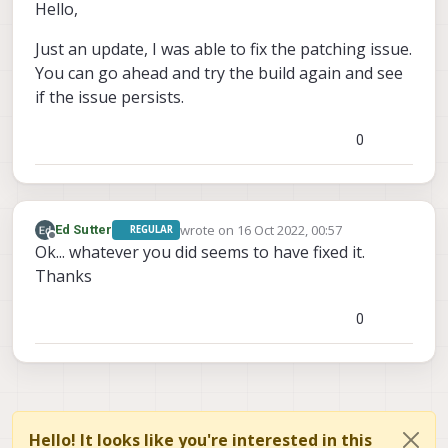
Offline
Hello,
Just an update, I was able to fix the patching issue.
You can go ahead and try the build again and see
if the issue persists.
0
wrote on
16 Oct 2022, 00:57
Ed Sutter
REGULAR
last edited by
Offline
Ok... whatever you did seems to have fixed it.
Thanks
0
Hello! It looks like you're interested in this