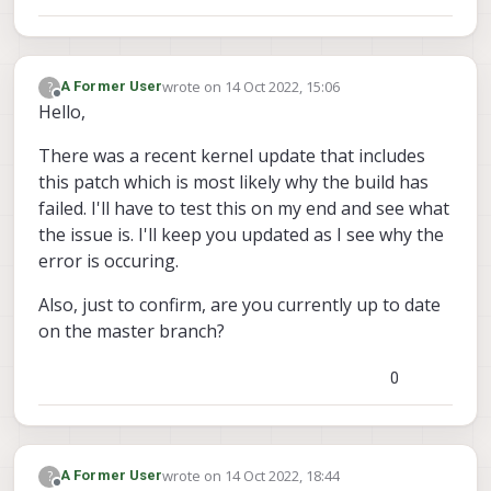
wrote on
14 Oct 2022, 15:06
?
A Former User
last edited by
Offline
Hello,
There was a recent kernel update that includes
this patch which is most likely why the build has
failed. I'll have to test this on my end and see what
the issue is. I'll keep you updated as I see why the
error is occuring.
Also, just to confirm, are you currently up to date
on the master branch?
0
wrote on
14 Oct 2022, 18:44
?
A Former User
last edited by