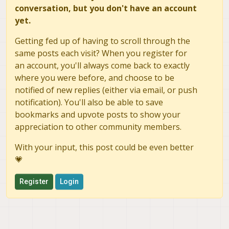
conversation, but you don't have an account
yet.
Getting fed up of having to scroll through the
same posts each visit? When you register for
an account, you'll always come back to exactly
where you were before, and choose to be
notified of new replies (either via email, or push
notification). You'll also be able to save
bookmarks and upvote posts to show your
appreciation to other community members.
With your input, this post could be even better
💗
Register
Login