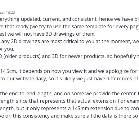
 from the cables to add them into our 3D model of a drone:
22, 18:23
8/#3d-step-file
and
https://docs.modalai.com/m0008/#2d-diagram
redirect
ny
10 Oct 2022, 19:27
verything updated, current, and consistent, hence we have p
 dimensions.
e that ready (we try to use the same template for every pag
0/#3d-step-file
and
https://docs.modalai.com/m0010/#2d-diagram
redirect
imensions
.
xes) we will not have 3D drawings of them.
36/#2d-diagram
with 3D cad, but 2D images
missing "heights"
, "accepted" 
f any 2D drawings are most critical to you at the moment, we 
r you.
4/#3d-step-file
without 3D CAD, but redirecting to the same web page
with
2D (older products) and 3D for newer products, so hopefully 
enght? it was 15cm for the
14.5cm extension cable
. Is 6.5cm for the
6cm extensi
duct name")
6/#3d-step-file
redirecting to the same web page
with 2D images
but
no f
 14.5cm, it depends on how you view it and we apologize for
84/#2d-diagram
with 2D images
but
no dimensions
, "accepted" as there i
o our website daily, so it's likely we just have differences o
r ToF sensor missing datasheet?
the end-to-end length, and on some we provide the center-
e length since that represents that actual extension. For ex
 length, but it only represents a 145mm extension due to co
ve on this consistency and make sure all the data is there so