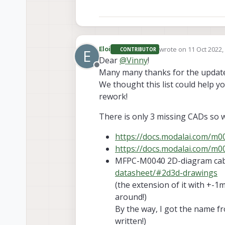
https://docs.modalai.com/m00
https://docs.modalai.com/m007
dimensions
. What's the real l
the oposite in lenghts and "pro
https://docs.modalai.com/m007
wrote on
11 Oct 2022,
Eloi
heigh of the board?
CONTRIBUTOR
E
last edited by
Dear
@
Vinny
!
https://docs.modalai.com/m00
Offline
Many many thanks for the update
MFPC-M0040 extension cable fo
We thought this list could help 
rework!
Thanks!
Eloi
There is only 3 missing CADs so 
https://docs.modalai.com/m
https://docs.modalai.com/m
MFPC-M0040 2D-diagram cab
datasheet/#2d3d-drawings
(the extension of it with +-1
around!)
By the way, I got the name fr
written!)