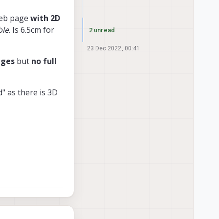
web page
with 2D
ble
. Is 6.5cm for
2 unread
23 Dec 2022, 00:41
ages
but
no full
d" as there is 3D