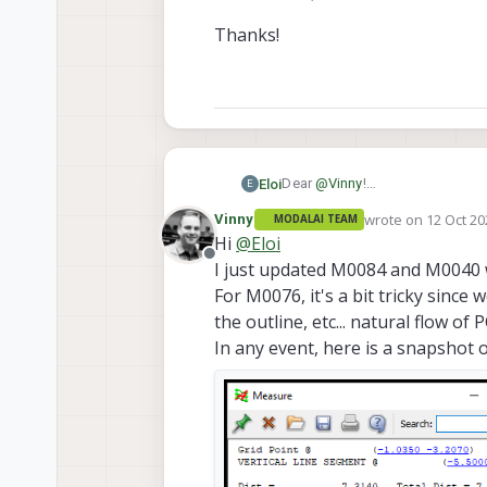
Thanks!
Dear
@
Vinny
!
Eloi
E
Many many thanks for the updat
wrote on
12 Oct 20
Vinny
MODALAI TEAM
We thought this list could help
There is only 3 missing CADs so
last edited by
Hi
@
Eloi
Offline
I just updated M0084 and M0040 w
https://docs.modalai.co
Thanks!
https://docs.modalai.co
For M0076, it's a bit tricky since
MFPC-M0040 2D-diagram c
the outline, etc... natural flow o
(the extension of it with +
In any event, here is a snapshot 
By the way, I got the name 