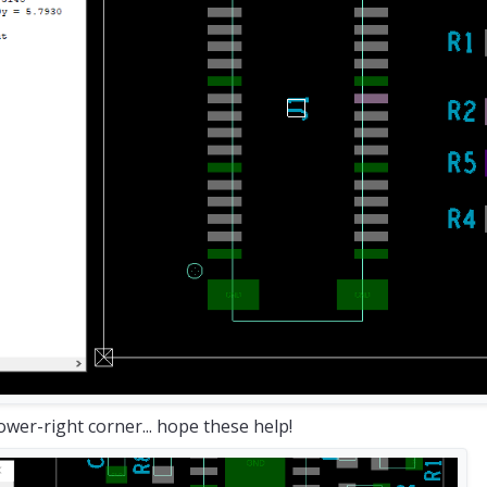
ower-right corner... hope these help!