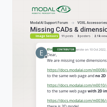
Skip to content
ModalAI Support Forum
VOXL Accessories
Missing CADs & dimensio
Image Sensors
posts
posters
vie
11
3
2.1k
wrote on
10 Oct 2022,
Eloi
CONTRIBUTOR
E
last edited by Eloi
10 
Dear,
Offline
We are missing some dimensions f
https://docs.modalai.com/m0008/#
to the same web page and
no 2D
https://docs.modalai.com/m0010/#
to the same web page
with 2D i
https://docs.modalai.com/m0036
there is 3D model.