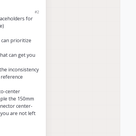
#2
ing to the same web
laceholders for
e)
ing to the same web
as there is 3D model.
can prioritize
 2D images
but
no
that can get you
on cable
? (notice
ull dimensions
,
 the inconsistency
s 3D model.
f reference
to-center
ample the 150mm
nnector center-
 you are not left