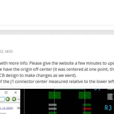
e!
22, 18:50
 you organize the info provided as we found those inconsistencies! Awesome
 we have everything we need:
ith more info. Please give the website a few minutes to up
m/m0084/#2d-diagram
the CAD in general
m/m0076/#2d-diagrams
just the offset from the J1 connector as J2 looks cen
 we have the origin off-center (it was centered at one point,
able extension from
https://docs.modalai.com/voxl-tof-sensor-datasheet/
f PCB design to make changes as we went).
-1mm precision is enough so you can check it with a caliper if you have one a
of the J1 connector center measured relative to the lower lef
from the images of your link, this name is not listed anywhere else! (nor writte