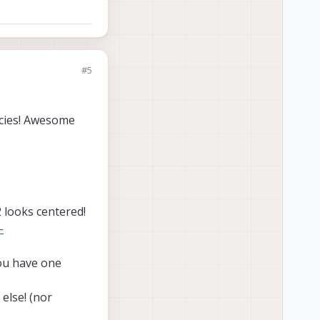
as there is 3D model.
 2D images
but
no
on cable
? (notice
ull dimensions
,
#5
s 3D model.
ncies! Awesome
2 looks centered!
-
you have one
else! (nor