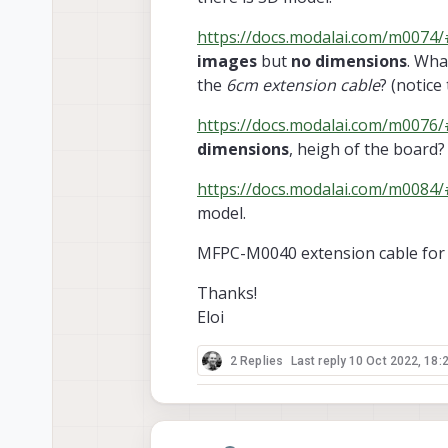
https://docs.modalai.com/m0074/#
images
but
no dimensions
. Wha
the
6cm extension cable
? (notice
https://docs.modalai.com/m0076/#
dimensions
, heigh of the board?
https://docs.modalai.com/m0084
model.
MFPC-M0040 extension cable for 
Thanks!
Eloi
2 Replies
Last reply
10 Oct 2022, 18: