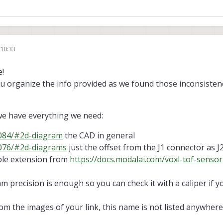
36/#2d-diagram
with 3D cad, but 2D images
missing "heights"
, "accepted" 
4/#3d-step-file
without 3D CAD, but redirecting to the same web page
with
enght? it was 15cm for the
14.5cm extension cable
. Is 6.5cm for the
6cm extensi
duct name")
6/#3d-step-file
redirecting to the same web page
with 2D images
but
no f
 10:33
84/#2d-diagram
with 2D images
but
no dimensions
, "accepted" as there i
!
r ToF sensor missing datasheet?
you organize the info provided as we found those inconsiste
we have everything we need:
0084/#2d-diagram
the CAD in general
0076/#2d-diagrams
just the offset from the J1 connector as J
le extension from
https://docs.modalai.com/voxl-tof-sensor
mm precision is enough so you can check it with a caliper if 
om the images of your link, this name is not listed anywhere 