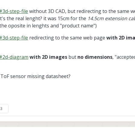
3d-step-file
without 3D CAD, but redirecting to the same 
t's the real lenght? it was 15cm for the
14.5cm extension ca
 the oposite in lenghts and "product name")
3d-step-file
redirecting to the same web page
with 2D im
/#2d-diagram
with 2D images
but
no dimensions
, "accepte
ToF sensor missing datasheet?
23