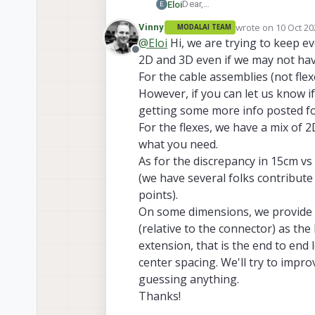
Dear,
Eloi
E
We are missing some dimensions
wrote on
10 Oct 20
Vinny
MODALAI TEAM
https://docs.modalai.com/m000
last edited by Vin
@
Eloi
Hi, we are trying to keep e
page and
no 2D images
of the
Offline
2D and 3D even if we may not hav
https://docs.modalai.com/m001
page
with 2D images
but
no d
For the cable assemblies (not fle
https://docs.modalai.com/m00
However, if you can let us know i
getting some more info posted fo
https://docs.modalai.com/m007
For the flexes, we have a mix of 
dimensions
. What's the real l
the oposite in lenghts and "pro
https://docs.modalai.com/m007
what you need.
heigh of the board?
As for the discrepancy in 15cm vs
https://docs.modalai.com/m00
(we have several folks contribute t
points).
MFPC-M0040 extension cable fo
On some dimensions, we provide 
Thanks!
(relative to the connector) as th
Eloi
extension, that is the end to end
center spacing. We'll try to impro
guessing anything.
Thanks!