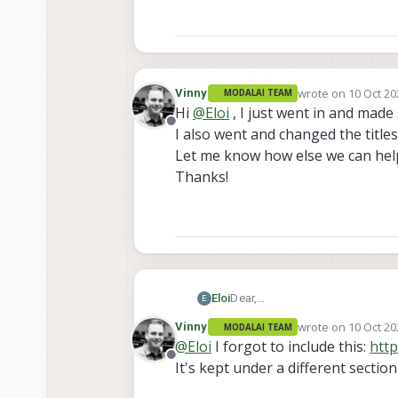
wrote on
10 Oct 20
Vinny
MODALAI TEAM
last edited by
Hi
@
Eloi
, I just went in and made
Offline
I also went and changed the title
Let me know how else we can hel
Thanks!
Dear,
Eloi
E
We are missing some dimensions
wrote on
10 Oct 20
Vinny
MODALAI TEAM
https://docs.modalai.com/m000
last edited by
@
Eloi
I forgot to include this:
http
page and
no 2D images
of the
Offline
It's kept under a different sectio
https://docs.modalai.com/m001
page
with 2D images
but
no d