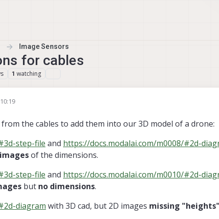
Image Sensors
ns for cables
ws
watching
1
 10:19
Oct 2022, 10:32
rom the cables to add them into our 3D model of a drone:
3d-step-file
and
https://docs.modalai.com/m0008/#2d-dia
 images
of the dimensions.
3d-step-file
and
https://docs.modalai.com/m0010/#2d-dia
mages
but
no dimensions
.
/#2d-diagram
with 3D cad, but 2D images
missing "heights