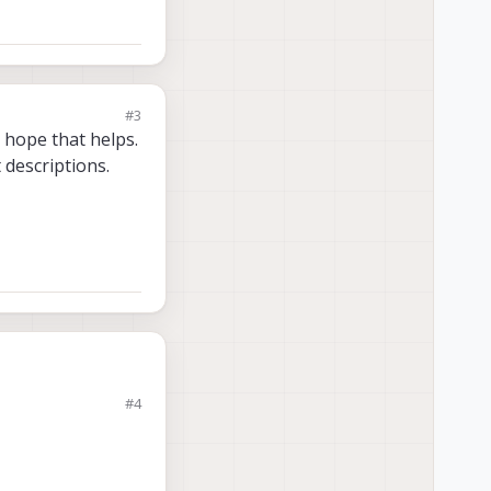
#3
 hope that helps.
 descriptions.
#4
ing to the same web
ing to the same web