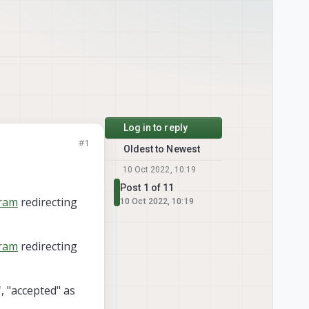
Log in to reply
#1
Oldest to Newest
10 Oct 2022, 10:19
Post 1 of 11
gram
redirecting
10 Oct 2022, 10:19
gram
redirecting
"
, "accepted" as