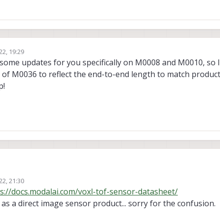
22, 19:29
 some updates for you specifically on M0008 and M0010, so I
s of M0036 to reflect the end-to-end length to match product
p!
 from the cables to add them into our 3D model of a drone:
22, 21:30
8/#3d-step-file
and
https://docs.modalai.com/m0008/#2d-diagram
redirect
s://docs.modalai.com/voxl-tof-sensor-datasheet/
 dimensions.
n as a direct image sensor product... sorry for the confusion.
0/#3d-step-file
and
https://docs.modalai.com/m0010/#2d-diagram
redirect
imensions
.