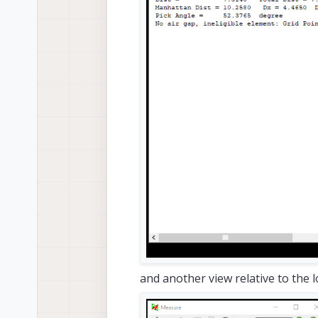
and another view relative to the l