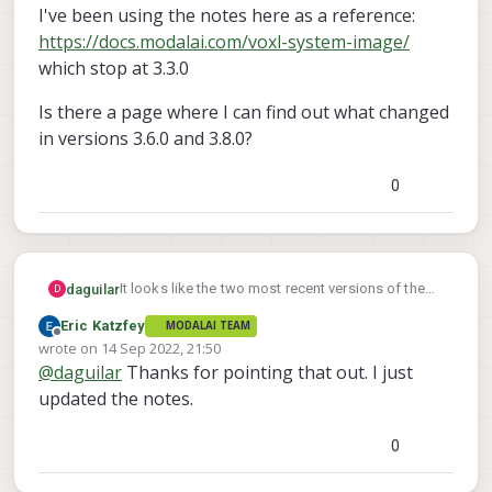
I've been using the notes here as a reference:
https://docs.modalai.com/voxl-system-image/
which stop at 3.3.0
Is there a page where I can find out what changed
in versions 3.6.0 and 3.8.0?
0
It looks like the two most recent versions of the
daguilar
D
VOXL 1 platform release (here:
Eric Katzfey
MODALAI TEAM
https://developer.modalai.com/asset/1
) don't
I've been using the notes here as a reference:
Offline
wrote on
14 Sep 2022, 21:50
have any sort of release notes or changelog
https://docs.modalai.com/voxl-system-image/
last edited by
@
daguilar
Thanks for pointing that out. I just
(versions 3.6.0 and 3.8.0).
which stop at 3.3.0
Is there a page where I can find out what changed
in versions 3.6.0 and 3.8.0?
updated the notes.
0