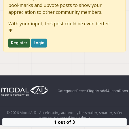
bookmarks and upvote posts to show your
appreciation to other community members.
With your input, this post could be even better
💗
Register
Login
Categories
Recent
Tags
ModalAI.com
Docs
© 2026 ModalAI® · Accelerating autonomy for smaller, smarter, safer
drones · Powered by
NodeBB
1 out of 3