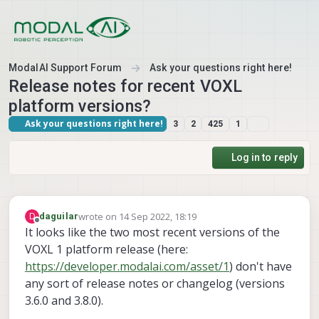
Skip to content
ModalAI Support Forum
Ask your questions right here!
Release notes for recent VOXL
platform versions?
Ask your questions right here!
3
2
425
1
Log in to reply
wrote on
14 Sep 2022, 18:19
D
daguilar
last edited by daguilar
Offline
It looks like the two most recent versions of the
VOXL 1 platform release (here:
https://developer.modalai.com/asset/1
) don't have
any sort of release notes or changelog (versions
3.6.0 and 3.8.0).