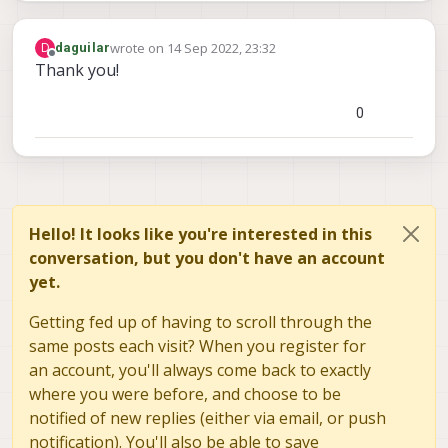
wrote on
14 Sep 2022, 23:32
D
daguilar
last edited by
Offline
Thank you!
0
Hello! It looks like you're interested in this
conversation, but you don't have an account
yet.
Getting fed up of having to scroll through the
same posts each visit? When you register for
an account, you'll always come back to exactly
where you were before, and choose to be
notified of new replies (either via email, or push
notification). You'll also be able to save