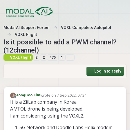
Skip to content
ModalAI Support Forum
VOXL Compute & Autopilot
VOXL Flight
Is it possible to add a PWM channel?
(12channel)
VOXL Flight
2
2
475
1
Log in to reply
wrote on
7 Sep 2022, 07:34
JongSoo Kim
last edited by
Offline
It is a ZiiLab company in Korea.
A VTOL drone is being developed.
I am considering using the VOXL2.
5G Network and Doodle Labs Helix modem