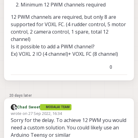
Minimum 12 PWM channels required
12 PWM channels are required, but only 8 are
supported for VOXL FC. (4 rudder control, 5 motor
control, 2 camera control, 1 spare, total 12
channel)
Is it possible to add a PWM channel?
Ex) VOXL 2 IO (4 channel)+ VOXL FC (8 channel)
0
20 days later
Chad Sweet
MODALAI TEAM
Offline
wrote on
27 Sep 2022, 16:34
last edited by
Sorry for the delay. To achieve 12 PWM you would
need a custom solution. You could likely use an
Arduino Teensy or similar