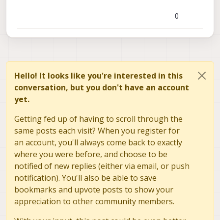
0
Hello! It looks like you're interested in this
conversation, but you don't have an account
yet.
Getting fed up of having to scroll through the
same posts each visit? When you register for
an account, you'll always come back to exactly
where you were before, and choose to be
notified of new replies (either via email, or push
notification). You'll also be able to save
bookmarks and upvote posts to show your
appreciation to other community members.