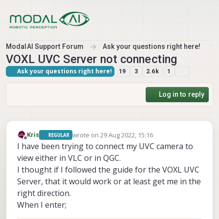
Skip to content
ModalAI Support Forum
Ask your questions right here!
VOXL UVC Server not connecting
Ask your questions right here!
19
3
2.6k
1
Log in to reply
wrote on
29 Aug 2022, 15:16
Kris
REGULAR
last edited by
Offline
I have been trying to connect my UVC camera to
view either in VLC or in QGC.
I thought if I followed the guide for the VOXL UVC
Server, that it would work or at least get me in the
right direction.
When I enter;