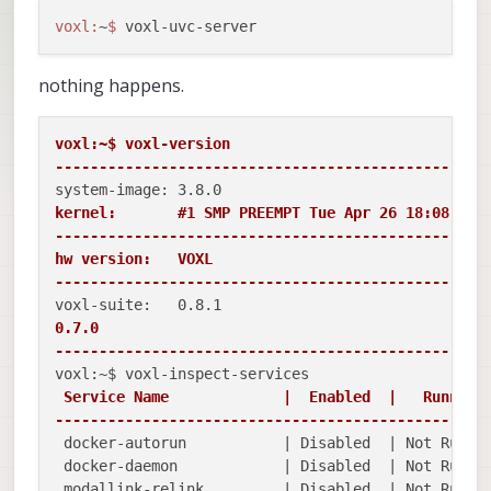
voxl:
~
$ 
nothing happens.
voxl:~$ voxl-version

-------------------------------------------------
kernel:       #1 SMP PREEMPT Tue Apr 26 18:08:39 U
-------------------------------------------------
hw version:   VOXL

-------------------------------------------------
0.7.0

-------------------------------------------------
 Service Name             |  Enabled  |   Running 
-------------------------------------------------
 docker-autorun           | Disabled  | Not Runnin
 docker-daemon            | Disabled  | Not Runnin
 modallink-relink         | Disabled  | Not Runnin