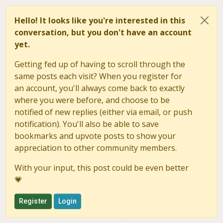
capabilities:
00
			  default interval: 1/3
size:
2592x1944
			  interval[0]: 1/30

Hello! It looks like you're interested in this
			FrameDescriptor(8)

bit rate:
-1876320256
--
conversation, but you don't have an account
			  capabilities: 00

max frame size:
1007769
			  size: 2048x1536

yet.
default interval:
1
/30
			  bit rate: 1509949440-150
interval[0]:
1
/30
			  max frame size: 62914
Getting fed up of having to scroll through the
FrameDescriptor(10)
			  default interval: 1/3
same posts each visit? When you register for
capabilities:
00
			  interval[0]: 1/30

an account, you'll always come back to exactly
size:
1920x1080
			FrameDescriptor(9)

bit rate:
995328000
-995
where you were before, and choose to be
			  capabilities: 00

max frame size:
4147200
			  size: 2592x1944

notified of new replies (either via email, or push
			  bit rate: -1876320256--1
default interval:
1
/30
notification). You'll also be able to save
			  max frame size: 100776
interval[0]:
1
/30
bookmarks and upvote posts to show your
			  default interval: 1/3
StillFrameDescriptor
appreciation to other community members.
			  interval[0]: 1/30

bEndPointAddress:
00
			FrameDescriptor(10)

wWidth(1)
=
1920
			  capabilities: 00

With your input, this post could be even better
wHeight(1)
=
1080
			  size: 1920x1080

💗
wWidth(2)
=
640
			  bit rate: 995328000-995
wHeight(2)
=
480
			  max frame size: 41472
Register
Login
wWidth(3)
=
640
			  default interval: 1/3
wHeight(3)
=
480
			  interval[0]: 1/30

			StillFrameDescriptor

wWidth(4)
=
640