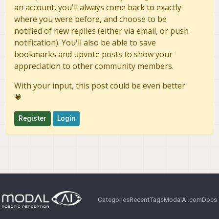
an account, you'll always come back to exactly
where you were before, and choose to be
notified of new replies (either via email, or push
notification). You'll also be able to save
bookmarks and upvote posts to show your
appreciation to other community members.
With your input, this post could be even better
💗
Register
Login
Categories
Recent
Tags
ModalAI.com
Docs