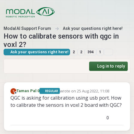
Skip to content
ModalAI Support Forum
Ask your questions right here!
How to calibrate sensors with qgc in
voxl 2?
Ask your questions right here!
2
2
394
1
Log in to reply
wrote on
25 Aug 2022, 11:08
Tamas Pal 0
REGULAR
last edited by
Offline
QGC is asking for calibration using usb port. How
to calibrate the sensors in voxl 2 board with QGC?
0