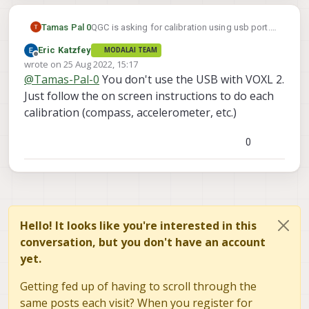
Tamas Pal 0
QGC is asking for calibration using usb port.
How to calibrate the sensors in voxl 2 board
Eric Katzfey
MODALAI TEAM
with QGC?
Offline
wrote on
25 Aug 2022, 15:17
last edited by
@
Tamas-Pal-0
You don't use the USB with VOXL 2.
Just follow the on screen instructions to do each
calibration (compass, accelerometer, etc.)
0
Hello! It looks like you're interested in this
conversation, but you don't have an account
yet.
Getting fed up of having to scroll through the
same posts each visit? When you register for