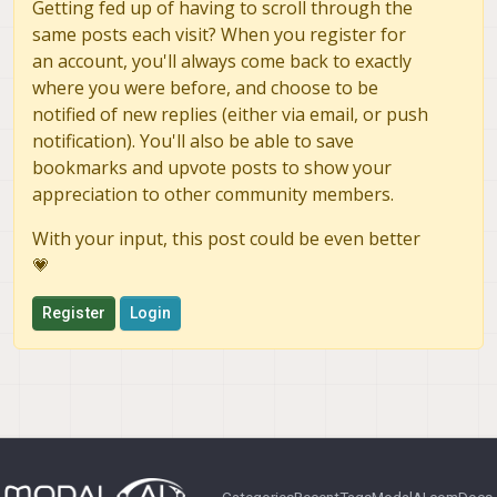
Getting fed up of having to scroll through the
same posts each visit? When you register for
an account, you'll always come back to exactly
where you were before, and choose to be
notified of new replies (either via email, or push
notification). You'll also be able to save
bookmarks and upvote posts to show your
appreciation to other community members.
With your input, this post could be even better
💗
Register
Login