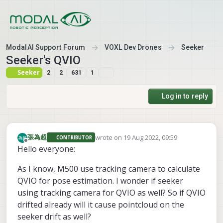
Skip to content
ModalAI Support Forum
VOXL Dev Drones
Seeker
Seeker's QVIO
Seeker
2
2
631
1
Log in to reply
wrote on
19 Aug 2022, 09:59
張為超
CONTRIBUTOR
last edited by
Offline
Hello everyone:
As I know, M500 use tracking camera to calculate
QVIO for pose estimation. I wonder if seeker
using tracking camera for QVIO as well? So if QVIO
drifted already will it cause pointcloud on the
seeker drift as well?