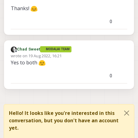
Thanks!
0
Chad Sweet
MODALAI TEAM
Offline
wrote on
19 Aug 2022, 16:21
last edited by
Yes to both
0
Hello! It looks like you're interested in this
conversation, but you don't have an account
yet.