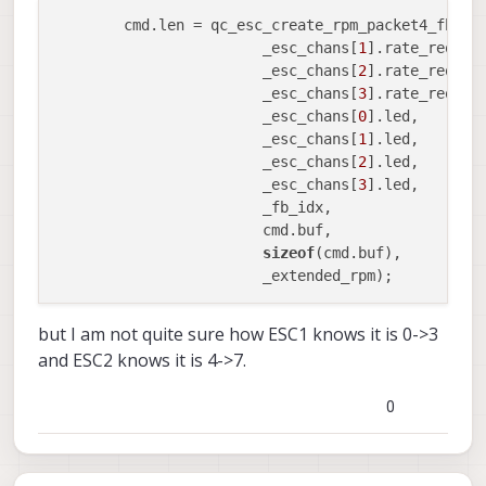
	cmd.len = qc_esc_create_rpm_packet4_fb(_e
			_esc_chans[
1
].rate_req,

			_esc_chans[
2
].rate_req,

			_esc_chans[
3
].rate_req,

			_esc_chans[
0
].led,

			_esc_chans[
1
].led,

			_esc_chans[
2
].led,

			_esc_chans[
3
].led,

			_fb_idx,

			cmd.buf,

sizeof
(cmd.buf),

but I am not quite sure how ESC1 knows it is 0->3
and ESC2 knows it is 4->7.
0