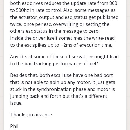
both esc drives reduces the update rate from 800
to 500hz in rate control. Also, some messages as
the actuator_output and esc_status get published
twice, once per esc, overwriting or setting the
others esc status in the message to zero.
Inside the driver itself sometimes the write-read
to the esc spikes up to ~2ms of execution time.
Any idea if some of these observations might lead
to the bad tracking performance of px4?
Besides that, both escs i use have one bad port
that is not able to spin up any motor, it just gets
stuck in the synchronization phase and motor is
jumping back and forth but that's a different
issue.
Thanks, in advance
Phil