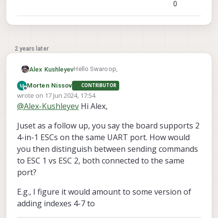
0
2 years later
Hello Swaroop,
Alex Kushleyev
Morten Nissov
CONTRIBUTOR
The ModalAi ESC can support most
Offline
wrote on
17 Jun 2024, 17:54
common motors. The ESC is rated for 2-4S
last edited by Morten Nissov
@
Alex-Kushleyev
Hi Alex,
battery voltage. The current rating is 15-
Regarding support of 8 motors, the
20A continuous (per motor), depending on
ModailAi ESC has hardware support for
Juset as a follow up, you say the board supports 2
air cooling. What motors / propellers are
using two 4-in-1 ESCs on a single UART
Alex
you considering using with ModalAi ESC?
connection (8 ESC channels with IDs 0-7).
4-in-1 ESCs on the same UART port. How would
We have some tools and calibration
However, our PX4 ESC driver does not
you then distinguish between sending commands
procedure for adjusting ESC parameters
currently support more than 4 motors.
to ESC 1 vs ESC 2, both connected to the same
for new motors :
https://gitlab.com/voxl-
port?
public/flight-core-px4/voxl-
esc/-/blob/master/tools/calibration.md
E.g., I figure it would amount to some version of
adding indexes 4-7 to