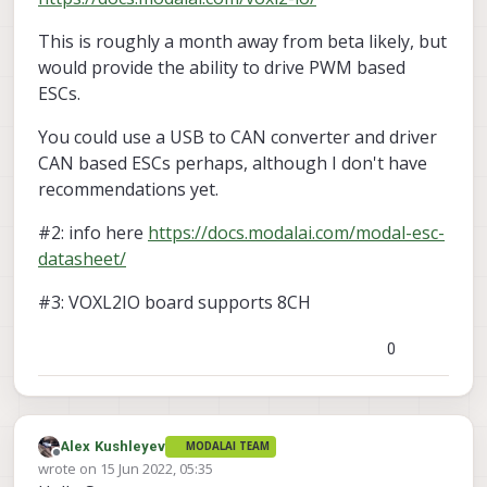
This is roughly a month away from beta likely, but
would provide the ability to drive PWM based
ESCs.
You could use a USB to CAN converter and driver
CAN based ESCs perhaps, although I don't have
recommendations yet.
#2: info here
https://docs.modalai.com/modal-esc-
datasheet/
#3: VOXL2IO board supports 8CH
0
Alex Kushleyev
MODALAI TEAM
Offline
wrote on
15 Jun 2022, 05:35
last edited by