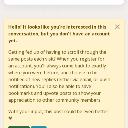
Hello! It looks like you're interested in this
conversation, but you don't have an account
yet.
Getting fed up of having to scroll through the
same posts each visit? When you register for
an account, you'll always come back to exactly
where you were before, and choose to be
notified of new replies (either via email, or push
notification). You'll also be able to save
bookmarks and upvote posts to show your
appreciation to other community members.
With your input, this post could be even better
💗