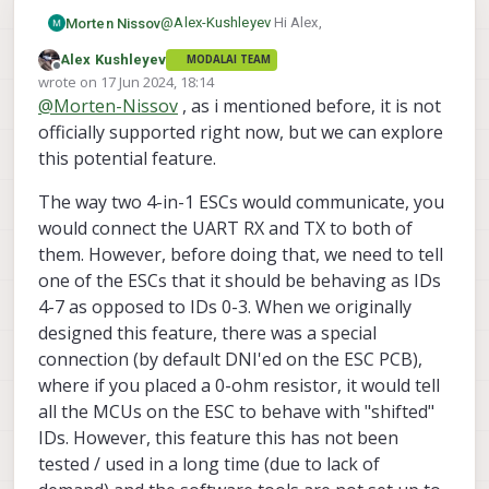
@
Alex-Kushleyev
Hi Alex,
Morten Nissov
Alex Kushleyev
MODALAI TEAM
Juset as a follow up, you say the board
Offline
wrote on
17 Jun 2024, 18:14
supports 2 4-in-1 ESCs on the same UART
last edited by
@
Morten-Nissov
, as i mentioned before, it is not
port. How would you then distinguish
E.g., I figure it would amount to some
between sending commands to ESC 1 vs
version of adding indexes 4-7 to
officially supported right now, but we can explore
ESC 2, both connected to the same port?
	cmd.len = qc_esc_create_rpm_pack
this potential feature.
			_esc_chans[1].rate
but I am not quite sure how ESC1 knows it
			_esc_chans[2].rate
The way two 4-in-1 ESCs would communicate, you
is 0->3 and ESC2 knows it is 4->7.
			_esc_chans[3].rate
would connect the UART RX and TX to both of
			_esc_chans[0].le
them. However, before doing that, we need to tell
			_esc_chans[1].le
			_esc_chans[2].le
one of the ESCs that it should be behaving as IDs
			_esc_chans[3].le
4-7 as opposed to IDs 0-3. When we originally
			_fb_idx,

designed this feature, there was a special
			cmd.buf,

connection (by default DNI'ed on the ESC PCB),
			sizeof(cmd.buf)
where if you placed a 0-ohm resistor, it would tell
all the MCUs on the ESC to behave with "shifted"
IDs. However, this feature this has not been
tested / used in a long time (due to lack of