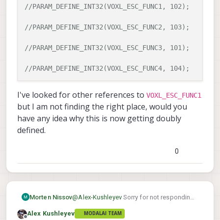
disable that or if you only populate
//PARAM_DEFINE_INT32(VOXL_ESC_FUNC1, 102);
the esc status of the appropriate
voxl-esc
ESCs, that could work (
to
//PARAM_DEFINE_INT32(VOXL_ESC_FUNC2, 103);
voxl-
populate esc status 1-4 and
esc2
would popoulate esc status of
//PARAM_DEFINE_INT32(VOXL_ESC_FUNC3, 101);
5-8).
//PARAM_DEFINE_INT32(VOXL_ESC_FUNC4, 104);
I've looked for other references to
VOXL_ESC_FUNC1
but I am not finding the right place, would you
have any idea why this is now getting doubly
defined.
0
@
Alex-Kushleyev
Sorry for not responding,
Morten Nissov
and thanks for getting back to me.
Alex Kushleyev
MODALAI TEAM
I was curios if this jumper functionality was