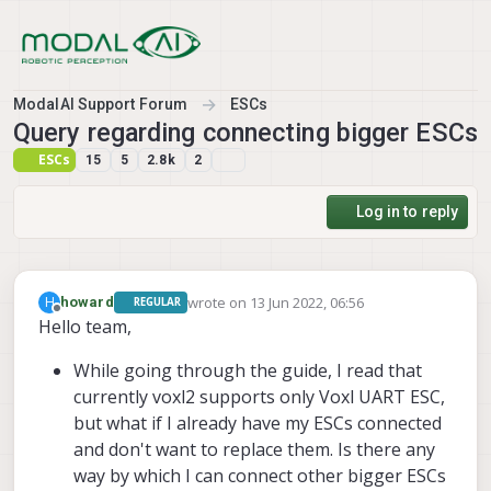
Skip to content
ModalAI Support Forum
ESCs
Query regarding connecting bigger ESCs
ESCs
15
5
2.8k
2
Log in to reply
wrote on
13 Jun 2022, 06:56
H
howard
REGULAR
last edited by
Offline
Hello team,
While going through the guide, I read that
currently voxl2 supports only Voxl UART ESC,
but what if I already have my ESCs connected
and don't want to replace them. Is there any
way by which I can connect other bigger ESCs