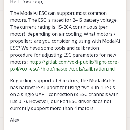
Hello Swaroop,
The ModalAi ESC can support most common
motors. The ESC is rated for 2-4S battery voltage.
The current rating is 15-20A continuous (per
motor), depending on air cooling. What motors /
propellers are you considering using with ModalAi
ESC? We have some tools and calibration
procedure for adjusting ESC parameters for new
motors :
https://gitlab.com/voxl-public/flight-core-
px4/voxl-esc/-/blob/master/tools/calibration.md
Regarding support of 8 motors, the ModailAi ESC
has hardware support for using two 4-in-1 ESCs
on a single UART connection (8 ESC channels with
IDs 0-7). However, our PX4 ESC driver does not
currently support more than 4 motors.
Alex