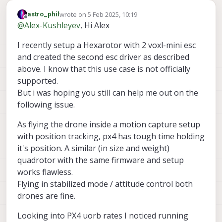
wrote on
5 Feb 2025, 10:19
astro_phil
last edited by astro_phil
2 May 2025, 10:19
Offline
@
Alex-Kushleyev
, Hi Alex
I recently setup a Hexarotor with 2 voxl-mini esc
and created the second esc driver as described
above. I know that this use case is not officially
supported.
But i was hoping you still can help me out on the
following issue.
As flying the drone inside a motion capture setup
with position tracking, px4 has tough time holding
it's position. A similar (in size and weight)
quadrotor with the same firmware and setup
works flawless.
Flying in stabilized mode / attitude control both
drones are fine.
Looking into PX4 uorb rates I noticed running