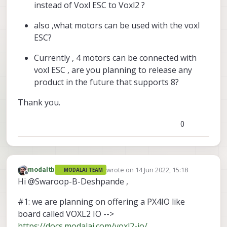
instead of Voxl ESC to Voxl2 ?
also ,what motors can be used with the voxl
ESC?
Currently , 4 motors can be connected with
voxl ESC , are you planning to release any
product in the future that supports 8?
Thank you.
0
wrote on
14 Jun 2022, 15:18
modaltb
MODALAI TEAM
last edited by
Offline
Hi @Swaroop-B-Deshpande ,
#1: we are planning on offering a PX4IO like
board called VOXL2 IO -->
https://docs.modalai.com/voxl2-io/