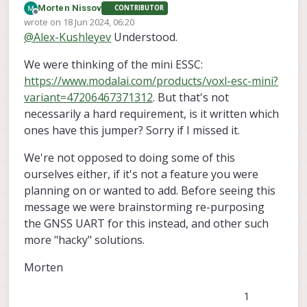
Morten Nissov
CONTRIBUTOR
we can explore this potential feature.
The way two 4-in-1 ESCs would
Offline
wrote on
18 Jun 2024, 06:20
communicate, you would connect the
last edited by
@
Alex-Kushleyev
Understood.
UART RX and TX to both of them. However,
Let me go back and check which ESC
before doing that, we need to tell one of
boards could potentially support this
We were thinking of the mini ESSC:
the ESCs that it should be behaving as IDs
feature (via the hardware jumper). Then i
Can you please clarify which ESC board(s)
4-7 as opposed to IDs 0-3. When we
would need to evaluate how difficult
you are considering using for the dual ESC
https://www.modalai.com/products/voxl-esc-mini?
originally designed this feature, there was
would it be to update the tools for 8 IDs
configuration?
Alex
variant=47206467371312
. But that's not
a special connection (by default DNI'ed on
before I could tell you if / when we can
necessarily a hard requirement, is it written which
the ESC PCB), where if you placed a 0-ohm
support it.
ones have this jumper? Sorry if I missed it.
resistor, it would tell all the MCUs on the
ESC to behave with "shifted" IDs. However,
this feature this has not been tested / used
We're not opposed to doing some of this
in a long time (due to lack of demand) and
ourselves either, if it's not a feature you were
the software tools are not set up to
planning on or wanted to add. Before seeing this
support it right now (tools light firmware
message we were brainstorming re-purposing
voxl-esc
update, etc :
).
the GNSS UART for this instead, and other such
more "hacky" solutions.
Morten
1