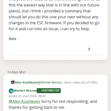
this the easiest way that is in line with our future
plans), but i think i provided a summary that
should let you do this one your own without any
changes in the ESC firmware. If you decided to go
for it and run into an issue, i can try to help.
Alex
0
14 days later
@
Morten-Nissov
, sorry i was out of office
Alex Kushleyev
for a few days.
Morten Nissov
CONTRIBUTOR
Let me double check the mini ESC, i believe
Offline
wrote on
4 Jul 2024, 08:42
we probably removed that option for the
last edited by Morten Nissov
7 Apr 2024, 09:00
@
Alex-Kushleyev
Sorry for not responding, and
jumper in order to save the space. But
You are right that it could be possible to
there could be other ways to do this.
use two separate UARTs to achieve this.
thanks for getting back to me.
Then you would not need any change in the
This is definitely worth a try if you want to