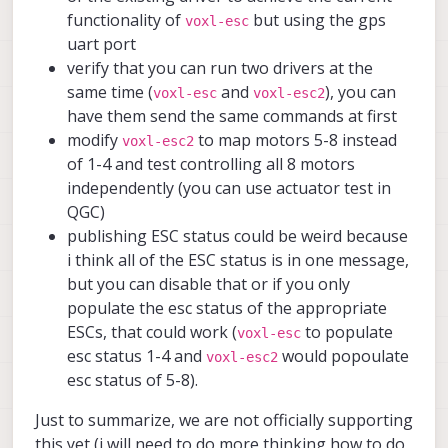
functionality of
but using the gps
voxl-esc
uart port
verify that you can run two drivers at the
same time (
and
), you can
voxl-esc
voxl-esc2
have them send the same commands at first
modify
to map motors 5-8 instead
voxl-esc2
of 1-4 and test controlling all 8 motors
independently (you can use actuator test in
QGC)
publishing ESC status could be weird because
i think all of the ESC status is in one message,
but you can disable that or if you only
populate the esc status of the appropriate
ESCs, that could work (
to populate
voxl-esc
esc status 1-4 and
would popoulate
voxl-esc2
esc status of 5-8).
Just to summarize, we are not officially supporting
this yet (i will need to do more thinking how to do