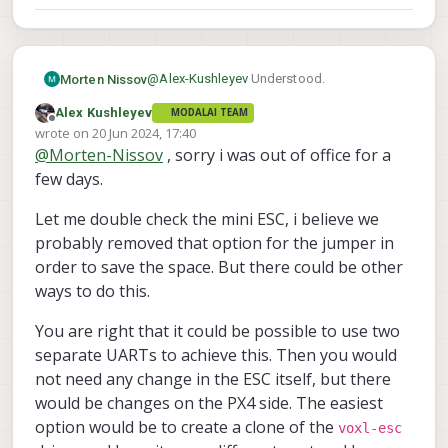
@
Alex-Kushleyev
Understood.
Morten Nissov
Alex Kushleyev
MODALAI TEAM
We were thinking of the mini ESSC:
Offline
wrote on
20 Jun 2024, 17:40
https://www.modalai.com/products/voxl-
last edited by Alex Kushleyev
@
Morten-Nissov
, sorry i was out of office for a
esc-mini?variant=47206467371312
. But
We're not opposed to doing some of this
that's not necessarily a hard requirement, is
ourselves either, if it's not a feature you
few days.
it written which ones have this jumper?
were planning on or wanted to add. Before
Morten
Sorry if I missed it.
seeing this message we were
Let me double check the mini ESC, i believe we
brainstorming re-purposing the GNSS UART
probably removed that option for the jumper in
for this instead, and other such more
order to save the space. But there could be other
"hacky" solutions.
ways to do this.
You are right that it could be possible to use two
separate UARTs to achieve this. Then you would
not need any change in the ESC itself, but there
would be changes on the PX4 side. The easiest
option would be to create a clone of the
voxl-esc