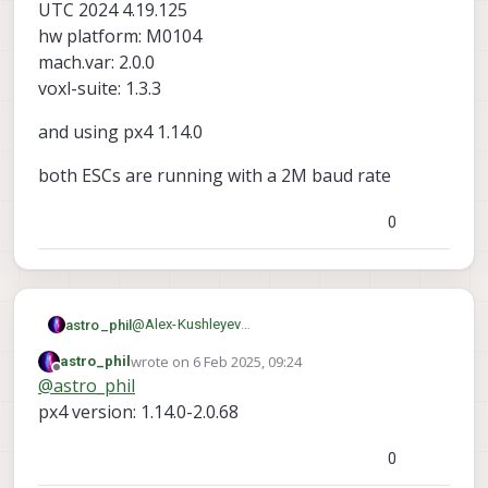
UTC 2024 4.19.125
messages from different instances, so
hw platform: M0104
they will all come in on the same topic and
will kind of alternate..
mach.var: 2.0.0
voxl-suite: 1.3.3
and using px4 1.14.0
both ESCs are running with a 2M baud rate
0
@
Alex-Kushleyev
astro_phil
Thanks for the quick reply
wrote on
6 Feb 2025, 09:24
astro_phil
system-image: 1.7.8-M0104-14.1a-perf
last edited by astro_phil
2 Jun 2025, 09:24
Offline
@
astro_phil
kernel: #1 SMP PREEMPT Sat May 18 03:34:36
UTC 2024 4.19.125
and using px4 1.14.0
px4 version: 1.14.0-2.0.68
hw platform: M0104
mach.var: 2.0.0
both ESCs are running with a 2M baud rate
0
voxl-suite: 1.3.3