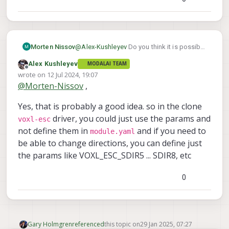
prefix for your new module (in yaml and
also double check the code to make sure
Also, the mini ESC does not have the
it is using the correct params).
jumper to modify the IDs, sorry!
Alex
@
Alex-Kushleyev
Do you think it is possible
Morten Nissov
to reuse params between drivers? E.g.
Alex Kushleyev
MODALAI TEAM
those which shouldn't be different between
Offline
wrote on
12 Jul 2024, 19:07
Also, the mini ESC does not have
the too like baud, rpm min, rpm max, etc?
last edited by
the jumper to modify the IDs, sorry!
@
Morten-Nissov
,
I was tempted to implement the extra serial
Ah unlucky, but thanks for checking.
read in the voxl_esc driver for this reason,
Yes, that is probably a good idea. so in the clone
to avoid doubly defining parameters which
should be the same, but this is probably
driver, you could just use the params and
voxl-esc
more complicated overall.
not define them in
and if you need to
module.yaml
be able to change directions, you can define just
the params like VOXL_ESC_SDIR5 ... SDIR8, etc
0
Gary Holmgren
referenced
this topic on
29 Jan 2025, 07:27