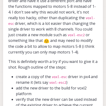
driver and have it use a different port and have
the functions mapped to motors 5-8 instead of 1-
4. I don't see why this would not work, it's not
really too hacky, other than duplicating the
voxl-
driver, which is a lot easier than changing the
esc
single driver to work with 8 channels. You could
just create a new module such as
or
voxl-esc2
something like that
and may need to modify
the code a bit to allow to map motors 5-8 (i think
currently you can only map motors 1-4).
This is definitely worth a try if you want to give it a
shot. Rough outline of the steps:
create a copy of the
driver in px4 and
voxl-esc
rename it (lets say
)
voxl-esc2
add the new driver to the build for voxl2
platform
verify that the new driver can be used instead
of the existing driver to achieve the current