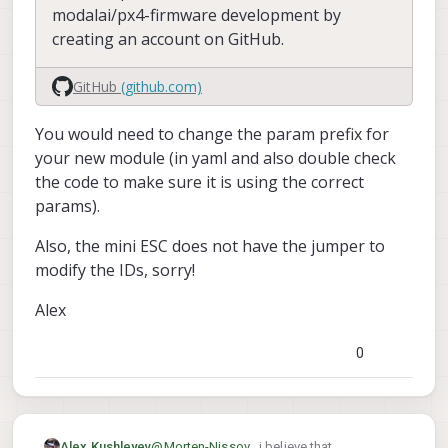
modalai/px4-firmware development by
creating an account on GitHub.
GitHub
(github.com)
You would need to change the param prefix for
your new module (in yaml and also double check
the code to make sure it is using the correct
params).
Also, the mini ESC does not have the jumper to
modify the IDs, sorry!
Alex
0
@
Morten-Nissov
, i believe that
Alex Kushleyev