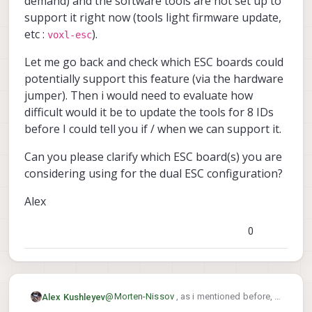
demand) and the software tools are not set up to
support it right now (tools light firmware update,
etc :
).
voxl-esc
Let me go back and check which ESC boards could
potentially support this feature (via the hardware
jumper). Then i would need to evaluate how
difficult would it be to update the tools for 8 IDs
before I could tell you if / when we can support it.
Can you please clarify which ESC board(s) you are
considering using for the dual ESC configuration?
Alex
0
@
Morten-Nissov
, as i mentioned before, it
Alex Kushleyev
is not officially supported right now, but