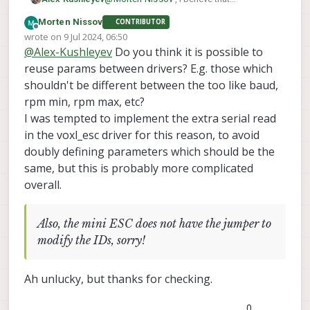
module.yaml specifies the param prefix,
Morten Nissov
CONTRIBUTOR
which is used to generate the params
Offline
wrote on
9 Jul 2024, 06:50
inherited from the control allocator:
last edited by Morten Nissov
7 Sep 2024, 06:50
@
Alex-Kushleyev
Do you think it is possible to
reuse params between drivers? E.g. those which
shouldn't be different between the too like baud,
rpm min, rpm max, etc?
I was tempted to implement the extra serial read
in the voxl_esc driver for this reason, to avoid
px4-
doubly defining parameters which should be the
firmware/src/drivers/actu
ators/voxl_esc/module.ya
same, but this is probably more complicated
ml at voxl-dev ·
overall.
modalai/px4-firmware
PX4 Autopilot Software. Contribute
Also, the mini ESC does not have the jumper to
to modalai/px4-firmware
modify the IDs, sorry!
development by creating an account
on GitHub.
GitHub
(github.com)
Ah unlucky, but thanks for checking.
You would need to change the param
0