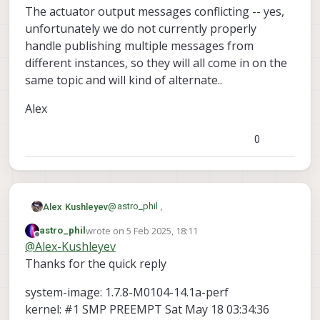
The actuator output messages conflicting -- yes,
unfortunately we do not currently properly
handle publishing multiple messages from
different instances, so they will all come in on the
same topic and will kind of alternate..
Alex
0
@
astro_phil
,
Alex Kushleyev
wrote on
5 Feb 2025, 18:11
astro_phil
Can you please let me know which version
last edited by astro_phil
2 May 2025, 18:11
Offline
@
Alex-Kushleyev
of VOXL2 SDK you are using (and which
version of PX4 you are using as the base,
Also, what baud rate are you using to
Thanks for the quick reply
before you made updates to the ESC
communicate with the ESCs?
driver)? We made improvements to the
The actuator output messages conflicting
system-image: 1.7.8-M0104-14.1a-perf
SLPI (DSP) UART driver about 6 months
-- yes, unfortunately we do not currently
kernel: #1 SMP PREEMPT Sat May 18 03:34:36
ago, which reduced io latency.
properly handle publishing multiple
Alex