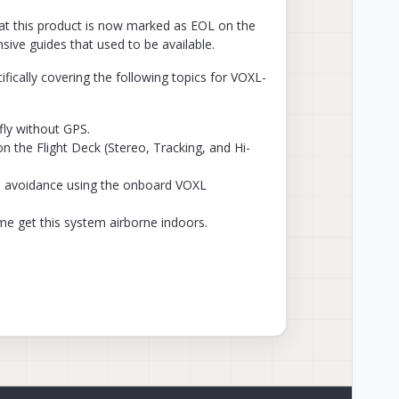
hat this product is now marked as EOL on the
nsive guides that used to be available.
ically covering the following topics for VOXL-
fly without GPS.
the Flight Deck (Stereo, Tracking, and Hi-
e avoidance using the onboard VOXL
 me get this system airborne indoors.