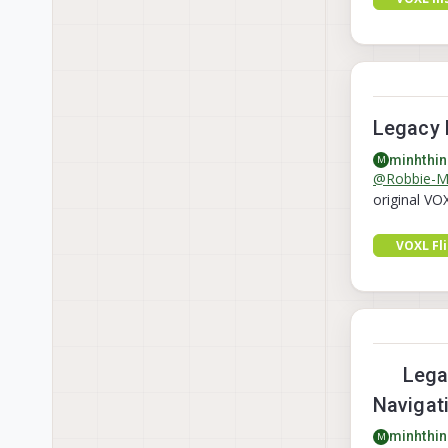
Legacy 
minhthin
M
@
Robbie-
original VO
VOXL Fl
Legac
Navigat
minhthin
M