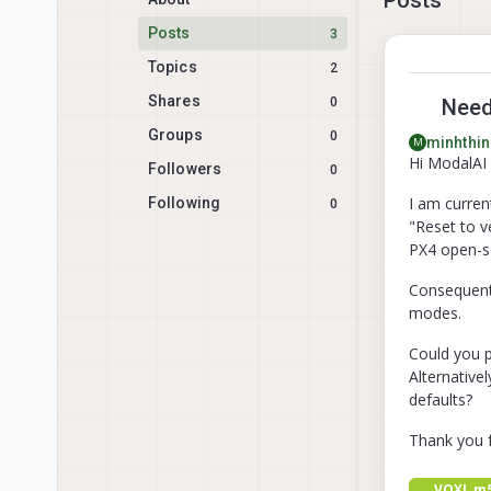
Posts
3
Topics
2
Shares
0
Need 
Groups
0
minhthin
M
Hi ModalAI
Followers
0
I am curren
Following
0
"Reset to v
PX4 open-s
Consequently
modes.
Could you p
Alternative
defaults?
Thank you f
VOXL m5