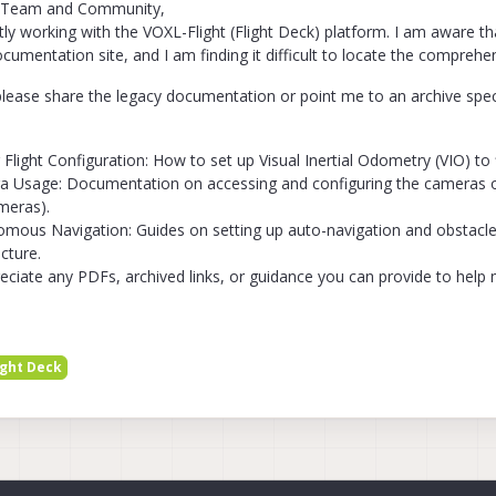
 Team and Community,
tly working with the VOXL-Flight (Flight Deck) platform. I am aware t
ocumentation site, and I am finding it difficult to locate the comprehe
lease share the legacy documentation or point me to an archive specif
 Flight Configuration: How to set up Visual Inertial Odometry (VIO) to 
 Usage: Documentation on accessing and configuring the cameras on 
meras).
mous Navigation: Guides on setting up auto-navigation and obstacl
ecture.
preciate any PDFs, archived links, or guidance you can provide to help
ight Deck