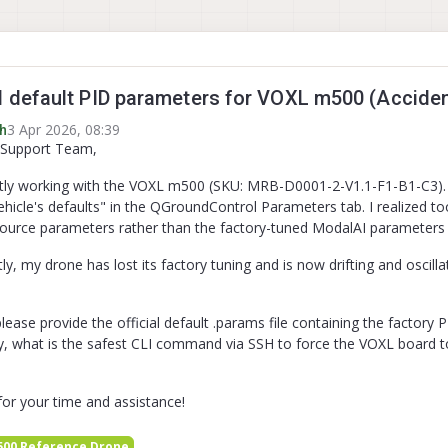
default PID parameters for VOXL m500 (Accident
3 Apr 2026, 08:39
h
 Support Team,
tly working with the VOXL m500 (SKU: MRB-D0001-2-V1.1-F1-B1-C3). Duri
ehicle's defaults" in the QGroundControl Parameters tab. I realized t
ource parameters rather than the factory-tuned ModalAI parameters
, my drone has lost its factory tuning and is now drifting and oscillat
lease provide the official default .params file containing the factory 
ly, what is the safest CLI command via SSH to force the VOXL board t
or your time and assistance!
00 Reference Drone