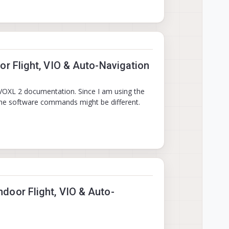
r Flight, VIO & Auto-Navigation
 VOXL 2 documentation. Since I am using the
 the software commands might be different.
door Flight, VIO & Auto-