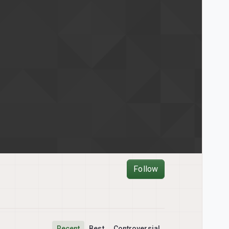
Follow
Recent
Best
Controversial