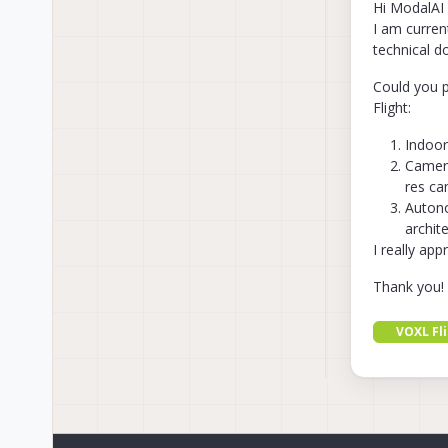
Hi ModalAI
I am curren
technical d
Could you p
Flight:
Indoor
Camera
res ca
Autono
archit
I really ap
Thank you!
VOXL Fl