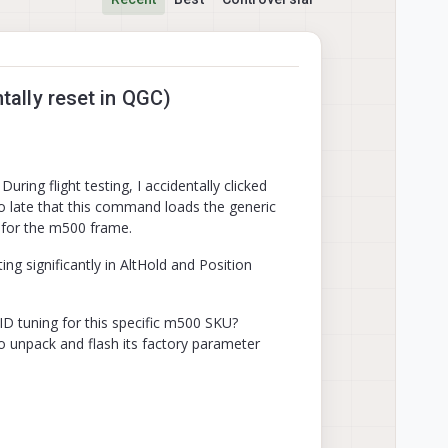
ally reset in QGC)
ng flight testing, I accidentally clicked
oo late that this command loads the generic
 for the m500 frame.
ing significantly in AltHold and Position
PID tuning for this specific m500 SKU?
o unpack and flash its factory parameter