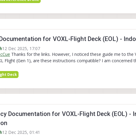
Documentation for VOXL-Flight Deck (EOL) - Indoo
12 Dec 2025, 17:07
h
McCue
Thanks for the links. However, I noticed these guide me to the
XL Flight (Gen 1), are these instructions compatible? I am concerned
ight Deck
y Documentation for VOXL-Flight Deck (EOL) - In
ion
12 Dec 2025, 01:41
h