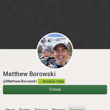
Skip to content
Matthew Borowski
@Matthew Borowski
MODALAI TEAM
Follow