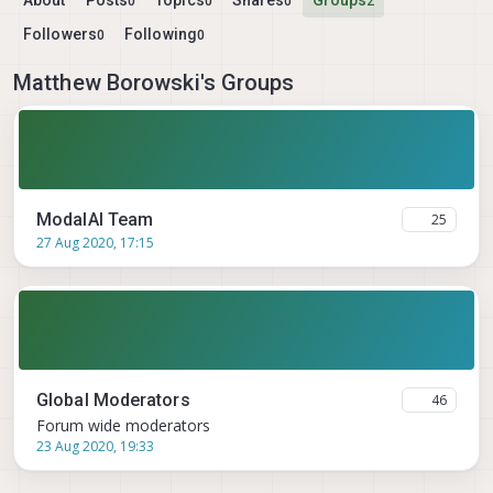
About
Posts
Topics
Shares
Groups
0
0
0
2
Followers
Following
0
0
Matthew Borowski's Groups
ModalAI Team
25
27 Aug 2020, 17:15
Global Moderators
46
Forum wide moderators
23 Aug 2020, 19:33