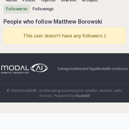
About
Posts
Topics
Shares
Groups
0
0
0
2
Followers
Following
0
0
People who follow Matthew Borowski
This user doesn't have any followers :(
Categories
Recent
Tags
ModalAI.com
Docs
© 2026 ModalAI® · Accelerating autonomy for smaller, smarter, safer
drones · Powered by
NodeBB