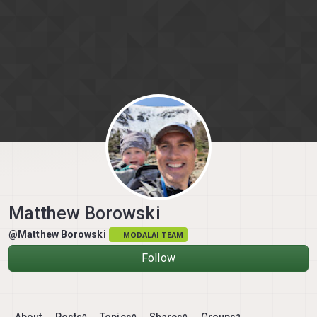
Skip to content
Matthew Borowski
@Matthew Borowski
MODALAI TEAM
Follow