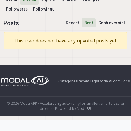
About
Posts
Topics
Shares
Groups
0
0
0
2
Followers
Following
0
0
Posts
Recent
Best
Controversial
This user does not have any upvoted posts yet.
Categories
Recent
Tags
ModalAI.com
Docs
© 2026 ModalAI® · Accelerating autonomy for smaller, smarter, safer
drones · Powered by
NodeBB