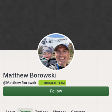
Skip to content
Matthew Borowski
@Matthew Borowski
MODALAI TEAM
Follow