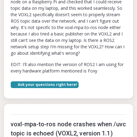
node on a Raspberry Pi and checked that I could receive
topic data on my laptop, and this worked seamlessly. So
the VOXL2 specifically doesn't seem to properly stream
ROS topic data over the network, and I can't figure out
why. It's not specific to the voxl-mpa-to-ros node either
because I also tried a basic publisher on the VOXL2 and I
still can't see the data on my laptop. Is there a ROS2
network setup step I'm missing for the VOXL2? How can I
go about identifying what's wrong?
EDIT: I'll also mention the version of ROS2 I am using for
every hardware platform mentioned is Foxy
Ask your questions right here!
voxl-mpa-to-ros node crashes when /uvc
topic is echoed (VOXL2, version 1.1)