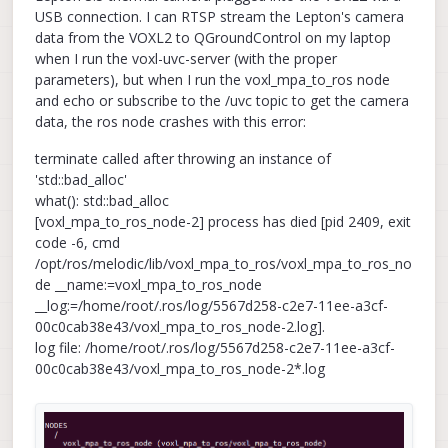
USB connection. I can RTSP stream the Lepton's camera
data from the VOXL2 to QGroundControl on my laptop
when I run the voxl-uvc-server (with the proper
parameters), but when I run the voxl_mpa_to_ros node
and echo or subscribe to the /uvc topic to get the camera
data, the ros node crashes with this error:
terminate called after throwing an instance of
'std::bad_alloc'
what(): std::bad_alloc
[voxl_mpa_to_ros_node-2] process has died [pid 2409, exit
code -6, cmd
/opt/ros/melodic/lib/voxl_mpa_to_ros/voxl_mpa_to_ros_no
de __name:=voxl_mpa_to_ros_node
__log:=/home/root/.ros/log/5567d258-c2e7-11ee-a3cf-
00c0cab38e43/voxl_mpa_to_ros_node-2.log].
log file: /home/root/.ros/log/5567d258-c2e7-11ee-a3cf-
00c0cab38e43/voxl_mpa_to_ros_node-2*.log