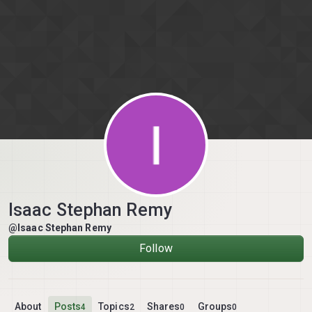
Skip to content
Isaac Stephan Remy
@Isaac Stephan Remy
Follow
About
Posts
Topics
Shares
Groups
4
2
0
0