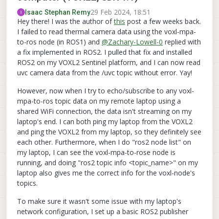
29 Feb 2024, 18:51
Isaac Stephan Remy
Hey there! I was the author of
this
post a few weeks back.
I failed to read thermal camera data using the voxl-mpa-
to-ros node (in ROS1) and
@
Zachary-Lowell-0
replied with
a fix implemented in ROS2. I pulled that fix and installed
ROS2 on my VOXL2 Sentinel platform, and I can now read
uvc camera data from the /uvc topic without error. Yay!
However, now when I try to echo/subscribe to any voxl-
mpa-to-ros topic data on my remote laptop using a
shared WiFi connection, the data isn't streaming on my
laptop's end. I can both ping my laptop from the VOXL2
and ping the VOXL2 from my laptop, so they definitely see
each other. Furthermore, when I do "ros2 node list" on
my laptop, I can see the voxl-mpa-to-rose node is
running, and doing "ros2 topic info <topic_name>" on my
laptop also gives me the correct info for the voxl-node's
topics.
To make sure it wasn't some issue with my laptop's
network configuration, I set up a basic ROS2 publisher