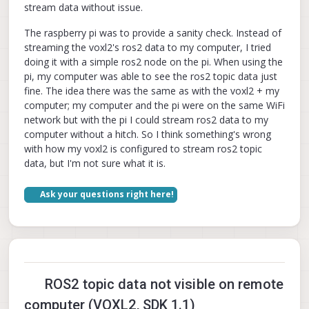
stream data without issue.
The raspberry pi was to provide a sanity check. Instead of
streaming the voxl2's ros2 data to my computer, I tried
doing it with a simple ros2 node on the pi. When using the
pi, my computer was able to see the ros2 topic data just
fine. The idea there was the same as with the voxl2 + my
computer; my computer and the pi were on the same WiFi
network but with the pi I could stream ros2 data to my
computer without a hitch. So I think something's wrong
with how my voxl2 is configured to stream ros2 topic
data, but I'm not sure what it is.
Ask your questions right here!
ROS2 topic data not visible on remote
computer (VOXL2, SDK 1.1)