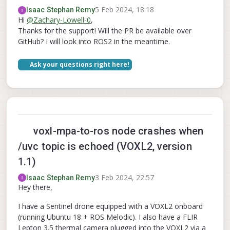
5 Feb 2024, 18:18
Isaac Stephan Remy
Hi
@
Zachary-Lowell-0
,
Thanks for the support! Will the PR be available over
GitHub? I will look into ROS2 in the meantime.
Ask your questions right here!
voxl-mpa-to-ros node crashes when
/uvc topic is echoed (VOXL2, version
1.1)
3 Feb 2024, 22:57
Isaac Stephan Remy
Hey there,
I have a Sentinel drone equipped with a VOXL2 onboard
(running Ubuntu 18 + ROS Melodic). I also have a FLIR
Lepton 3.5 thermal camera plugged into the VOXL2 via a