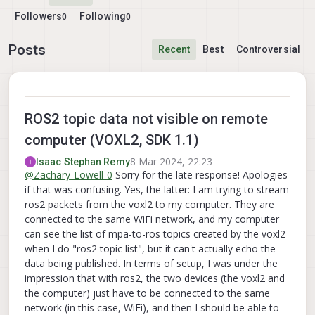
Followers
Following
0
0
Posts
Recent
Best
Controversial
ROS2 topic data not visible on remote
computer (VOXL2, SDK 1.1)
8 Mar 2024, 22:23
Isaac Stephan Remy
@
Zachary-Lowell-0
Sorry for the late response! Apologies
if that was confusing. Yes, the latter: I am trying to stream
ros2 packets from the voxl2 to my computer. They are
connected to the same WiFi network, and my computer
can see the list of mpa-to-ros topics created by the voxl2
when I do "ros2 topic list", but it can't actually echo the
data being published. In terms of setup, I was under the
impression that with ros2, the two devices (the voxl2 and
the computer) just have to be connected to the same
network (in this case, WiFi), and then I should be able to