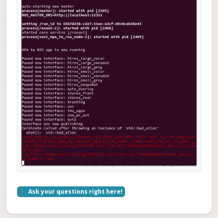
Ask your questions right here!