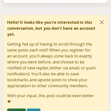
Hello! It looks like you're interested in this
conversation, but you don't have an account
yet.
Getting fed up of having to scroll through the
same posts each visit? When you register for
an account, you'll always come back to exactly
where you were before, and choose to be
notified of new replies (either via email, or push
notification). You'll also be able to save
bookmarks and upvote posts to show your
appreciation to other community members.
With your input, this post could be even better
💗