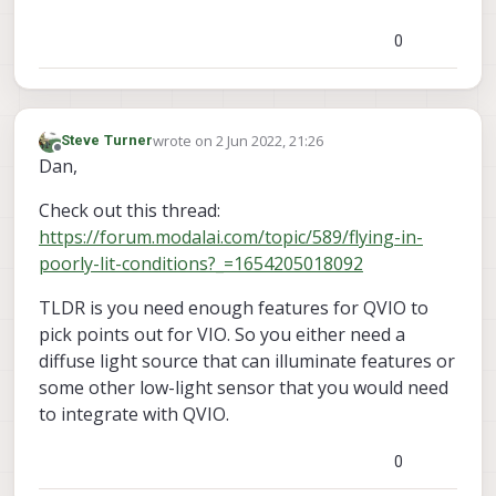
0
wrote on
2 Jun 2022, 21:26
Steve Turner
last edited by
Offline
Dan,
Check out this thread:
https://forum.modalai.com/topic/589/flying-in-
poorly-lit-conditions?_=1654205018092
TLDR is you need enough features for QVIO to
pick points out for VIO. So you either need a
diffuse light source that can illuminate features or
some other low-light sensor that you would need
to integrate with QVIO.
0