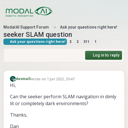
Skip to content
ModalAI Support Forum
Ask your questions right here!
seeker SLAM question
Ask your questions right here!
2
2
311
1
Log in to reply
wrote on
1 Jun 2022, 20:47
D
desmall
last edited by
Offline
Hi,
Can the seeker perform SLAM navigation in dimly
lit or completely dark environments?
Thanks,
Dan