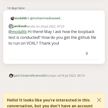
14 days later
Hi
@
mohammednaveed
,
modaltb
wrote on
26 Jul 2022, 07:23
J
janikaoh
AH ok I thought you had a VOXL-Flight, but it
last edited by
Offline
@
modaltb
Hi there! May I ask how the loopback
sounds like you have a VOXL and an external flight
test is conducted? How do you get the github file
controller?
J12 is on the VOXL:
to run on VOXL? Thank you!
On VOXL-Flight, it's internally routed.
0
OK, we have a loop back test that you can use to
test the hardware on J12.
If you can connect pins 2/3 together via a custom
cable, you can try the loop back test to see if the
HW is OK:
https://gitlab.com/voxl-public/core-
Syed Omair
referenced
this topic on
18 Jul 2023, 06:16
libs/libvoxl_io/-/blob/master/lib/apps/voxl-uart-
loopback.c#L54
Hello! It looks like you're interested in this
conversation, but you don't have an account