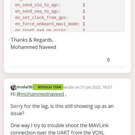
en_send_vio_to_qgc:
1
en_send_voa_to_qgc:
1
en_set_clock_from_gps:
1
en_force_onboard_mav1_mode:
1
en_reset_px4_on_error:
1
qvio_auto_reset_quality:
0.000500
Thanks & Regards,
en_adsb:
0
Mohammed Naveed
adsb_uart_bus:
7
adsb_uart_baudrate:
57600
0
px4_uart_bus:
5
px4_uart_baudrate:
921600
offboard_mode:
off
follow_tag_id:
0
wrote on
31 Jan 2022, 16:57
modaltb
en_tag_fixed_frame:
0
MODALAI TEAM
last edited by
Offline
Hi
@
mohammednaveed
,
fixed_frame_filter_len:
5
en_transform_mavlink_pos_setpoints_from_fixed_fra
Sorry for the lag, is this still showing up as an
==================================================
issue?
loading extrinsics config file

starting geometry 
module
One way I try to trouble shoot the MAVLink
starting px4 monitor

starting uart mavlink

connection over the UART from the VOXL