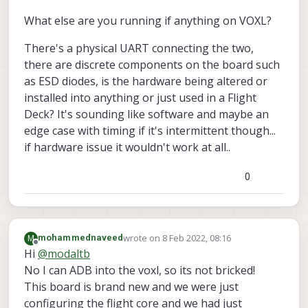
stopping vio manager

stopping fixed pose 
in
module
What else are you running if anything on VOXL?
stopping px4 shell 
module
There's a physical UART connecting the two,
Stopping udp mavlink 
module
exiting QGC udp listener thread

there are discrete components on the board such
exiting localhost udp listener thread

as ESD diodes, is the hardware being altered or
udp_mavlink stopped

installed into anything or just used in a Flight
Stopping uart mavlink 
module
Deck? It's sounding like software and maybe an
waiting 
for
 uart reader thread 
to
join
edge case with timing if it's intermittent though...
waiting 
for
 SDSP mavparser 
to
 close

if hardware issue it wouldn't work at all..
Stopping px4 monitor

closing remaining client pipes

closing remaining server pipes

0
Removing PID file

wrote on
8 Feb 2022, 08:16
M
mohammednaveed
last edited by
Offline
Hi
@
modaltb
No I can ADB into the voxl, so its not bricked!
This board is brand new and we were just
configuring the flight core and we had just