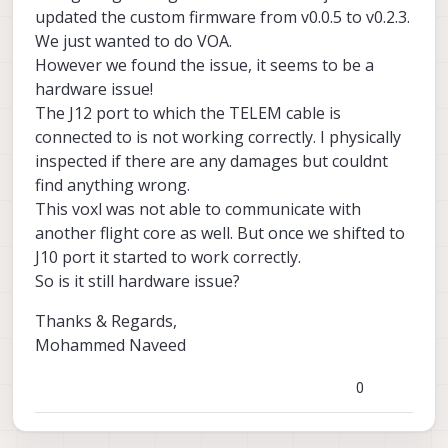
updated the custom firmware from v0.0.5 to v0.2.3.
We just wanted to do VOA.
However we found the issue, it seems to be a
hardware issue!
The J12 port to which the TELEM cable is
connected to is not working correctly. I physically
inspected if there are any damages but couldnt
find anything wrong.
This voxl was not able to communicate with
another flight core as well. But once we shifted to
J10 port it started to work correctly.
So is it still hardware issue?
Thanks & Regards,
Mohammed Naveed
0