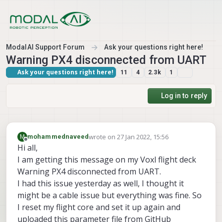
Skip to content
ModalAI Support Forum
Ask your questions right here!
Warning PX4 disconnected from UART
Ask your questions right here!
11
4
2.3k
1
Log in to reply
wrote on
27 Jan 2022, 15:56
M
mohammednaveed
last edited by
Offline
Hi all,
I am getting this message on my Voxl flight deck
Warning PX4 disconnected from UART.
I had this issue yesterday as well, I thought it
might be a cable issue but everything was fine. So
I reset my flight core and set it up again and
uploaded this parameter file from GitHub