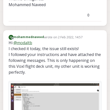
Mohammed Naveed
0
wrote on
2 Feb 2022, 14:57
M
mohammednaveed
last edited by mohammednaveed
2 Feb 2022
Offline
Hi
@
modaltb
I checked it today, the issue still exists!
I followed your instructions and have attached the
following messages. This is only happening on
this Voxl flight deck unit, my other unit is working
perfectly.