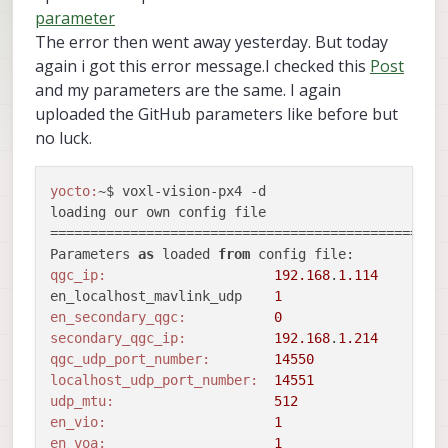
parameter
The error then went away yesterday. But today
again i got this error message.I checked this
Post
and my parameters are the same. I again
uploaded the GitHub parameters like before but
no luck.
yocto:
~$ voxl-vision-px4 -d

loading our own config file

==================================================
Parameters 
as
 loaded 
from
qgc_ip:
192.168
.
1.114
en_localhost_mavlink_udp    
1
en_secondary_qgc:
0
secondary_qgc_ip:
192.168
.
1.214
qgc_udp_port_number:
14550
localhost_udp_port_number:
14551
udp_mtu:
512
en_vio:
1
en_voa:
1