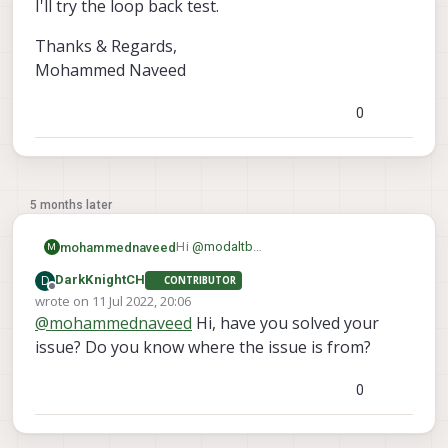
I'll try the loop back test.
Thanks & Regards,
Mohammed Naveed
0
5 months later
Hi
@
modaltb
mohammednaveed
M
Sorry if i didnt mention this earlier. Its a
D
DarkKnightCH
CONTRIBUTOR
VOXL flight deck which is having this
Thanks & Regards,
Offline
wrote on
11 Jul 2022, 20:06
issue. My other VOXL flight deck is
Mohammed Naveed
last edited by
@
mohammednaveed
Hi, have you solved your
working fine and we tried to
interchange the board and see where
issue? Do you know where the issue is from?
the issue was and found out to be the
J12 port. In the other flight deck J12 is
0
working correctly.
I'll try the loop back test.