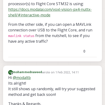
Successfully opened mavparser

processor(s) to Flight Core STM32 is using:
starting udp mavlink

https://docs.modalai.com/voxl-vision-px4-nuttx-
Adding manual QGC IP address 
to
 udp connection li
shell/#interactive-mode
Added 
new
 UDP connection 
to
192.168
.
1.114
starting px4 shell

From the other side, if you can open a MAVLink
starting fixed pose input

connection over USB to the Flight Core, and run
starting vio manager

from the nutshell, to see if you
mavlink status
starting tag manager

have any active traffic?
starting voa manager

Init complete, entering main 
loop
0
Connected 
to
 voxl-qvio-server

done updating transforms 
to
 use imu: imu0

WARNING PX4 DISCONNECTED 
FROM
wrote on
1 Feb 2022, 14:11
M
mohammednaveed
last edited by
Offline
Hi
@
modaltb
Its alright!
It still shows up randomly, will try your suggested
method and get back soon!
Thanks & Regards,