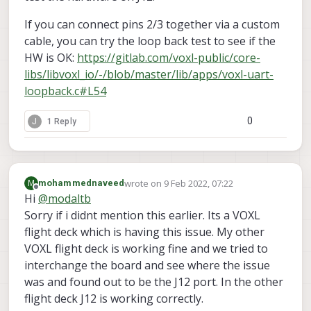
If you can connect pins 2/3 together via a custom
cable, you can try the loop back test to see if the
HW is OK:
https://gitlab.com/voxl-public/core-
libs/libvoxl_io/-/blob/master/lib/apps/voxl-uart-
loopback.c#L54
0
J
1 Reply
wrote on
9 Feb 2022, 07:22
M
mohammednaveed
last edited by
Offline
Hi
@
modaltb
Sorry if i didnt mention this earlier. Its a VOXL
flight deck which is having this issue. My other
VOXL flight deck is working fine and we tried to
interchange the board and see where the issue
was and found out to be the J12 port. In the other
flight deck J12 is working correctly.