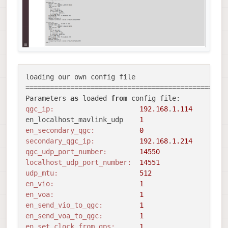
loading our own config file

==================================================
Parameters 
as
 loaded 
from
qgc_ip:
192.168
.
1.114
en_localhost_mavlink_udp    
1
en_secondary_qgc:
0
secondary_qgc_ip:
192.168
.
1.214
qgc_udp_port_number:
14550
localhost_udp_port_number:
14551
udp_mtu:
512
en_vio:
1
en_voa:
1
en_send_vio_to_qgc:
1
en_send_voa_to_qgc:
1
en_set_clock_from_gps:
1