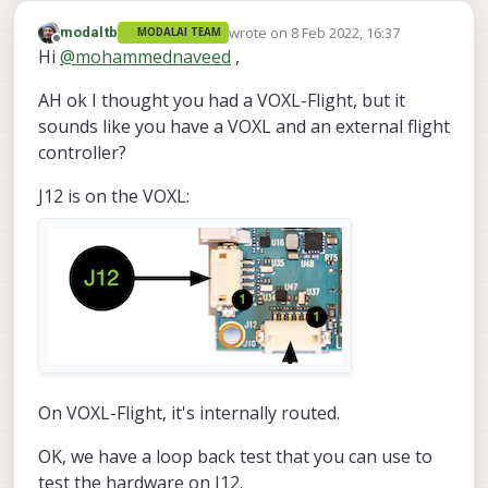
wrote on
8 Feb 2022, 16:37
modaltb
MODALAI TEAM
last edited by
Offline
Hi
@
mohammednaveed
,
AH ok I thought you had a VOXL-Flight, but it
sounds like you have a VOXL and an external flight
controller?
J12 is on the VOXL:
On VOXL-Flight, it's internally routed.
OK, we have a loop back test that you can use to
test the hardware on J12.