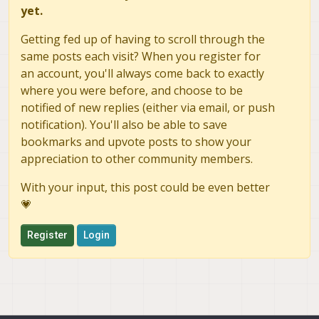
yet.
Getting fed up of having to scroll through the
same posts each visit? When you register for
an account, you'll always come back to exactly
where you were before, and choose to be
notified of new replies (either via email, or push
notification). You'll also be able to save
bookmarks and upvote posts to show your
appreciation to other community members.
With your input, this post could be even better
💗
Register
Login