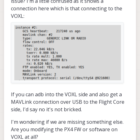
issue? I'm a little confused as it shows a
Adding manual QGC IP address 
to
 udp connection li
connection here which is that connecting to the
Added 
new
 UDP connection 
to
192.168
.
1.114
VOXL:
starting px4 shell

starting fixed pose input

starting vio manager

starting tag manager

starting voa manager

Init complete, entering main 
loop
Connected 
to
 voxl-qvio-server

done updating transforms 
to
 use imu: imu0

uart send msgid:   
0
 sysid:
255
 compid:
190
uart send msgid:   
0
 sysid:
255
 compid:
190
WARNING PX4 DISCONNECTED 
FROM
 UART

uart send msgid:   
0
 sysid:
255
 compid:
190
If you can adb into the VOXL side and also get a
uart send msgid:   
0
 sysid:
255
 compid:
190
MAVLink connection over USB to the Flight Core
^C

side, I'd say no it's not bricked.
received SIGINT Ctrl-C

Starting shutdown sequence

I'm wondering if we are missing something else.
Stopping adsb

stopping voa manager

Are you modifying the PX4 FW or software on
stopping tag manager

VOXL at all?