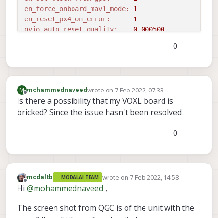
en_force_onboard_mav1_mode:
1
en_reset_px4_on_error:
1
qvio_auto_reset_quality:
0.000500
en_adsb:
0
0
adsb_uart_bus:
7
adsb_uart_baudrate:
57600
px4_uart_bus:
5
px4_uart_baudrate:
921600
wrote on
7 Feb 2022, 07:33
M
mohammednaveed
offboard_mode:
off
last edited by
Offline
Is there a possibility that my VOXL board is
follow_tag_id:
0
bricked? Since the issue hasn't been resolved.
en_tag_fixed_frame:
0
fixed_frame_filter_len:
5
en_transform_mavlink_pos_setpoints_from_fixed_fra
0
==================================================
loading extrinsics config file

starting geometry 
module
starting px4 monitor

wrote on
7 Feb 2022, 14:58
modaltb
MODALAI TEAM
last edited by
starting uart mavlink

Offline
Hi
@
mohammednaveed
,
Successfully opened mavparser

uart send msgid:   
0
 sysid:  
0
 compid:
197
The screen shot from QGC is of the unit with the
starting udp mavlink
