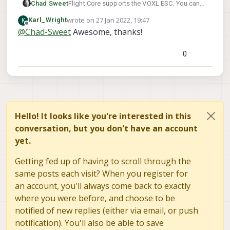
Chad Sweet
Flight Core supports the VOXL ESC. You can
find details on how to load the custom
wrote on
27 Jan 2022, 19:47
K
Karl_Wright
version here:
https://docs.modalai.com/flight-
last edited by
Offline
@
Chad-Sweet
Awesome, thanks!
core-firmware/
0
Hello! It looks like you're interested in this
conversation, but you don't have an account
yet.
Getting fed up of having to scroll through the
same posts each visit? When you register for
an account, you'll always come back to exactly
where you were before, and choose to be
notified of new replies (either via email, or push
notification). You'll also be able to save