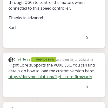
through QGC) to control the motors when
connected to this speed controller.
Thanks in advance!
Karl
0
wrote on
25 Jan 2022, 21:31
Chad Sweet
MODALAI TEAM
last edited by
Offline
Flight Core supports the VOXL ESC. You can find
details on how to load the custom version here:
https://docs.modalai.com/flight-core-firmware/
0