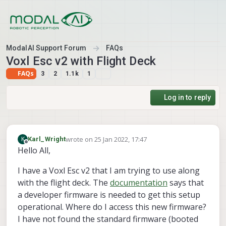
Skip to content
ModalAI Support Forum
FAQs
Voxl Esc v2 with Flight Deck
FAQs
3
2
1.1k
1
Log in to reply
wrote on
25 Jan 2022, 17:47
K
Karl_Wright
last edited by
Offline
Hello All,
I have a Voxl Esc v2 that I am trying to use along
with the flight deck. The
documentation
says that
a developer firmware is needed to get this setup
operational. Where do I access this new firmware?
I have not found the standard firmware (booted