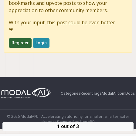
bookmarks and upvote posts to show your
appreciation to other community members.
With your input, this post could be even better
💗
Register
Login
Categories
Recent
Tags
ModalAI.com
Docs
© 2026 ModalAI® · Accelerating autonomy for smaller, smarter, safer
drones · Powered by
NodeBB
1 out of 3