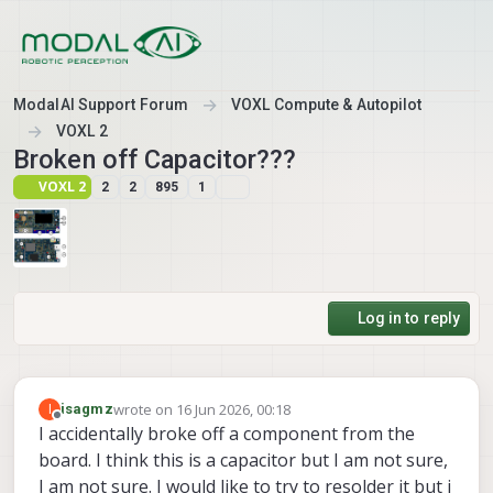
Skip to content
ModalAI Support Forum
VOXL Compute & Autopilot
VOXL 2
Broken off Capacitor???
VOXL 2
2
2
895
1
Log in to reply
wrote on
16 Jun 2026, 00:18
I
isagmz
last edited by
Offline
I accidentally broke off a component from the
board. I think this is a capacitor but I am not sure,
I am not sure. I would like to try to resolder it but i