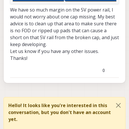
We have so much margin on the 5V power rail, I
would not worry about one cap missing. My best
advice is to clean up that area to make sure there
is no FOD or ripped up pads that can cause a
short on that 5V rail from the broken cap, and just
keep developing.
Let us know if you have any other issues.
Thanks!
0
Hello! It looks like you're interested in this
conversation, but you don't have an account
yet.