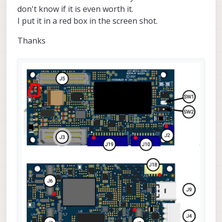
don't know if it is even worth it.
I put it in a red box in the screen shot.
Thanks