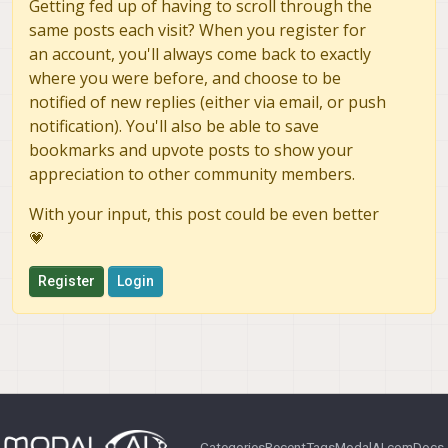
Getting fed up of having to scroll through the
same posts each visit? When you register for
an account, you'll always come back to exactly
where you were before, and choose to be
notified of new replies (either via email, or push
notification). You'll also be able to save
bookmarks and upvote posts to show your
appreciation to other community members.
With your input, this post could be even better
💗
Register
Login
Categories
Recent
Tags
ModalAI.com
Docs