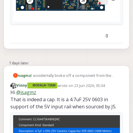
0
7 days later
I accidentally broke off a component from the
isagmz
I
board. I think this is a capacitor but I am not sure, I
wrote on
23 Jun 2026, 05:04
Vinny
MODALAI TEAM
am not sure. I would like to try to resolder it but i
Thanks
last edited by
Offline
Hi
@
isagmz
don't know if it is even worth it.
I put it in a red box in the screen shot.
That is indeed a cap. It is a 4.7uF 25V 0603 in
support of the 5V input rail when sourced by J5.