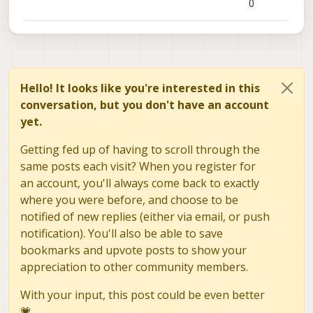
0
Hello! It looks like you're interested in this
conversation, but you don't have an account
yet.
Getting fed up of having to scroll through the
same posts each visit? When you register for
an account, you'll always come back to exactly
where you were before, and choose to be
notified of new replies (either via email, or push
notification). You'll also be able to save
bookmarks and upvote posts to show your
appreciation to other community members.
With your input, this post could be even better
💗