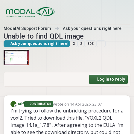
Skip to content
ModalAI Support Forum
Ask your questions right here!
Unable to find QDL image
Ask your questions right here!
2
2
303
Log in to reply
wrote on
14 Apr 2026, 23:07
L
latif
CONTRIBUTOR
last edited by
Offline
I'm trying to follow the unbricking procedure for a
voxl2. Tried to download this file, "VOXL2 QDL
Image 14.1a_1.7.8" . After agreeing to the EULA I'm
able to see the download directory, but could not