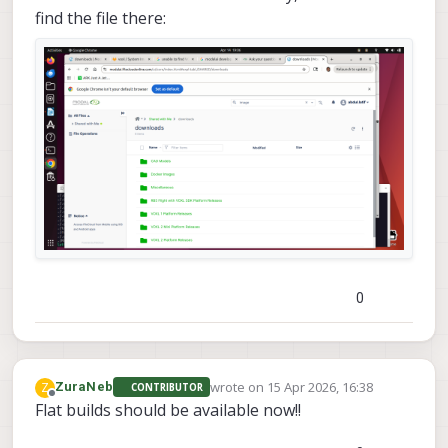
find the file there:
0
wrote on
15 Apr 2026, 16:38
Z
ZuraNeb
CONTRIBUTOR
last edited by
Offline
Flat builds should be available now!!