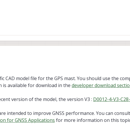
GPS mount and was wondering if you could share the CAD model (STEP/STL) fo
cific CAD model file for the GPS mast. You should use the co
h is available for download in the
developer download secti
recent version of the model, the version V3 :
D0012-4-V3-C28
are intended to improve GNSS performance. You can consult
ion for GNSS Applications
for more information on this topic