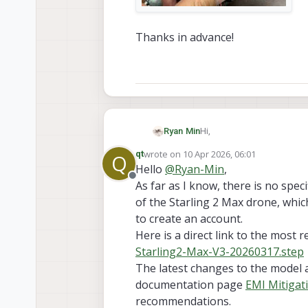
Thanks in advance!
Hi,
Ryan Min
wrote on
10 Apr 2026, 06:01
qt
Q
I broke my Starling 2 Max 
last edited by qt
4 Oct 2026, 06:05
Hello
@
Ryan-Min
,
Offline
As far as I know, there is no spe
Thanks in advance!
of the Starling 2 Max drone, whic
to create an account.
Here is a direct link to the most 
Starling2-Max-V3-20260317.step
The latest changes to the model 
documentation page
EMI Mitigat
recommendations.