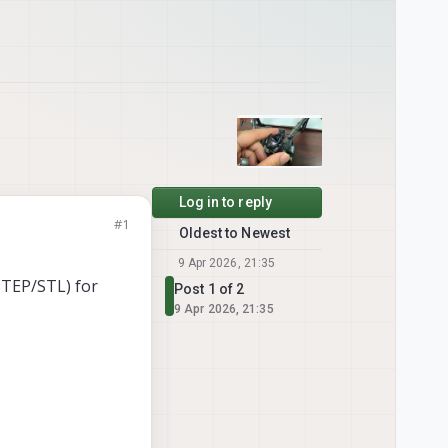
Log in to reply
#1
Oldest to Newest
9 Apr 2026, 21:35
STEP/STL) for
Post 1 of 2
9 Apr 2026, 21:35