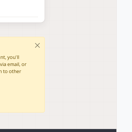
t, you'll
via email, or
n to other