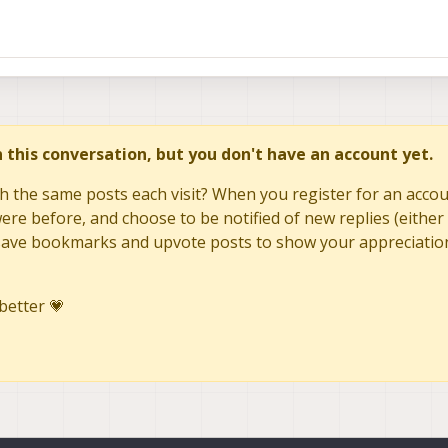
in this conversation, but you don't have an account yet.
h the same posts each visit? When you register for an accoun
re before, and choose to be notified of new replies (either 
to save bookmarks and upvote posts to show your appreciatio
better 💗