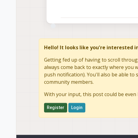
Hello! It looks like you're interested 
Getting fed up of having to scroll throug
always come back to exactly where you we
push notification). You'll also be able 
community members.
With your input, this post could be even 
Register
Login