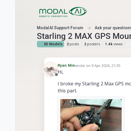
Skip to content
ModalAI Support Forum
Ask your questions
Starling 2 MAX GPS Mou
3D Models
posts
posters
views
2
2
1.4k
wrote on
9 Apr 2026, 21:35
Ryan Min
last edited by
Hi,
Offline
I broke my Starling 2 Max GPS m
this part.