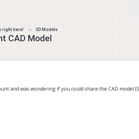
 right here!
3D Models
nt CAD Model
ount and was wondering if you could share the CAD model (