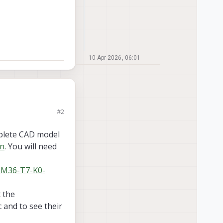
10 Apr 2026, 06:01
#2
r this part.
mplete CAD model
on
. You will need
-M36-T7-K0-
 the
 and to see their