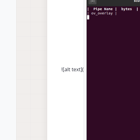
![alt text](