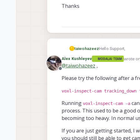
Thanks
Hello Support,
taiwohazeez
T
wrote o
Alex Kushleyev
MODALAI TEAM
Can anyone kindly look
last edit
@
taiwohazeez
,
Offline
I tried it accessing th
Please try the following after a f
assist.
Thanks
voxl-inspect-cam tracking_down 
Running
can
voxl-inspect-cam -a
process. This used to be a good op
becoming too heavy. In normal us
If you are just getting started, 
you should still be able to get ca