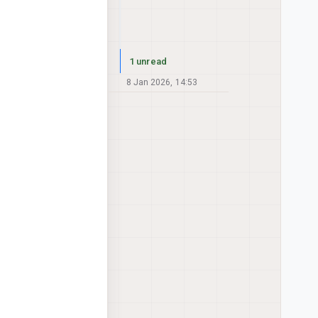
1 unread
8 Jan 2026, 14:53