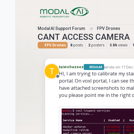
Skip to content
ModalAI Support Forum
FPV Drones
CANT ACCESS CAMERA
FPV Drones
posts
posters
views
8
2
3.8k
wrote on
17 Dec 
taiwohazeez
REGULAR
T
last edited by
HI, I am trying to calibrate my st
Offline
portal. On voxl portal, I can see th
have attached screenshots to mak
you please point me in the right 