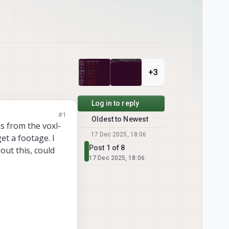
+3
Log in to reply
#1
Oldest to Newest
as from the voxl-
17 Dec 2025, 18:06
get a footage. I
Post 1 of 8
ut this, could
17 Dec 2025, 18:06