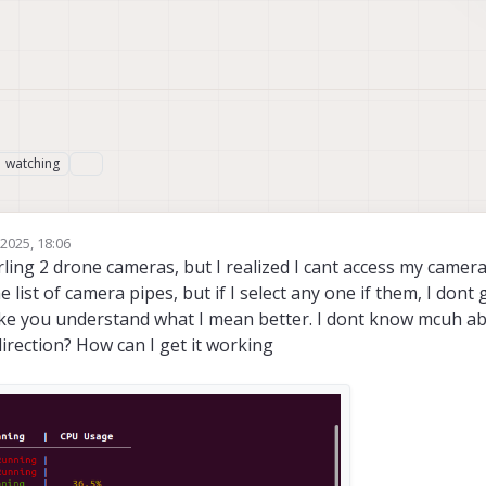
watching
1
2025, 18:06
arling 2 drone cameras, but I realized I cant access my camer
e list of camera pipes, but if I select any one if them, I dont 
e you understand what I mean better. I dont know mcuh abo
direction? How can I get it working