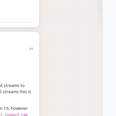
#3
rashed. Can you kindly
t streams to
5 streams this is
en 1.6, however
xl-inspect-cam