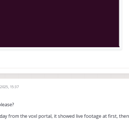
2025, 15:37
please?
day from the voxl portal, it showed live footage at first, then