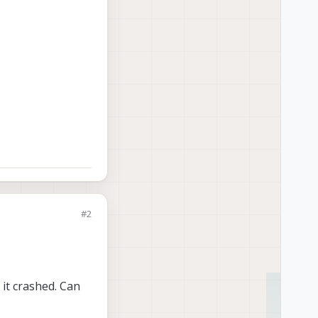
#2
 it crashed. Can