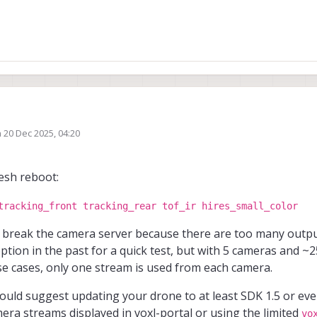
n
20 Dec 2025, 04:20
 into this please?
ed by
e cameras today from the voxl portal, it showed live footage at first, then it c
resh reboot:
tracking_front tracking_rear tof_ir hires_small_color
 break the camera server because there are too many outpu
tion in the past for a quick test, but with 5 cameras and ~2
e cases, only one stream is used from each camera.
I would suggest updating your drone to at least SDK 1.5 or ev
mera streams displayed in voxl-portal or using the limited
vo