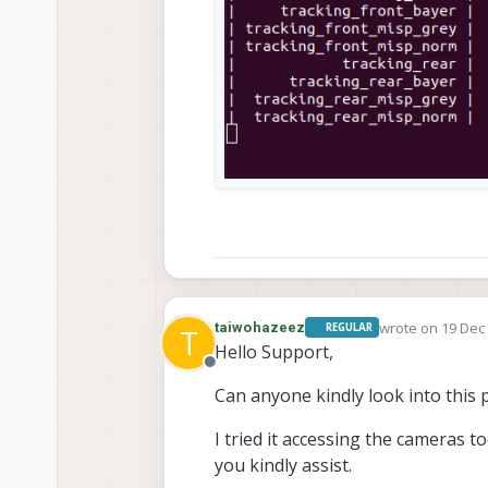
wrote on
19 Dec 
taiwohazeez
REGULAR
T
last edited by
Hello Support,
Offline
Can anyone kindly look into this 
I tried it accessing the cameras to
you kindly assist.