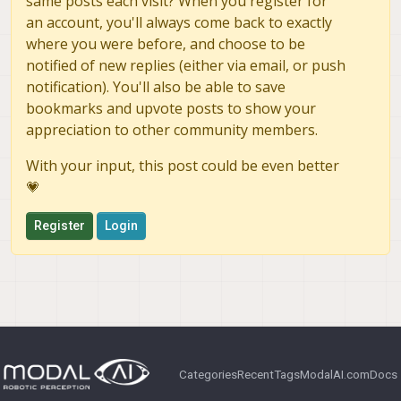
same posts each visit? When you register for
an account, you'll always come back to exactly
where you were before, and choose to be
notified of new replies (either via email, or push
notification). You'll also be able to save
bookmarks and upvote posts to show your
appreciation to other community members.
With your input, this post could be even better
💗
Register
Login
Categories
Recent
Tags
ModalAI.com
Docs