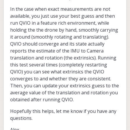
In the case when exact measurements are not
available, you just use your best guess and then
run QVIO in a feature rich environment, while
holding the the drone by hand, smoothly carrying
it around (smoothly rotating and translating).
QVIO should converge and its state actually
reports the estimate of the IMU to Camera
translation and rotation (the extrinsics). Running
this test several times (completely restarting
QVIO) you can see what extrinsics the QVIO
converges to and whether they are consistent.
Then, you can update your extrinsics guess to the
average value of the translation and rotation you
obtained after running QVIO.
Hopefully this helps, let me know if you have any
questions.
Alex