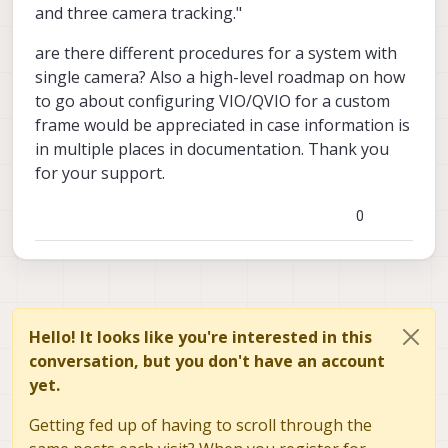
and three camera tracking."
are there different procedures for a system with
single camera? Also a high-level roadmap on how
to go about configuring VIO/QVIO for a custom
frame would be appreciated in case information is
in multiple places in documentation. Thank you
for your support.
0
Hello! It looks like you're interested in this
conversation, but you don't have an account
yet.
Getting fed up of having to scroll through the