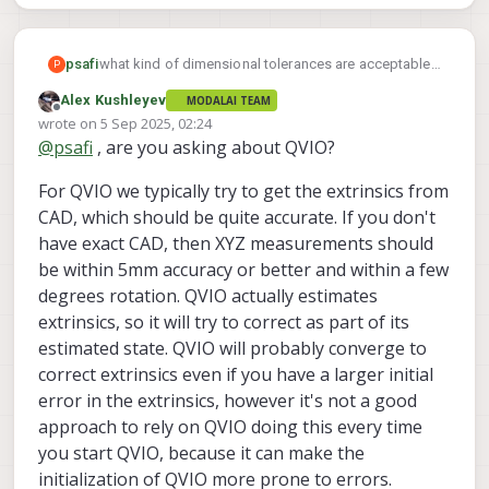
psafi
what kind of dimensional tolerances are acceptable
P
when configuring the extrinsics for VIO when building
Alex Kushleyev
MODALAI TEAM
a custom vehicle?
Offline
wrote on
5 Sep 2025, 02:24
last edited by
@
psafi
, are you asking about QVIO?
For QVIO we typically try to get the extrinsics from
CAD, which should be quite accurate. If you don't
have exact CAD, then XYZ measurements should
be within 5mm accuracy or better and within a few
degrees rotation. QVIO actually estimates
extrinsics, so it will try to correct as part of its
estimated state. QVIO will probably converge to
correct extrinsics even if you have a larger initial
error in the extrinsics, however it's not a good
approach to rely on QVIO doing this every time
you start QVIO, because it can make the
initialization of QVIO more prone to errors.