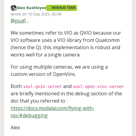
update your extrinsics guess to the
Alex Kushleyev
MODALAI TEAM
What is QVIO as opposed to VIO? My goal is to set
average value of the translation and
Offline
wrote on
10 Sep 2025, 02:58
up VIO on a custom quadcopter frame and I am
rotation you obtained after running QVIO.
last edited by
@
psafi
,
following
these
instructions. I don't see any mention
of qvio
We sometimes refer to VIO as QVIO because our
VIO software uses a VIO library from Qualcomm
(hence the Q). this implementation is robust and
works well for a single camera.
For using multiple cameras, we are using a
custom version of OpenVins.
Both
and
voxl-qvio-server
voxl-open-vins-server
are briefly mentioned in the debug section of the
doc that you referred to :
https://docs.modalai.com/flying-with-
vio/#debugging
Alex