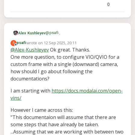
0
@
psafi
,
Alex Kushleyev
wrote on
12 Sep 2025, 20:11
P
psafi
We sometimes refer to VIO as QVIO
last edited by
Offline
@
Alex-Kushleyev
Ok great. Thanks.
because our VIO software uses a VIO
One more question, to configure VIO/QVIO for a
library from Qualcomm (hence the Q). this
For using multiple cameras, we are using a
implementation is robust and works well
custom version of OpenVins.
custom frame with a single (downward) camera,
for a single camera.
voxl-qvio-server
voxl-
Both
and
how should I go about following the
open-vins-server
are briefly
documentations?
Alex
mentioned in the debug section of the doc
that you referred to :
I am starting with
https://docs.modalai.com/open-
https://docs.modalai.com/flying-with-
vins/
vio/#debugging
However I came across this:
"This documentaion will assume that there are
some steps that have already be taken.
...Assuming that we are working with between two