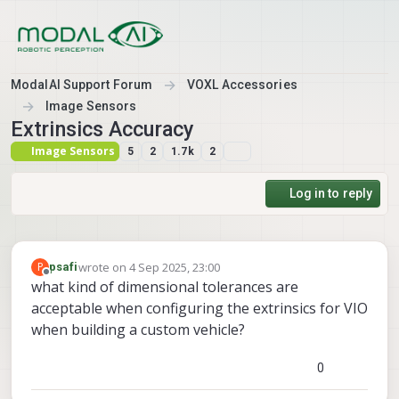
Skip to content
ModalAI Support Forum
VOXL Accessories
Image Sensors
Extrinsics Accuracy
Image Sensors
5
2
1.7k
2
Log in to reply
wrote on
4 Sep 2025, 23:00
P
psafi
last edited by
Offline
what kind of dimensional tolerances are
acceptable when configuring the extrinsics for VIO
when building a custom vehicle?
0