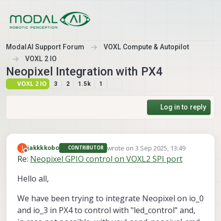
Skip to content
ModalAI Support Forum
VOXL Compute & Autopilot
VOXL 2 IO
Neopixel Integration with PX4
VOXL 2 IO
3
2
1.5k
1
Log in to reply
wrote on
3 Sep 2025, 13:49
J
jakkkkobo
CONTRIBUTOR
last edited by
Offline
Re:
Neopixel GPIO control on VOXL2 SPI port
Hello all,
We have been trying to integrate Neopixel on io_0
and io_3 in PX4 to control with "led_control" and,