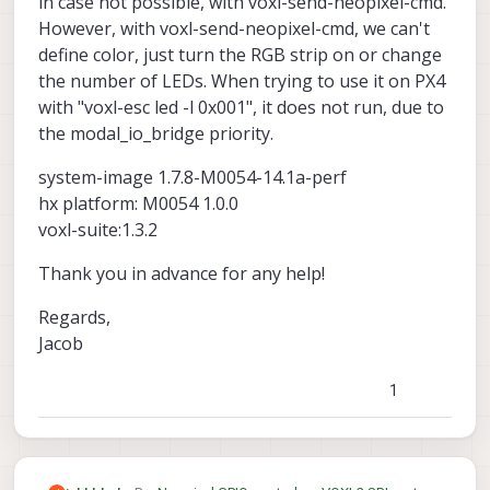
in case not possible, with voxl-send-neopixel-cmd.
However, with voxl-send-neopixel-cmd, we can't
define color, just turn the RGB strip on or change
the number of LEDs. When trying to use it on PX4
with "voxl-esc led -l 0x001", it does not run, due to
the modal_io_bridge priority.
system-image 1.7.8-M0054-14.1a-perf
hx platform: M0054 1.0.0
voxl-suite:1.3.2
Thank you in advance for any help!
Regards,
Jacob
1