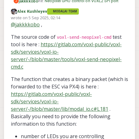
Re:
Neopixel GPIO control on VOXL2 SPI port
jakkkkobo
J
Alex Kushleyev
MODALAI TEAM
Hello all,
Offline
wrote on
5 Sep 2025, 02:14
last edited by
@
jakkkkobo
,
We have been trying to integrate Neopixel on
io_0 and io_3 in PX4 to control with
The source code of
test
"led_control" and, in case not possible, with
system-image 1.7.8-M0054-14.1a-perf
voxl-send-neopixel-cmd
voxl-send-neopixel-cmd.
hx platform: M0054 1.0.0
tool is here :
https://gitlab.com/voxl-public/voxl-
However, with voxl-send-neopixel-cmd, we can't
voxl-suite:1.3.2
Thank you in advance for any help!
sdk/services/voxl-io-
define color, just turn the RGB strip on or
server/-/blob/master/tools/voxl-send-neopixel-
change the number of LEDs. When trying to use
Regards,
cmd.c
it on PX4 with "voxl-esc led -l 0x001", it does not
Jacob
run, due to the modal_io_bridge priority.
The function that creates a binary packet (which is
forwarded to the ESC via PX4) is here :
https://gitlab.com/voxl-public/voxl-
sdk/services/voxl-io-
server/-/blob/master/lib/modal_io.c#L181
.
Basically you need to provide the following
information to this function:
number of LEDs you are controlling