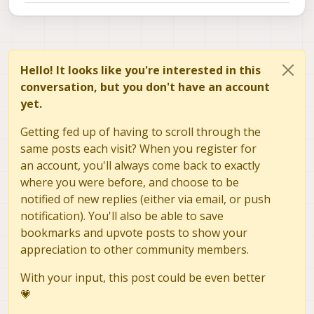
power), the LED color array would be
: [127, 0, 0, 0, 127, 0, 0,0,127].
this function will create a packet with
checksum and send it to PX4, and
PX4 will forward the packet to the
ESC.
Hello! It looks like you're interested in this
conversation, but you don't have an account
yet.
Getting fed up of having to scroll through the
same posts each visit? When you register for
an account, you'll always come back to exactly
where you were before, and choose to be
notified of new replies (either via email, or push
notification). You'll also be able to save
bookmarks and upvote posts to show your
appreciation to other community members.
With your input, this post could be even better
💗