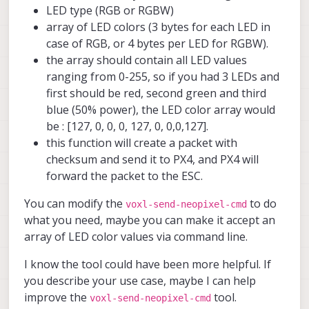
LED type (RGB or RGBW)
array of LED colors (3 bytes for each LED in
case of RGB, or 4 bytes per LED for RGBW).
the array should contain all LED values
ranging from 0-255, so if you had 3 LEDs and
first should be red, second green and third
blue (50% power), the LED color array would
be : [127, 0, 0, 0, 127, 0, 0,0,127].
this function will create a packet with
checksum and send it to PX4, and PX4 will
forward the packet to the ESC.
You can modify the
to do
voxl-send-neopixel-cmd
what you need, maybe you can make it accept an
array of LED color values via command line.
I know the tool could have been more helpful. If
you describe your use case, maybe I can help
improve the
tool.
voxl-send-neopixel-cmd