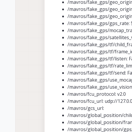
/mavros/fake_gps/geo_origin/
/mavros/fake_gps/geo_origin/
/mavros/fake_gps/geo_origin
/mavros/fake_gps/gps_rate: 
/mavros/fake_gps/mocap_tra
/mavros/fake_gps/satellites_v
/mavros/fake_gps/tf/child_fra
/mavros/fake_gps/tf/frame_i
/mavros/fake_gps/tf/listen: F
/mavros/fake_gps/tf/rate_limi
/mavros/fake_gps/tf/send: Fa
/mavros/fake_gps/use_moca
/mavros/fake_gps/use_vision:
/mavros/fcu_protocol: v2.0
/mavros/fcu_url: udp://127.0.0.
/mavros/gcs_url:
/mavros/global_position/chil
/mavros/global_position/fra
/mavros/global_position/gps_