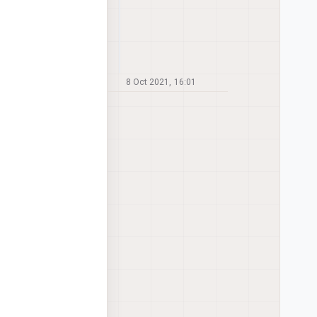
8 Oct 2021, 16:01