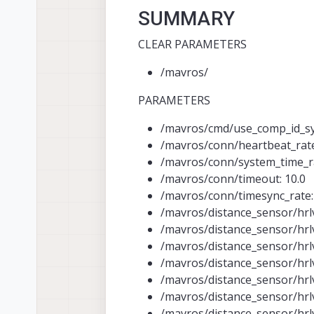
SUMMARY
CLEAR PARAMETERS
/mavros/
PARAMETERS
/mavros/cmd/use_comp_id_sys
/mavros/conn/heartbeat_rate
/mavros/conn/system_time_ra
/mavros/conn/timeout: 10.0
/mavros/conn/timesync_rate:
/mavros/distance_sensor/hrlv
/mavros/distance_sensor/hrl
/mavros/distance_sensor/hrl
/mavros/distance_sensor/hrl
/mavros/distance_sensor/hrl
/mavros/distance_sensor/hrl
/mavros/distance_sensor/hrl