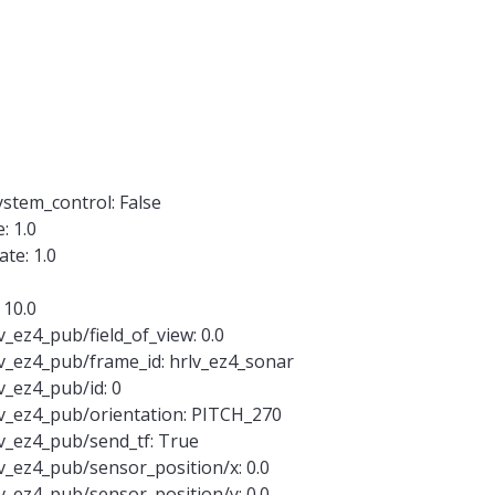
tem_control: False
: 1.0
te: 1.0
 10.0
_ez4_pub/field_of_view: 0.0
v_ez4_pub/frame_id: hrlv_ez4_sonar
v_ez4_pub/id: 0
v_ez4_pub/orientation: PITCH_270
v_ez4_pub/send_tf: True
v_ez4_pub/sensor_position/x: 0.0
v_ez4_pub/sensor_position/y: 0.0