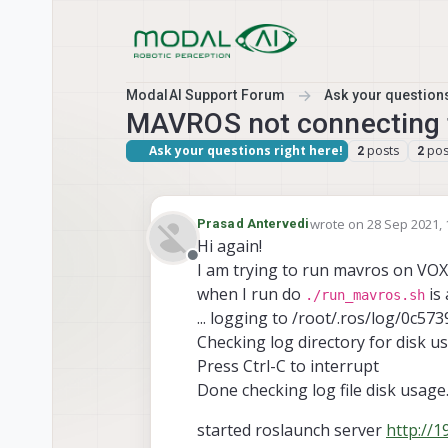
Skip to content
ModalAI Support Forum
Ask your questions
MAVROS not connecting 
Ask your questions right here!
posts
pos
2
2
wrote on
28 Sep 2021, 
Prasad Antervedi
last edited by
Hi again!
Offline
I am trying to run mavros on VOX
when I run do
is
./run_mavros.sh
... logging to /root/.ros/log/0
Checking log directory for disk u
Press Ctrl-C to interrupt
Done checking log file disk usage
started roslaunch server
http://1