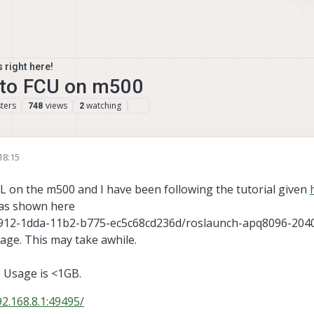
 right here!
to FCU on m500
ters
views
watching
748
2
18:15
L on the m500 and I have been following the tutorial given
 as shown here
c573912-1dda-11b2-b775-ec5c68cd236d/roslaunch-apq8096-2040
sage. This may take awhile.
. Usage is <1GB.
92.168.8.1:49495/