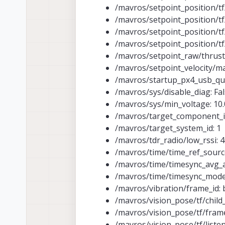
/mavros/setpoint_position/tf/
/mavros/setpoint_position/t
/mavros/setpoint_position/tf/
/mavros/setpoint_position/tf/
/mavros/setpoint_raw/thrust_
/mavros/setpoint_velocity/
/mavros/startup_px4_usb_qui
/mavros/sys/disable_diag: Fa
/mavros/sys/min_voltage: 10.
/mavros/target_component_i
/mavros/target_system_id: 1
/mavros/tdr_radio/low_rssi: 
/mavros/time/time_ref_source
/mavros/time/timesync_avg_a
/mavros/time/timesync_mod
/mavros/vibration/frame_id: 
/mavros/vision_pose/tf/child
/mavros/vision_pose/tf/fram
/mavros/vision_pose/tf/listen