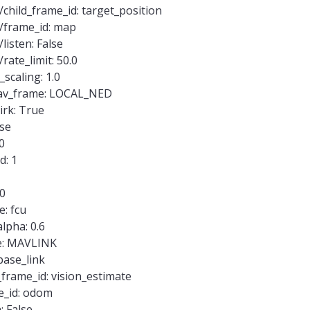
child_frame_id: target_position
f/frame_id: map
listen: False
rate_limit: 50.0
scaling: 1.0
mav_frame: LOCAL_NED
rk: True
lse
0
d: 1
40
: fcu
lpha: 0.6
e: MAVLINK
base_link
_frame_id: vision_estimate
e_id: odom
: False