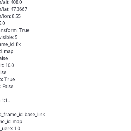
alt: 408.0
lat: 47.3667
/lon: 8.55
5.0
nsform: True
isible: 5
me_id: fix
d: map
alse
t: 10.0
lse
p: True
 False
1:1...
d_frame_id: base_link
me_id: map
uere: 1.0