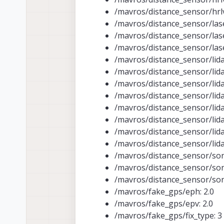
/mavros/distance_sensor/hrlv
/mavros/distance_sensor/lase
/mavros/distance_sensor/las
/mavros/distance_sensor/las
/mavros/distance_sensor/lidar
/mavros/distance_sensor/lidar
/mavros/distance_sensor/lidar
/mavros/distance_sensor/lida
/mavros/distance_sensor/lida
/mavros/distance_sensor/lida
/mavros/distance_sensor/lida
/mavros/distance_sensor/lida
/mavros/distance_sensor/son
/mavros/distance_sensor/son
/mavros/distance_sensor/son
/mavros/fake_gps/eph: 2.0
/mavros/fake_gps/epv: 2.0
/mavros/fake_gps/fix_type: 3