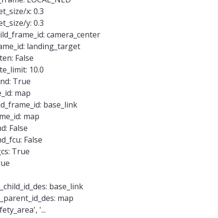
_size/x: 0.3
_size/y: 0.3
ild_frame_id: camera_center
ame_id: landing_target
ten: False
e_limit: 10.0
end: True
e_id: map
ld_frame_id: base_link
ame_id: map
d: False
d_fcu: False
cs: True
rue
hild_id_des: base_link
parent_id_des: map
ty_area', '...