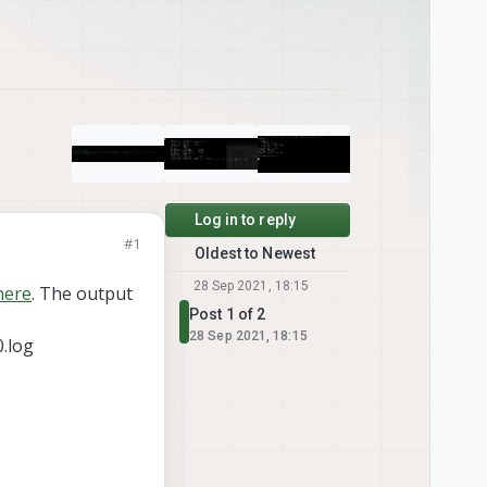
Log in to reply
#1
Oldest to Newest
28 Sep 2021, 18:15
here
. The output
Post 1 of 2
28 Sep 2021, 18:15
.log