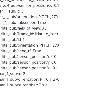
_ez4_pub/sensor_position/z: -0.1
r_1_sub/id: 3
er_1_sub/orientation: PITCH_270
er_1_sub/subscriber: True
lite_pub/field_of_view: 0.0
lite_pub/frame_id: lidarlite_laser
lite_pub/id: 1
rlite_pub/orientation: PITCH_270
rlite_pub/send_tf: True
rlite_pub/sensor_position/x: 0.0
rlite_pub/sensor_position/y: 0.0
rlite_pub/sensor_position/z: -0.1
ar_1_sub/id: 2
ar_1_sub/orientation: PITCH_270
ar_1_sub/subscriber: True