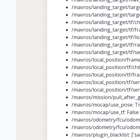
/mavros/landing_target/target
/mavros/landing_target/target
/mavros/landing_target/tf/ch
/mavros/landing_target/tf/fr
/mavros/landing_target/tf/lis
/mavros/landing_target/tf/rat
/mavros/landing_target/tf/s
/mavros/local_position/fram
/mavros/local_position/tf/chi
/mavros/local_position/tf/fr
/mavros/local_position/tf/sen
/mavros/local_position/tf/sen
/mavros/mission/pull_after_g
/mavros/mocap/use_pose: T
/mavros/mocap/use_tf: False
/mavros/odometry/fcu/odom_c
/mavros/odometry/fcu/odom_
/mavros/plugin_blacklist: ['safe