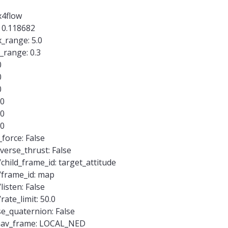
x4flow
 0.118682
_range: 5.0
range: 0.3
0
0
0
.0
.0
.0
force: False
verse_thrust: False
child_frame_id: target_attitude
/frame_id: map
listen: False
ate_limit: 50.0
e_quaternion: False
mav_frame: LOCAL_NED