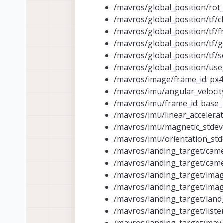
/mavros/global_position/rot_
/mavros/global_position/tf/ch
/mavros/global_position/tf/
/mavros/global_position/tf/g
/mavros/global_position/tf/s
/mavros/global_position/use_
/mavros/image/frame_id: px4
/mavros/imu/angular_velocity_
/mavros/imu/frame_id: base_
/mavros/imu/linear_accelerat
/mavros/imu/magnetic_stdev:
/mavros/imu/orientation_stde
/mavros/landing_target/came
/mavros/landing_target/came
/mavros/landing_target/imag
/mavros/landing_target/imag
/mavros/landing_target/land
/mavros/landing_target/listen
/mavros/landing_target/ma