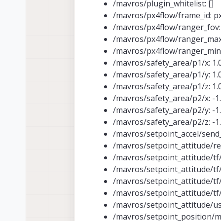
/mavros/plugin_whitelist: []
/mavros/px4flow/frame_id: p
/mavros/px4flow/ranger_fov:
/mavros/px4flow/ranger_max
/mavros/px4flow/ranger_min_
/mavros/safety_area/p1/x: 1.
/mavros/safety_area/p1/y: 1.
/mavros/safety_area/p1/z: 1.
/mavros/safety_area/p2/x: -1
/mavros/safety_area/p2/y: -1
/mavros/safety_area/p2/z: -1
/mavros/setpoint_accel/send_
/mavros/setpoint_attitude/re
/mavros/setpoint_attitude/tf/
/mavros/setpoint_attitude/tf
/mavros/setpoint_attitude/tf/
/mavros/setpoint_attitude/tf/r
/mavros/setpoint_attitude/us
/mavros/setpoint_position/