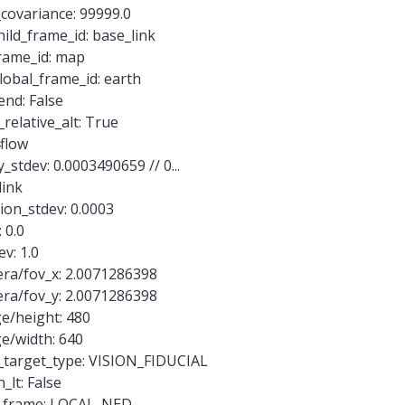
covariance: 99999.0
ild_frame_id: base_link
frame_id: map
lobal_frame_id: earth
end: False
relative_alt: True
flow
stdev: 0.0003490659 // 0...
link
ion_stdev: 0.0003
 0.0
v: 1.0
ra/fov_x: 2.0071286398
ra/fov_y: 2.0071286398
e/height: 480
e/width: 640
_target_type: VISION_FIDUCIAL
_lt: False
v_frame: LOCAL_NED