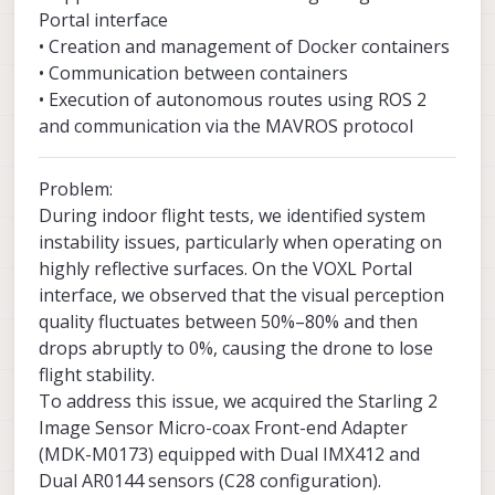
Portal interface
• Creation and management of Docker containers
• Communication between containers
• Execution of autonomous routes using ROS 2
and communication via the MAVROS protocol
Problem:
During indoor flight tests, we identified system
instability issues, particularly when operating on
highly reflective surfaces. On the VOXL Portal
interface, we observed that the visual perception
quality fluctuates between 50%–80% and then
drops abruptly to 0%, causing the drone to lose
flight stability.
To address this issue, we acquired the Starling 2
Image Sensor Micro-coax Front-end Adapter
(MDK-M0173) equipped with Dual IMX412 and
Dual AR0144 sensors (C28 configuration).