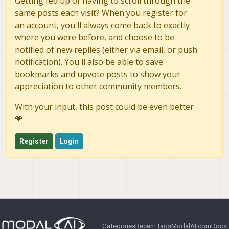
Getting fed up of having to scroll through the
previous setup.
same posts each visit? When you register for
an account, you'll always come back to exactly
where you were before, and choose to be
notified of new replies (either via email, or push
notification). You'll also be able to save
bookmarks and upvote posts to show your
appreciation to other community members.
With your input, this post could be even better
💗
Register
Login
Categories
Recent
Tags
ModalAI.com
Docs