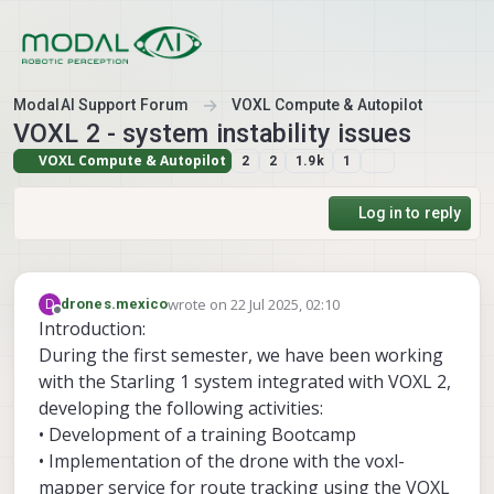
Skip to content
ModalAI Support Forum
VOXL Compute & Autopilot
VOXL 2 - system instability issues
VOXL Compute & Autopilot
2
2
1.9k
1
Log in to reply
wrote on
22 Jul 2025, 02:10
D
drones.mexico
last edited by
Offline
Introduction:
During the first semester, we have been working
with the Starling 1 system integrated with VOXL 2,
developing the following activities:
• Development of a training Bootcamp
• Implementation of the drone with the voxl-
mapper service for route tracking using the VOXL