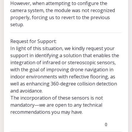
However, when attempting to configure the
camera system, the module was not recognized
properly, forcing us to revert to the previous
setup.
Request for Support:
In light of this situation, we kindly request your
support in identifying a solution that enables the
integration of infrared or stereoscopic sensors,
with the goal of improving drone navigation in
indoor environments with reflective flooring, as
well as enhancing 360-degree collision detection
and avoidance.
The incorporation of these sensors is not
mandatory—we are open to any technical
recommendations you may have.
0