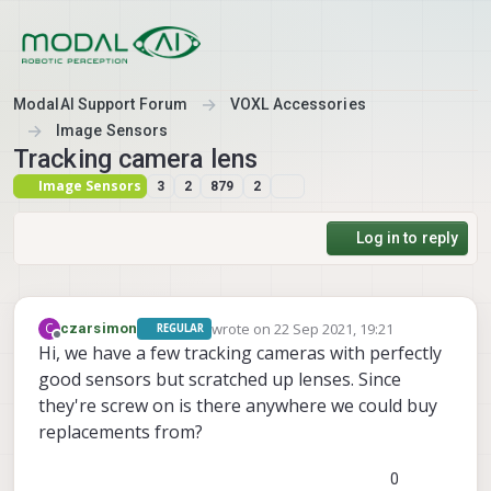
Skip to content
ModalAI Support Forum
VOXL Accessories
Image Sensors
Tracking camera lens
Image Sensors
3
2
879
2
Log in to reply
wrote on
22 Sep 2021, 19:21
C
czarsimon
REGULAR
last edited by
Offline
Hi, we have a few tracking cameras with perfectly
good sensors but scratched up lenses. Since
they're screw on is there anywhere we could buy
replacements from?
0