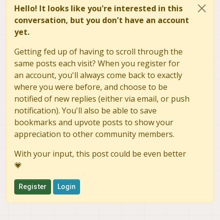
Hello! It looks like you're interested in this
conversation, but you don't have an account
yet.
Getting fed up of having to scroll through the
same posts each visit? When you register for
an account, you'll always come back to exactly
where you were before, and choose to be
notified of new replies (either via email, or push
notification). You'll also be able to save
bookmarks and upvote posts to show your
appreciation to other community members.
With your input, this post could be even better
💗
Register
Login