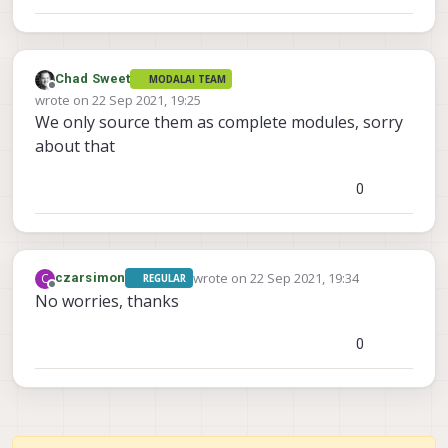
Chad Sweet
MODALAI TEAM
Offline
wrote on
22 Sep 2021, 19:25
last edited by
We only source them as complete modules, sorry
about that
0
wrote on
22 Sep 2021, 19:34
C
czarsimon
REGULAR
last edited by
Offline
No worries, thanks
0