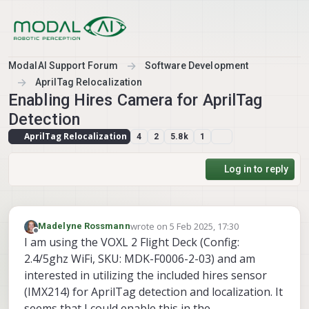
Skip to content
ModalAI Support Forum
Software Development
AprilTag Relocalization
Enabling Hires Camera for AprilTag
Detection
AprilTag Relocalization
4
2
5.8k
1
Log in to reply
wrote on
5 Feb 2025, 17:30
Madelyne Rossmann
last edited by
Offline
I am using the VOXL 2 Flight Deck (Config:
2.4/5ghz WiFi, SKU: MDK-F0006-2-03) and am
interested in utilizing the included hires sensor
(IMX214) for AprilTag detection and localization. It
seems that I could enable this in the