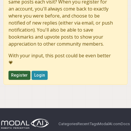
same posts each visit? When you register for
an account, you'll always come back to exactly
where you were before, and choose to be
notified of new replies (either via email, or push
notification). You'll also be able to save
bookmarks and upvote posts to show your
appreciation to other community members.
With your input, this post could be even better
💗
Register
Login
Categories
Recent
Tags
ModalAI.com
Docs