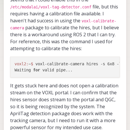
file, but this
/etc/modalai/voxl-tag-detector.conf
requires having a calibration file available. I
haven't had success in using the
voxl-calibrate-
package to calibrate the hires, but I believe
camera
there is a workaround using ROS 2 that I can try.
For reference, this was the command I used for
attempting to calibrate the hires:
voxl2:
~
$ 
voxl-calibrate-camera hires -s 6x8 -l 
0.
Waiting 
for
It gets stuck here and does not open a calibration
stream on the VOXL portal. I can confirm that the
hires sensor does stream to the portal and QGC,
so it is being recognized by the system. The
AprilTag detection package does work with the
tracking camera, but I need to run it with a more
powerful sensor for my intended use case.