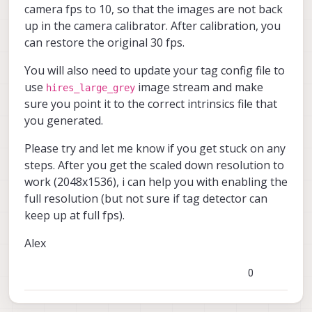
        	"preview_heigh
voxl-vision-hub                 
camera fps to 10, so that the images are not back
        	"en_raw_preview
voxl-vtx                        
up in the camera calibrator. After calibration, you
        	"en_small_video
voxl2-io                        
can restore the original 30 fps.
        	"small_video_widt
voxl2-system-image              
        	"small_video_heig
voxl2-wlan                      
        	"small_venc_mode
You will also need to update your tag config file to
        	"small_venc_br_ctr
use
image stream and make
hires_large_grey
        	"small_venc_Qfixe
sure you point it to the correct intrinsics file that
        	"small_venc_Qmi
you generated.
        	"small_venc_Qma
        	"small_venc_nPfram
Please try and let me know if you get stuck on any
        	"small_venc_mbp
        	"en_large_video
steps. After you get the scaled down resolution to
        	"large_video_widt
work (2048x1536), i can help you with enabling the
        	"large_video_heigh
full resolution (but not sure if tag detector can
        	"large_venc_mode
keep up at full fps).
        	"large_venc_br_ctr
        	"large_venc_Qfixe
        	"large_venc_Qmi
Alex
        	"large_venc_Qma
        	"large_venc_nPfram
0
        	"large_venc_mbp
        	"en_snapshot":	tr
        	"en_snapshot_widt