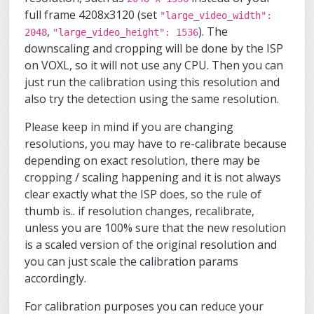
        	"preview_width
voxl-mpa-to-ros2                
"ae_mode"
:
"lme_msv"
,
full frame 4208x3120 (set
"large_video_width":
        	"preview_heigh
voxl-mpa-tools                  
"ae_desired_msv"
:
60
,
,
). The
2048
"large_video_height": 1536
        	"en_raw_preview
voxl-neopixel-manager           
"exposure_min_us"
:
20
,
downscaling and cropping will be done by the ISP
        	"ae_mode":	"lme
voxl-open-vins                  
"exposure_max_us"
:
33000
,
        	"ae_desired_ms
on VOXL, so it will not use any CPU. Then you can
voxl-open-vins-server           
"gain_min"
:
54
,
        	"exposure_min_u
voxl-opencv                     
just run the calibration using this resolution and
"gain_max"
:
8000
,
        	"exposure_max_us
voxl-osd                        
also try the detection using the same resolution.
"exposure_soft_min_us"
:
5000
,
        	"gain_min":	54
voxl-platform-mod               
"ae_filter_alpha"
:
0.6000000
        	"gain_max":	80
voxl-portal                     
Please keep in mind if you are changing
        	"exposure_soft_min_
voxl-px4                        
"ae_ignore_fraction"
:
0.2000000
resolutions, you may have to re-calibrate because
        	"ae_filter_alpha"
voxl-px4-imu-server             
"ae_slope"
:
0.050000000745058
        	"ae_ignore_fraction
voxl-px4-params                 
depending on exact resolution, there may be
"ae_exposure_period"
:
1
,
        	"ae_slope":	0.050
voxl-qvio-server                
"ae_gain_period"
:
1
cropping / scaling happening and it is not always
        	"ae_exposure_peri
voxl-remote-id                  
}
]
clear exactly what the ISP does, so the rule of
        	"ae_gain_perio
voxl-reset-slpi                 
}
thumb is.. if resolution changes, recalibrate,
    	}, {

voxl-ros2-foxy                  
        	"type":	"imx214",
voxl-state-estimator            
unless you are 100% sure that the new resolution
        	"name":	"hires",

voxl-streamer                   
is a scaled version of the original resolution and
        	"enabled":	tru
voxl-suite                      
you can just scale the calibration params
        	"camera_id":	3,
voxl-tag-detector               
        	"fps":	30,

accordingly.
voxl-tflite-server              
        	"en_preview":	fa
voxl-utils                      
        	"preview_width
voxl-uvc-server                 
For calibration purposes you can reduce your