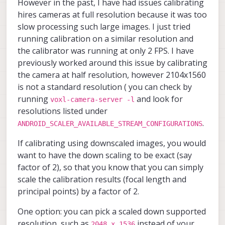
However in the past, I have had issues calibrating
    	"input_pipe":	"extra",

"large_venc_mbps"
:
30
,
        	"en_preview":	tr
voxl-ceres-solver               
    	"en_fast_mode":	true,

"en_snapshot"
        	"preview_width
:
true
,
voxl-configurator               
hires cameras at full resolution because it was too
    	"n_threads":	1,

        	"preview_heigh
voxl-cpu-monitor                
"en_snapshot_width"
:
4208
,
slow processing such large images. I just tried
    	"en_undistortion":	fa
        	"en_raw_preview
voxl-docker-support             
"en_snapshot_height"
:
3120
,
running calibration on a similar resolution and
    	"undistort_scale":	1,
        	"ae_mode":	"lme
voxl-elrs                       
"exif_focal_length"
:
0
,
the calibrator was running at only 2 FPS. I have
    	"overlay_name":	"extra_tag
        	"ae_desired_ms
voxl-esc                        
"exif_focal_length_in_35mm_format
    	"lens_cal_file":	"/data
        	"exposure_min_u
voxl-feature-tracker            
previously worked around this issue by calibrating
"exif_fnumber"
:
0
,
    	"skip_n_frames":	5
        	"exposure_max_us
voxl-flow-server                
the camera at half resolution, however 2104x1560
"ae_mode"
:
"isp"
	}

        	"gain_min":	54
voxl-fsync-mod                  
is not a standard resolution ( you can check by
}
,
{
        	"gain_max":	80
voxl-gphoto2-server             
"type"
:
"ov7251"
,
running
and look for
        	"exposure_soft_min_
voxl-gpio-mod                   
voxl-camera-server -l
"name"
:
"stereo_rear"
,
        	"ae_filter_alpha"
voxl-jpeg-turbo                 
resolutions listed under
        	"ae_ignore_fraction
voxl-lepton-server              
"enabled"
:
true
,
.
ANDROID_SCALER_AVAILABLE_STREAM_CONFIGURATIONS
        	"ae_slope":	0.050
voxl-lepton-tracker             
"camera_id"
:
5
,
        	"ae_exposure_peri
voxl-libgphoto2                 
"camera_id_second"
:
4
,
If calibrating using downscaled images, you would
        	"ae_gain_perio
voxl-libuvc                     
"independent_exposure"
:
false
,
want to have the down scaling to be exact (say
    	}, {

voxl-logger                     
"fps"
:
30
,
        	"type":	"ov7251",
voxl-mavcam-manager             
factor of 2), so that you know that you can simply
"en_rotate"
:
false
,
        	"name":	"tracking"
voxl-mavlink                    
scale the calibration results (focal length and
"en_rotate_second"
:
false
,
        	"enabled":	tru
voxl-mavlink-server             
principal points) by a factor of 2.
"en_preview"
:
true
,
        	"camera_id":	2,
voxl-microdds-agent             
"preview_width"
:
640
,
        	"fps":	30,

voxl-modem                      
One option: you can pick a scaled down supported
"preview_height"
        	"en_rotate":	fal
:
480
,
voxl-mongoose                   
resolution, such as
instead of your
        	"en_preview":	tr
voxl-mpa-to-ros                 
"en_raw_preview"
:
true
,
2048 x 1536