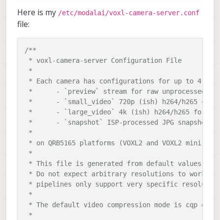
libmodal-cv                           	
0.5
.11
Here is my
/etc/modalai/voxl-camera-server.conf
libmodal-exposure                     	
0.1
.1
file:
libmodal-journal                      	
0.2
.2
libmodal-json                         	
0.4
.3
libmodal-pipe                         	
2.10
.2
/**

libqrb5165-
io
0.4
.6
 * voxl-camera-server Configuration File

libvoxl-cci-direct                    	
0.2
.3
 *

libvoxl-cutils                        	
0.1
.1
 * Each camera has configurations for up to 4 HAL3
modalai-slpi                          	
1.1
.19
 *	- `preview` stream for raw unprocessed images from CV cameras

mv-voxl                               	
0.1
-r0

 *	- `small_video` 720p (ish) h264/h265 compressed for fpv video streaming

qrb5165-bind                          	
0.1
-r0

 *	- `large_video` 4k (ish) h264/h265 for onboard video recording to disk

qrb5165-dfs-server                    	
0.2
.0
 *	- `snapshot` ISP-processed JPG snapshots that get saved to disk

qrb5165-imu-server                    	
1.0
.1
 *

qrb5165-rangefinder-server            	
0.1
.3
 * on QRB5165 platforms (VOXL2 and VOXL2 mini) you
qrb5165-slpi-test-sig                 	
01
-r0

 *

qrb5165-system-tweaks                 	
0.3
.0
 * This file is generated from default values by v
qrb5165-tflite                        	
2.8
.0
-2
 * Do not expect arbitrary resolutions to work, th
voxl-bind-spektrum                    	
0.1
.1
 * pipelines only support very specific resolution
voxl-camera-calibration               	
0.5
.7
 *

voxl-camera-server                    	
2.0
.1
 * The default video compression mode is cqp or Co
voxl-ceres-solver                     	
2
:
1.14
.0
-
 *
