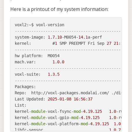
Here is a printout of my system information:
-------------------------------------------------
system-image: 
1.7
.10
-M0054
-14.1
a-perf

kernel:   	#
1
 SMP PREEMPT Fri Sep 
27
21
:
18
:
5
-------------------------------------------------
hw platform:  M0054

mach.var: 	
1.0
.0
-------------------------------------------------
voxl-suite:   
1.3
.5
-------------------------------------------------
Packages:

Repo:  http://voxl-packages.modalai.com/ ./dists/
Last Updated: 
2025
-01
-08
16
:
56
:
37
List:

kernel-
module
-voxl-fsync-
mod
-4.19
.125
1.0
-r0

kernel-
module
-voxl-gpio-
mod
-4.19
.125
1.0
-r0

kernel-
module
-voxl-platform-
mod
-4.19
.125
1.0
-r0

libfc-sensor                          	
1.0
.7