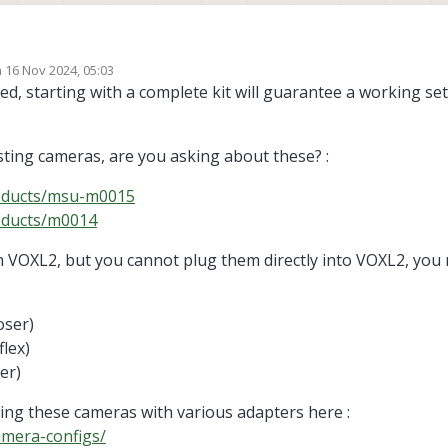
VOXL flight. I faced some issues with making it autonomous and using ROS.
n
16 Nov 2024, 05:03
igrate to VOXL-2. I have a flight deck, can I swap the stereo cameras and Tr
ed by
ed, starting with a complete kit will guarantee a working se
will it be complicated and I also want to use LIDAR and other sensors like Ult
isting cameras, are you asking about these? :
roducts/msu-m0015
oducts/m0014
th VOXL2, but you cannot plug them directly into VOXL2, you
oser)
lex)
er)
sing these cameras with various adapters here :
amera-configs/