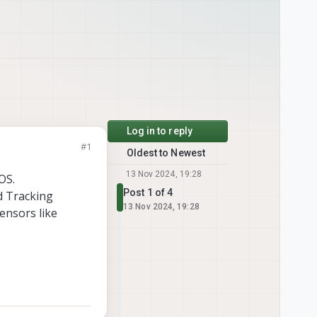
Log in to reply
#1
Oldest to Newest
13 Nov 2024, 19:28
OS.
Post 1 of 4
nd Tracking
13 Nov 2024, 19:28
sensors like