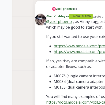
Hi,
voxl-phoenix
I'm working with the 
wrote o
Alex Kushleyev
MODALAI TEAM
So I have decided to m
Thank you.
last edit
@
voxl-phoenix
, as Vinny suggest
voxl-flight to voxl-2. 
Offline
which may be good to start with.
recommend this?
If you still wanted to use your ex
https://www.modalai.com/p
https://www.modalai.com/pr
If so, yes they are compatible wi
or adapter flexes, such as:
M0076 (single camera interp
M0084 (dual camera adapter f
M0135 (dual camera interpos
You will find many examples of u
https://docs.modalai.com/voxl2-c