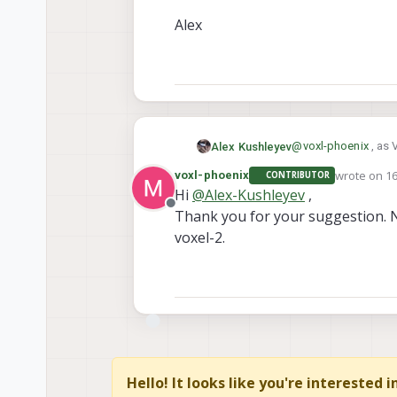
Alex
@
voxl-phoenix
, as 
Alex Kushleyev
be good to start wit
wrote on
16
voxl-phoenix
CONTRIBUTOR
If you still wanted 
last edited 
Hi
@
Alex-Kushleyev
,
Offline
Thank you for your suggestion. N
https://www.
If so, yes they are 
https://www.
voxel-2.
adapter flexes, such
M0076 (single 
You will find many 
M0084 (dual ca
camera-configs/
M0135 (dual c
Alex
Hello! It looks like you're interested 