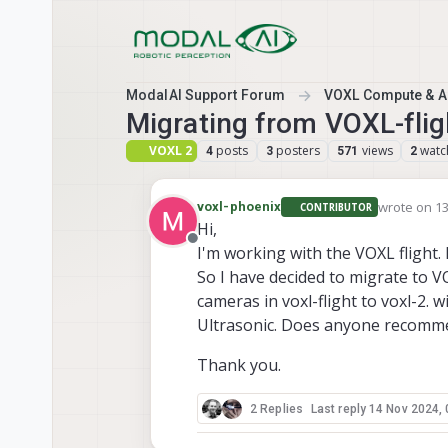
Skip to content
ModalAI Support Forum
VOXL Compute & Au
Migrating from VOXL-flig
VOXL 2
posts
posters
views
watc
4
3
571
2
wrote on
13
voxl-phoenix
CONTRIBUTOR
last edited 
Hi,
Offline
I'm working with the VOXL flight
So I have decided to migrate to V
cameras in voxl-flight to voxl-2. 
Ultrasonic. Does anyone recomme
Thank you.
2 Replies
Last reply
14 Nov 2024, 