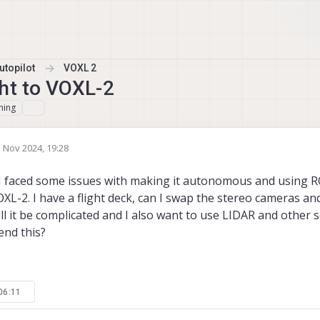
topilot
VOXL 2
ht to VOXL-2
hing
 Nov 2024, 19:28
by
. I faced some issues with making it autonomous and using R
OXL-2. I have a flight deck, can I swap the stereo cameras a
will it be complicated and I also want to use LIDAR and other 
nd this?
06:11