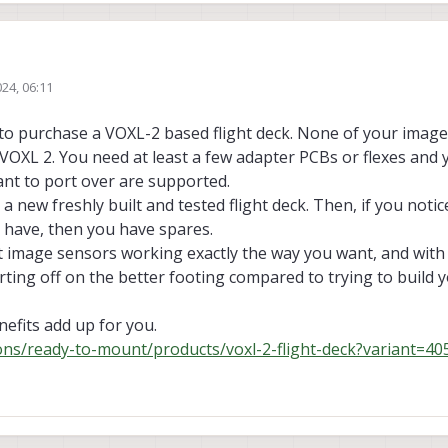
VOXL flight. I faced some issues with making it autonomous and using ROS.
24, 06:11
igrate to VOXL-2. I have a flight deck, can I swap the stereo cameras and Tr
y
will it be complicated and I also want to use LIDAR and other sensors like Ult
t to purchase a VOXL-2 based flight deck. None of your imag
o VOXL 2. You need at least a few adapter PCBs or flexes an
ant to port over are supported.
 a new freshly built and tested flight deck. Then, if you noti
 have, then you have spares.
et image sensors working exactly the way you want, and with 
rting off on the better footing compared to trying to build
nefits add up for you.
ions/ready-to-mount/products/voxl-2-flight-deck?variant=4