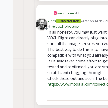
Hi,
voxl-phoenix
I'm working with the 
wrote on
14 Nov 20
Vinny
MODALAI TEAM
So I have decided to m
Thank you.
last edited by Vinn
Hi
@
voxl-phoenix
voxl-flight to voxl-2. 
Offline
In all honesty, you may just wan
recommend this?
VOXL Flight can directly plug int
sure all the image sensors you w
The best way to do this is to have
compatible with what you already
It usually takes some effort to g
tested and confirmed, you are sta
scratch and chugging through it.
Check these out and see if the be
https://www.modalai.com/collect