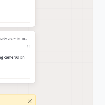
f hardware, which may
#4
ing cameras on
d interposers or
odalai.com/voxl2-