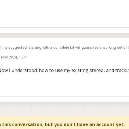
Vinny suggested, starting with a complete kit will guarantee a working set o
h.
 Nov 2024, 15:41
to use your existing cameras, are you asking about these? :
by
ow I understood. how to use my existing stereo, and track
modalai.com/products/msu-m0015
compatible with VOXL2, but you cannot plug them directly into VOXL2, you nee
modalai.com/products/m0014
 as:
camera interposer)
examples of using these cameras with various adapters here :
mera adapter flex)
https://docs.m
amera interposer)
in this conversation, but you don't have an account yet.