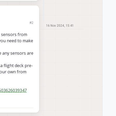
#2
acking cameras in
16 Nov 2024, 15:41
rasonic. Does anyone
e sensors from
d you need to make
ce any sensors are
a flight deck pre-
 your own from
0503626039347