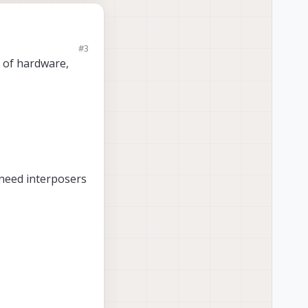
#3
acking cameras in
t of hardware,
rasonic. Does anyone
 need interposers